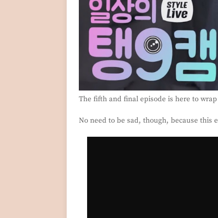
The fifth and final episode is here to wra
No need to be sad, though, because this ep