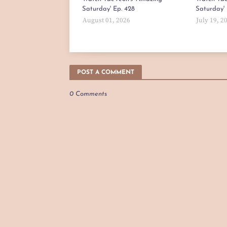
Saturday' Ep. 428
Saturday' 
August 01, 2026
July 19, 2
POST A COMMENT
0 Comments