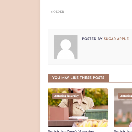
OLDER
POSTED BY
SUGAR APPLE
YOU MAY LIKE THESE POSTS
Amazing Saturday
Amazing
Watch TaeYeon's 'Amazing
Watch Tae