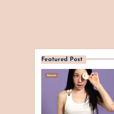
Featured Post
Taeyeon