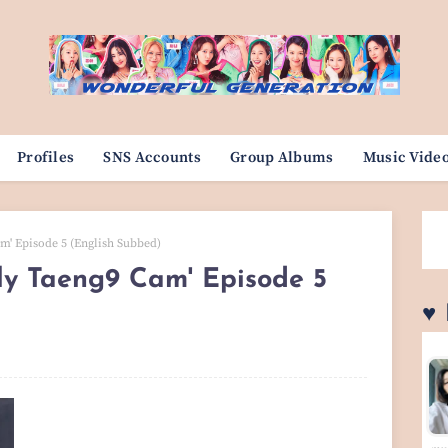
Profiles
SNS Accounts
Group Albums
Music Vide
m' Episode 5 (English Subbed)
ily Taeng9 Cam' Episode 5
♥