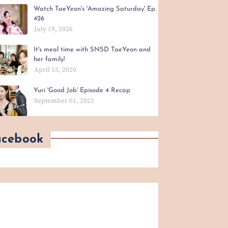
Watch TaeYeon's 'Amazing Saturday' Ep.
426
July 19, 2026
It's meal time with SNSD TaeYeon and
her family!
April 13, 2020
Yuri 'Good Job' Episode 4 Recap
September 01, 2022
acebook