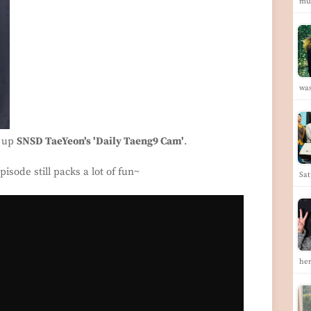
mus
was
p up
SNSD TaeYeon's 'Daily Taeng9 Cam'
.
isode still packs a lot of fun~
Sat
he