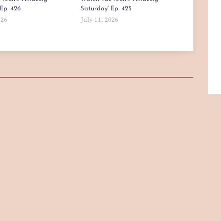
Ep. 426
Saturday' Ep. 425
026
July 11, 2026