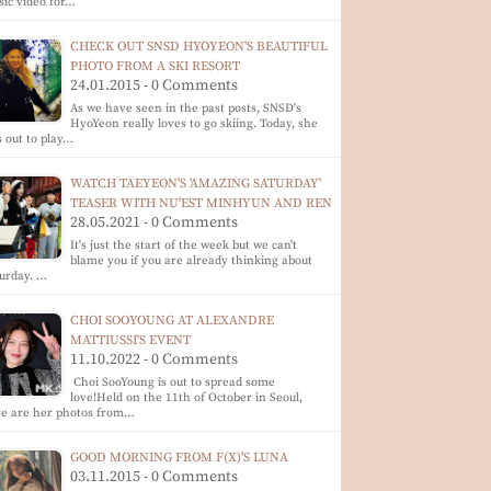
ic video for…
CHECK OUT SNSD HYOYEON'S BEAUTIFUL
PHOTO FROM A SKI RESORT
24.01.2015 - 0 Comments
As we have seen in the past posts, SNSD's
HyoYeon really loves to go skiing. Today, she
 out to play…
WATCH TAEYEON'S 'AMAZING SATURDAY'
TEASER WITH NU'EST MINHYUN AND REN
28.05.2021 - 0 Comments
It's just the start of the week but we can't
blame you if you are already thinking about
urday. …
CHOI SOOYOUNG AT ALEXANDRE
MATTIUSSI'S EVENT
11.10.2022 - 0 Comments
Choi SooYoung is out to spread some
love!Held on the 11th of October in Seoul,
re are her photos from…
GOOD MORNING FROM F(X)'S LUNA
03.11.2015 - 0 Comments