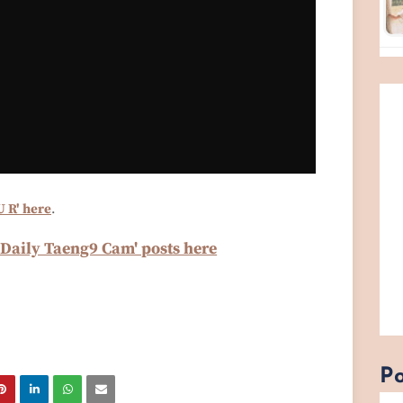
U R' here
.
'Daily Taeng9 Cam' posts here
Po