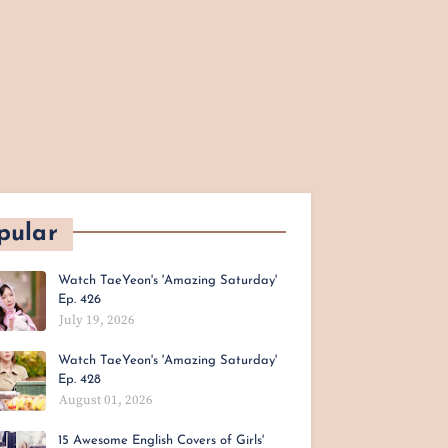
pular
Watch TaeYeon's 'Amazing Saturday'
Ep. 426
July 19, 2026
Watch TaeYeon's 'Amazing Saturday'
Ep. 428
August 01, 2026
15 Awesome English Covers of Girls'