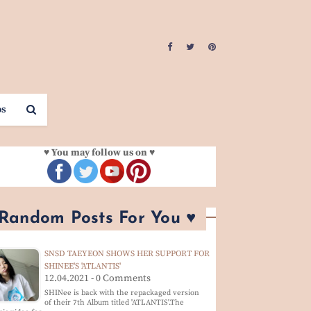
os
♥ You may follow us on ♥
 Random Posts For You ♥
SNSD TAEYEON SHOWS HER SUPPORT FOR
SHINEE'S 'ATLANTIS'
12.04.2021 - 0 Comments
SHINee is back with the repackaged version
of their 7th Album titled 'ATLANTIS'.The