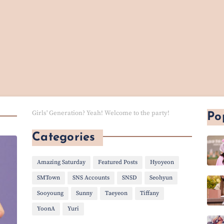
Girls' Generation? Yeah! Welcome to the party!
Po
Categories
Amazing Saturday
Featured Posts
Hyoyeon
SMTown
SNS Accounts
SNSD
Seohyun
Sooyoung
Sunny
Taeyeon
Tiffany
YoonA
Yuri