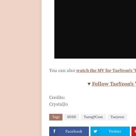
You can also
watch the MV for TaeYeon's '
♥
Follow TaeYeon's 
Credits:
CrystalJo
Tags
SNSD
Taeng9Cam
Taeyeon
Facebook
Twitter