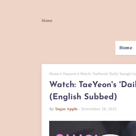
Home
Home
Home
Taeyeon
Watch: TaeYeon's 'Daily Taeng9 Ca
Watch: TaeYeon's 'Da
(English Subbed)
by
Sugar Apple
November 28, 2015