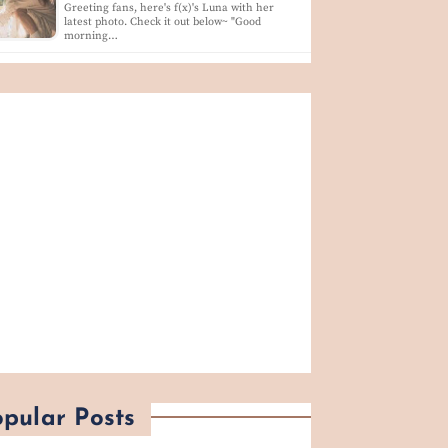
Greeting fans, here's f(x)'s Luna with her
latest photo. Check it out below~ "Good
morning…
pular Posts