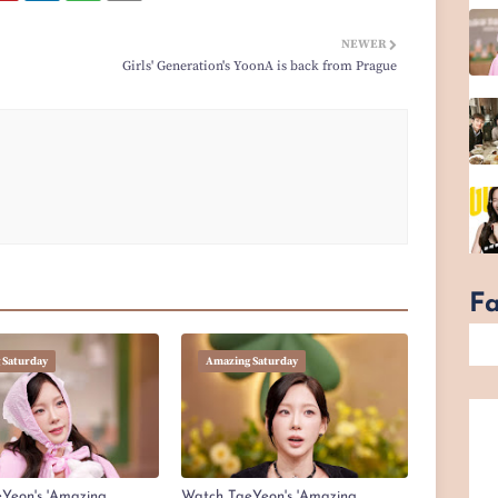
NEWER
Girls' Generation's YoonA is back from Prague
F
 Saturday
Amazing Saturday
Yeon's 'Amazing
Watch TaeYeon's 'Amazing