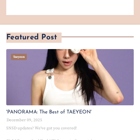
Featured Post
Taeyeon
'PANORAMA: The Best of TAEYEON'
December 09, 2025
SNSD updates? We've got you covered!