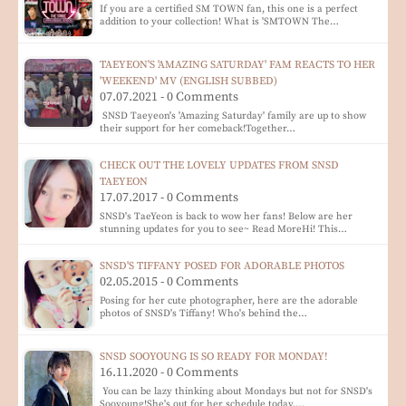
If you are a certified SM TOWN fan, this one is a perfect
addition to your collection! What is 'SMTOWN The…
TAEYEON'S 'AMAZING SATURDAY' FAM REACTS TO HER
'WEEKEND' MV (ENGLISH SUBBED)
07.07.2021 - 0 Comments
SNSD Taeyeon's 'Amazing Saturday' family are up to show
their support for her comeback!Together…
CHECK OUT THE LOVELY UPDATES FROM SNSD
TAEYEON
17.07.2017 - 0 Comments
SNSD's TaeYeon is back to wow her fans! Below are her
stunning updates for you to see~ Read MoreHi! This…
SNSD'S TIFFANY POSED FOR ADORABLE PHOTOS
02.05.2015 - 0 Comments
Posing for her cute photographer, here are the adorable
photos of SNSD's Tiffany! Who's behind the…
SNSD SOOYOUNG IS SO READY FOR MONDAY!
16.11.2020 - 0 Comments
You can be lazy thinking about Mondays but not for SNSD's
Sooyoung!She's out for her schedule today,…