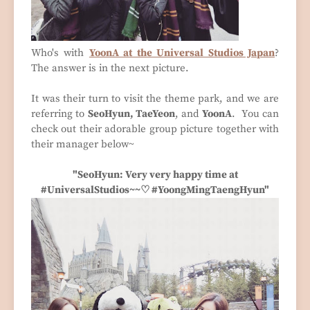
Who's with
YoonA at the Universal Studios Japan
?
The answer is in the next picture.
It was their turn to visit the theme park, and we are
referring to
SeoHyun, TaeYeon
, and
YoonA
. You can
check out their adorable group picture together with
their manager below~
"SeoHyun: Very very happy time at
#UniversalStudios~~♡ #YoongMingTaengHyun"