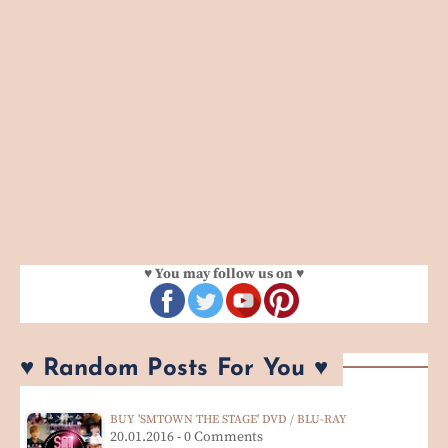
♥ You may follow us on ♥
♥ Random Posts For You ♥
BUY 'SMTOWN THE STAGE' DVD / BLU-RAY
20.01.2016 - 0 Comments