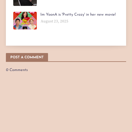
Im YoonA is 'Pretty Crazy' in her new movie!
August 23, 2025
POST A COMMENT
0 Comments