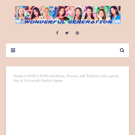
Home
SNSD
SNSD SeoHyun, YoonA, and TaeYeon had a great
day at Universal Studios Japan