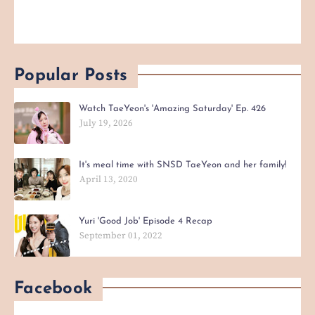
Popular Posts
Watch TaeYeon's 'Amazing Saturday' Ep. 426
July 19, 2026
It's meal time with SNSD TaeYeon and her family!
April 13, 2020
Yuri 'Good Job' Episode 4 Recap
September 01, 2022
Facebook