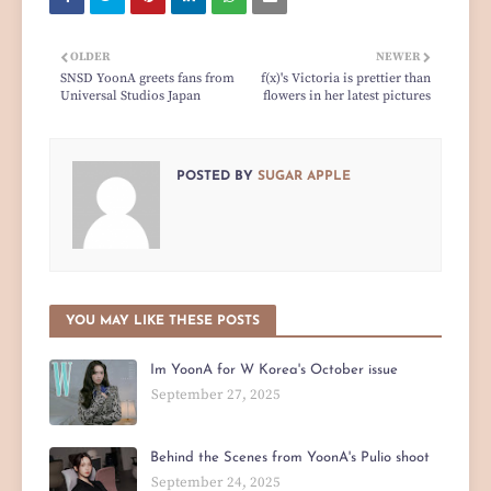
OLDER
NEWER
SNSD YoonA greets fans from
f(x)'s Victoria is prettier than
Universal Studios Japan
flowers in her latest pictures
POSTED BY
SUGAR APPLE
YOU MAY LIKE THESE POSTS
Im YoonA for W Korea's October issue
September 27, 2025
Behind the Scenes from YoonA's Pulio shoot
September 24, 2025