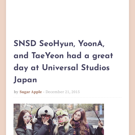
SNSD SeoHyun, YoonA,
and TaeYeon had a great
day at Universal Studios
Japan
by
Sugar Apple
December 21, 2015