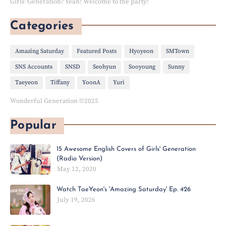
Girls' Generation? Yeah! Welcome to the party!
Categories
Amazing Saturday
Featured Posts
Hyoyeon
SMTown
SNS Accounts
SNSD
Seohyun
Sooyoung
Sunny
Taeyeon
Tiffany
YoonA
Yuri
Wonderful Generation ©2025
Popular
15 Awesome English Covers of Girls' Generation
(Radio Version)
May 12, 2020
Watch TaeYeon's 'Amazing Saturday' Ep. 426
July 19, 2026