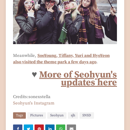
Meanwhile,
SooYoung, Tiffany, Yuri and HyoYeon
also visited the theme park a few days ago
.
♥
More of Seohyun's
updates here
Credits:sonexstella
Seohyun's Instagram
Tags
Pictures
Seohyun
sjh
SNSD