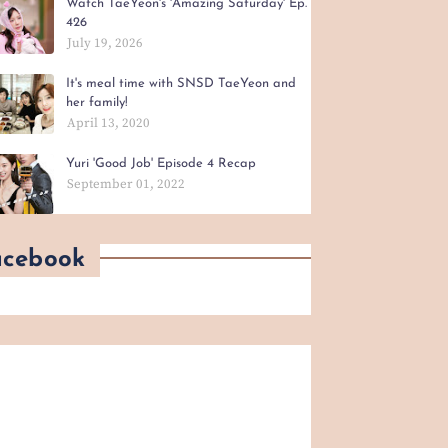
Watch TaeYeon's 'Amazing Saturday' Ep.
426
July 19, 2026
It's meal time with SNSD TaeYeon and
her family!
April 13, 2020
Yuri 'Good Job' Episode 4 Recap
September 01, 2022
acebook