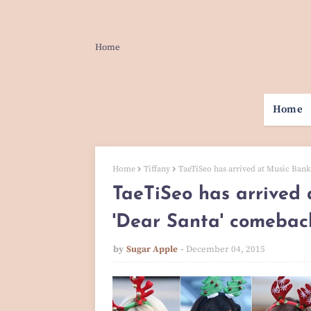
Home
Home
Home
Tiffany
TaeTiSeo has arrived at Music Bank 
TaeTiSeo has arrived 
'Dear Santa' comebac
by
Sugar Apple
December 04, 2015