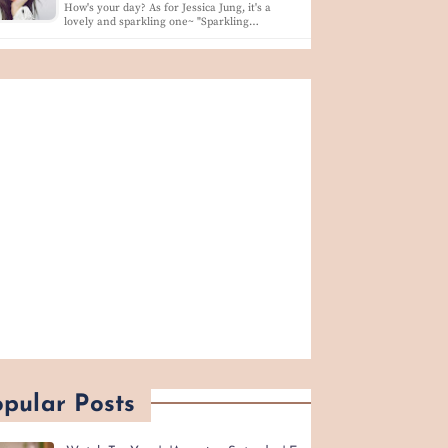
How's your day? As for Jessica Jung, it's a
lovely and sparkling one~ "Sparkling…
pular Posts