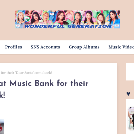
Profiles
SNS Accounts
Group Albums
Music Vide
for their 'Dear Santa' comeback!
at Music Bank for their
♥
k!