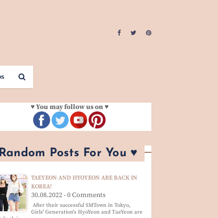
os
♥ You may follow us on ♥
 Random Posts For You ♥
TAEYEON AND HYOYEON ARE BACK IN
KOREA!
30.08.2022 - 0 Comments
After their successful SMTown in Tokyo,
Girls' Generation's HyoYeon and TaeYeon are