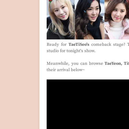
Ready for
TaeTiSeo's
comeback stage? Th
studio for tonight's show.
Meanwhile, you can browse
TaeYeon, Ti
their arrival below~