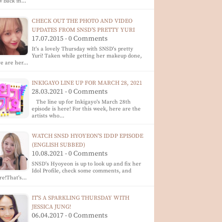
w back in…
CHECK OUT THE PHOTO AND VIDEO
UPDATES FROM SNSD'S PRETTY YURI
17.07.2015 - 0 Comments
It's a lovely Thursday with SNSD's pretty
Yuri! Taken while getting her makeup done,
re are her…
INKIGAYO LINE UP FOR MARCH 28, 2021
28.03.2021 - 0 Comments
The line up for Inkigayo's March 28th
episode is here! For this week, here are the
artists who…
WATCH SNSD HYOYEON'S IDDP EPISODE
(ENGLISH SUBBED)
10.08.2021 - 0 Comments
SNSD's Hyoyeon is up to look up and fix her
Idol Profile, check some comments, and
re!That's…
IT'S A SPARKLING THURSDAY WITH
JESSICA JUNG!
06.04.2017 - 0 Comments