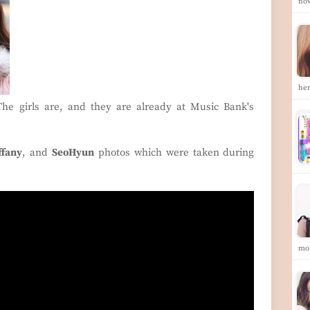
no
he
e girls are, and they are already at Music Bank's
ffany
, and
SeoHyun
photos which were taken during
mo