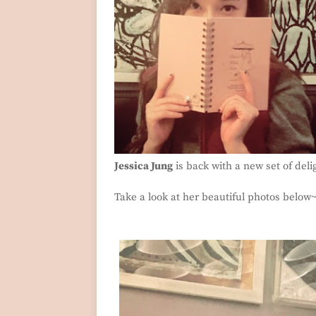
Jessica Jung
is back with a new set of deli
Take a look at her beautiful photos below