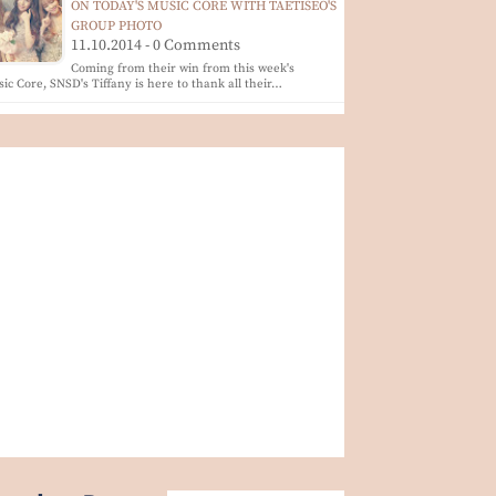
ON TODAY'S MUSIC CORE WITH TAETISEO'S
GROUP PHOTO
11.10.2014 - 0 Comments
Coming from their win from this week's
ic Core, SNSD's Tiffany is here to thank all their…