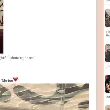
pic
Tif
Hw
ghtful photo updates!
the
~
"
Me too
"
Oct