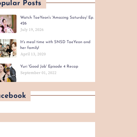
pular Posts
Watch TaeYeon's 'Amazing Saturday' Ep.
426
July 19, 2026
It's meal time with SNSD TaeYeon and
her family!
April 13, 2020
Yuri 'Good Job' Episode 4 Recap
September 01, 2022
acebook