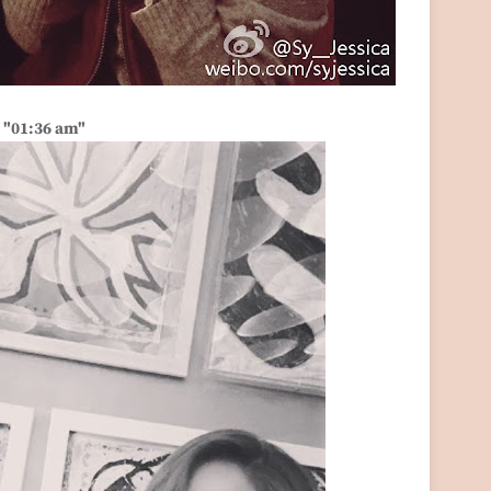
"01:36 am"