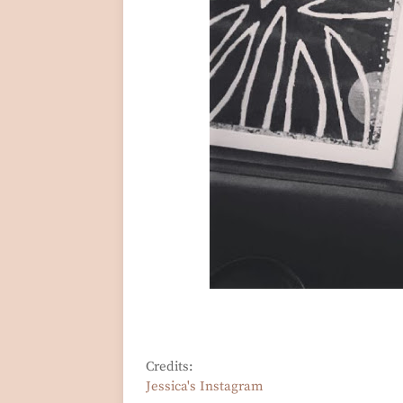
Credits:
Jessica's Instagram