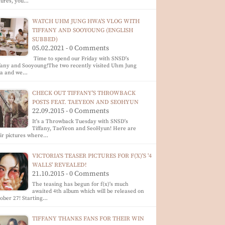
tures, you…
WATCH UHM JUNG HWA'S VLOG WITH
TIFFANY AND SOOYOUNG (ENGLISH
SUBBED)
05.02.2021 - 0 Comments
Time to spend our Friday with SNSD's
fany and Sooyoung!The two recently visited Uhm Jung
a and we…
CHECK OUT TIFFANY'S THROWBACK
POSTS FEAT. TAEYEON AND SEOHYUN
22.09.2015 - 0 Comments
It's a Throwback Tuesday with SNSD's
Tiffany, TaeYeon and SeoHyun! Here are
ir pictures where…
VICTORIA'S TEASER PICTURES FOR F(X)'S '4
WALLS' REVEALED!
21.10.2015 - 0 Comments
The teasing has begun for f(x)'s much
awaited 4th album which will be released on
ober 27! Starting…
TIFFANY THANKS FANS FOR THEIR WIN