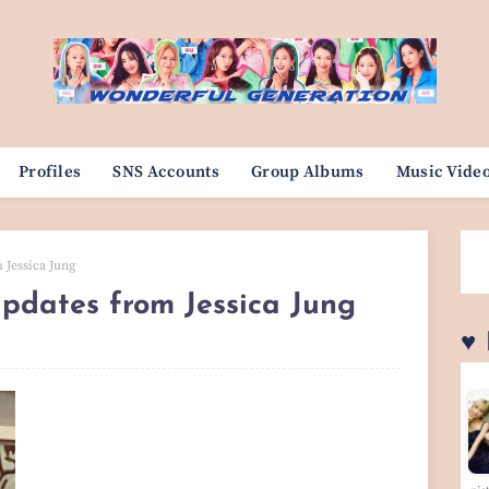
Profiles
SNS Accounts
Group Albums
Music Vide
 Jessica Jung
updates from Jessica Jung
♥