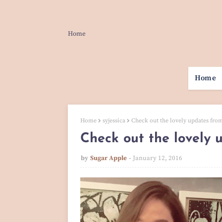
Home
Home
Home
syjessica
Check out the lovely updates from
Check out the lovely 
by
Sugar Apple
January 12, 2016