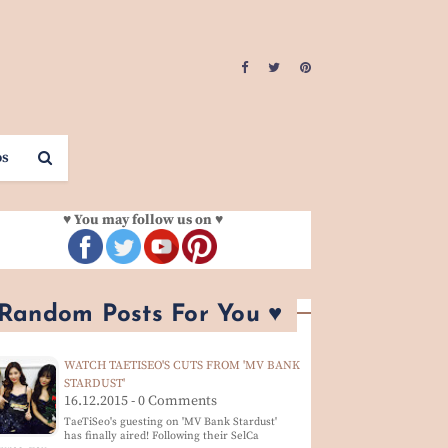
os
♥ You may follow us on ♥
 Random Posts For You ♥
WATCH TAETISEO'S CUTS FROM 'MV BANK
STARDUST'
16.12.2015 - 0 Comments
TaeTiSeo's guesting on 'MV Bank Stardust'
has finally aired! Following their SelCa