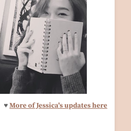
♥
More of Jessica's updates here