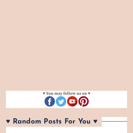
♥ You may follow us on ♥
♥ Random Posts For You ♥