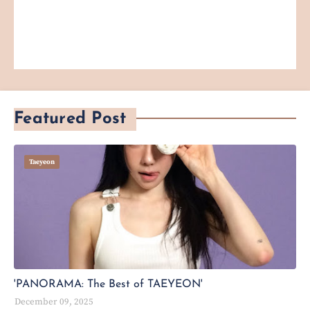
Featured Post
Taeyeon
'PANORAMA: The Best of TAEYEON'
December 09, 2025