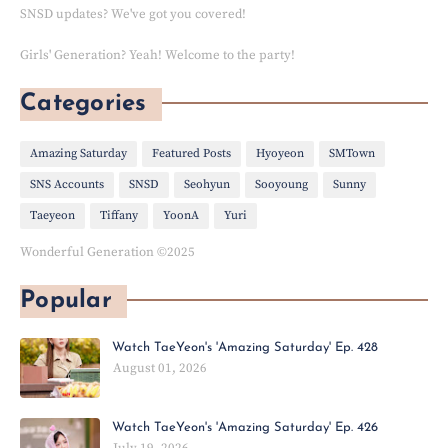
SNSD updates? We've got you covered!
Girls' Generation? Yeah! Welcome to the party!
Categories
Amazing Saturday
Featured Posts
Hyoyeon
SMTown
SNS Accounts
SNSD
Seohyun
Sooyoung
Sunny
Taeyeon
Tiffany
YoonA
Yuri
Wonderful Generation ©2025
Popular
Watch TaeYeon's 'Amazing Saturday' Ep. 428
August 01, 2026
Watch TaeYeon's 'Amazing Saturday' Ep. 426