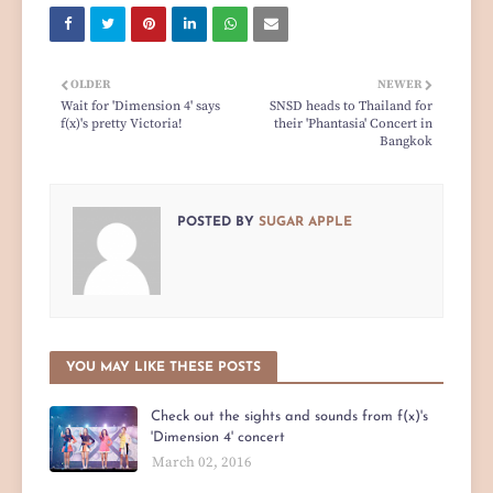
OLDER
NEWER
Wait for 'Dimension 4' says
SNSD heads to Thailand for
f(x)'s pretty Victoria!
their 'Phantasia' Concert in
Bangkok
POSTED BY
SUGAR APPLE
YOU MAY LIKE THESE POSTS
Check out the sights and sounds from f(x)'s
'Dimension 4' concert
March 02, 2016