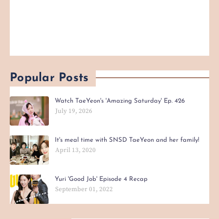
Popular Posts
Watch TaeYeon's 'Amazing Saturday' Ep. 426
July 19, 2026
It's meal time with SNSD TaeYeon and her family!
April 13, 2020
Yuri 'Good Job' Episode 4 Recap
September 01, 2022