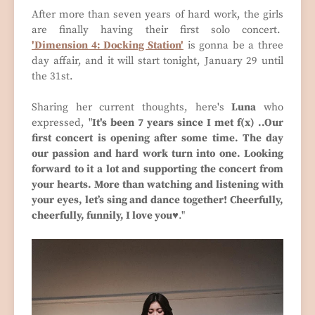
After more than seven years of hard work, the girls
are finally having their first solo concert.
'Dimension 4: Docking Station'
is gonna be a three
day affair, and it will start tonight, January 29 until
the 31st.
Sharing her current thoughts, here's
Luna
who
expressed, "
It's been 7 years since I met f(x) ..Our
first concert is opening after some time. The day
our passion and hard work turn into one. Looking
forward to it a lot and supporting the concert from
your hearts. More than watching and listening with
your eyes, let’s sing and dance together! Cheerfully,
cheerfully, funnily, I love you♥
."