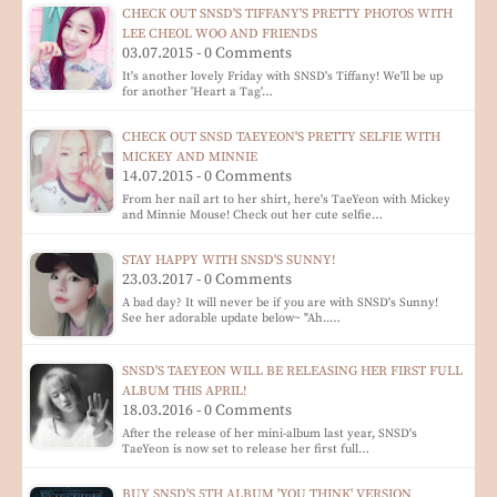
CHECK OUT SNSD'S TIFFANY'S PRETTY PHOTOS WITH
LEE CHEOL WOO AND FRIENDS
03.07.2015 - 0 Comments
It's another lovely Friday with SNSD's Tiffany! We'll be up
for another 'Heart a Tag'…
CHECK OUT SNSD TAEYEON'S PRETTY SELFIE WITH
MICKEY AND MINNIE
14.07.2015 - 0 Comments
From her nail art to her shirt, here's TaeYeon with Mickey
and Minnie Mouse! Check out her cute selfie…
STAY HAPPY WITH SNSD'S SUNNY!
23.03.2017 - 0 Comments
A bad day? It will never be if you are with SNSD's Sunny!
See her adorable update below~ "Ah..…
SNSD'S TAEYEON WILL BE RELEASING HER FIRST FULL
ALBUM THIS APRIL!
18.03.2016 - 0 Comments
After the release of her mini-album last year, SNSD's
TaeYeon is now set to release her first full…
BUY SNSD'S 5TH ALBUM 'YOU THINK' VERSION