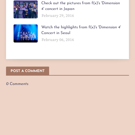
Check out the pictures from f(x)'s 'Dimension
4' concert in Japan
February 29, 2016
Watch the highlights from f(x)'s 'Dimension 4'
Concert in Seoul
February 06, 2016
POST A COMMENT
0 Comments