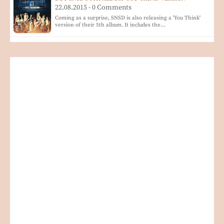
22.08.2015 - 0 Comments
Coming as a surprise, SNSD is also releasing a 'You Think'
version of their 5th album. It includes the…