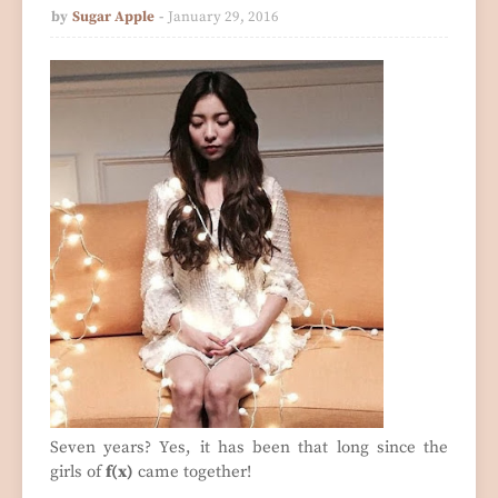
by
Sugar Apple
January 29, 2016
Seven years? Yes, it has been that long since the
girls of
f(x)
came together!