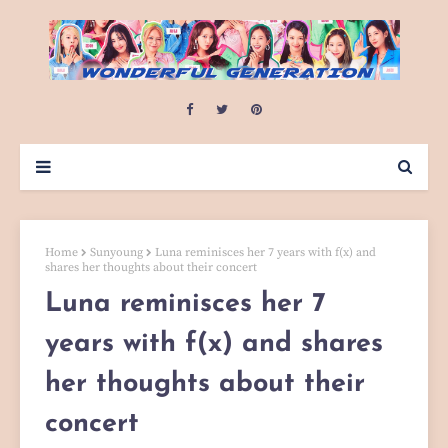
Home
Sunyoung
Luna reminisces her 7 years with f(x) and
shares her thoughts about their concert
Luna reminisces her 7
years with f(x) and shares
her thoughts about their
concert