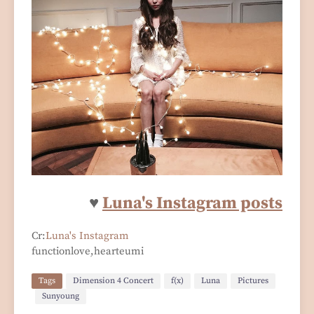
♥
Luna's Instagram posts
Cr:
Luna's Instagram
functionlove,hearteumi
Tags
Dimension 4 Concert
f(x)
Luna
Pictures
Sunyoung