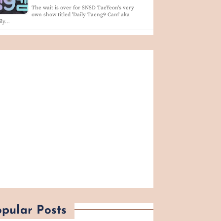
The wait is over for SNSD TaeYeon's very
own show titled 'Daily Taeng9 Cam' aka
ily…
pular Posts