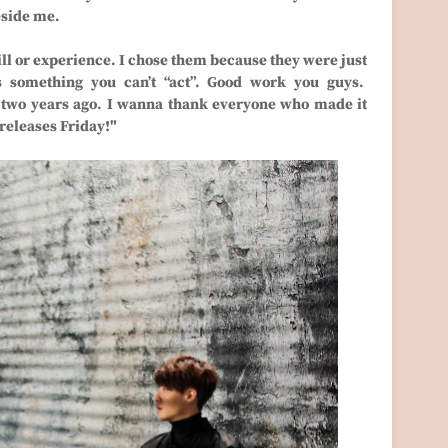
eside me.
ill or experience. I chose them because they were just
s something you can’t “act”. Good work you guys.
d two years ago. I wanna thank everyone who made it
 releases Friday!"