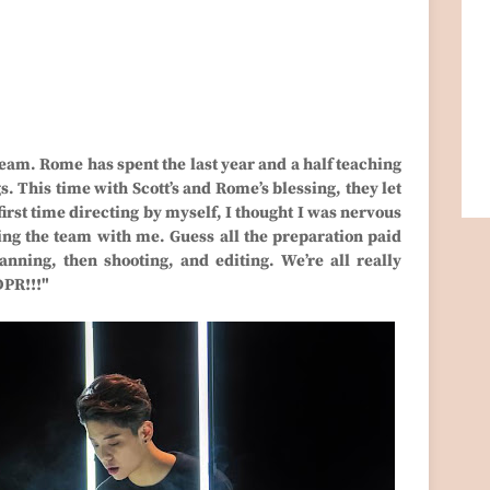
team. Rome has spent the last year and a half teaching
s. This time with Scott’s and Rome’s blessing, they let
first time directing by myself, I thought I was nervous
ving the team with me. Guess all the preparation paid
nning, then shooting, and editing. We’re all really
DPR!!!"