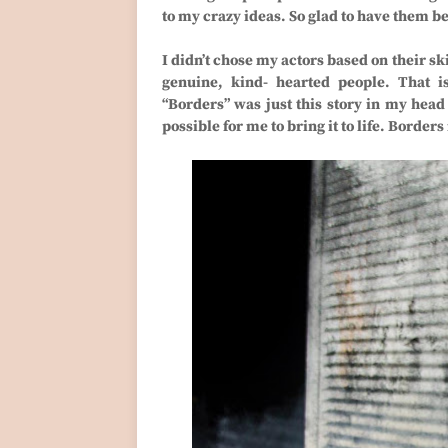
to my crazy ideas. So glad to have them b
I didn’t chose my actors based on their sk
genuine, kind- hearted people. That i
“Borders” was just this story in my hea
possible for me to bring it to life. Borders