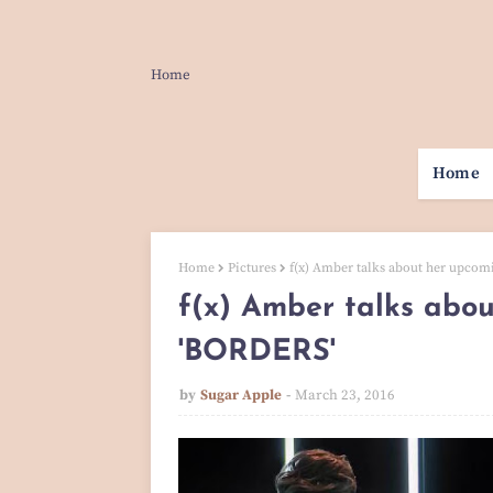
Home
Home
Home
Pictures
f(x) Amber talks about her upcom
f(x) Amber talks abou
'BORDERS'
by
Sugar Apple
March 23, 2016