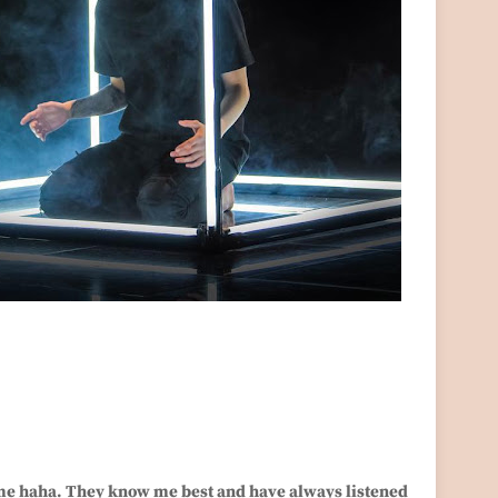
 me haha. They know me best and have always listened