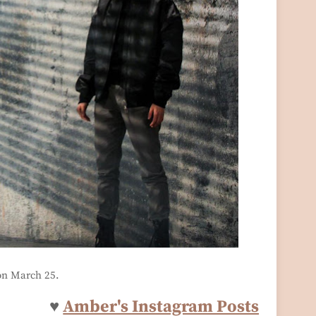
on March 25.
♥
Amber's Instagram Posts