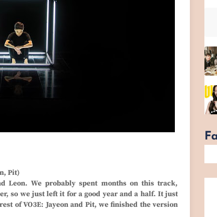
F
, Pit)
nd Leon. We probably spent months on this track,
 so we just left it for a good year and a half. It just
 rest of VO3E: Jayeon and Pit, we finished the version