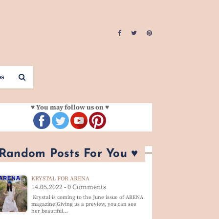
os
♥ You may follow us on ♥
 Random Posts For You ♥
KRYSTAL FOR ARENA
14.05.2022 - 0 Comments
Krystal is coming to the June issue of ARENA
magazine!Giving us a preview, you can see
her beautiful…