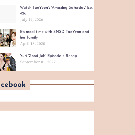
Watch TaeYeon's 'Amazing Saturday' Ep.
426
July 19, 2026
It's meal time with SNSD TaeYeon and
her family!
April 13, 2020
Yuri 'Good Job' Episode 4 Recap
September 01, 2022
acebook