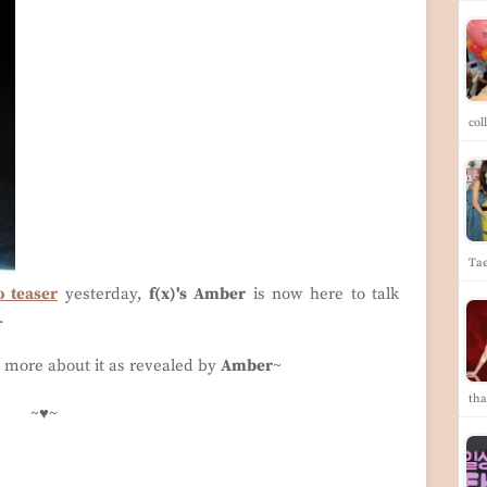
col
Ta
o teaser
yesterday,
f(x)'s Amber
is now here to talk
'.
s more about it as revealed by
Amber
~
th
~♥~