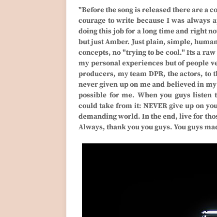
"Before the song is released there are a co
courage to write because I was always ap
doing this job for a long time and right n
but just Amber. Just plain, simple, huma
concepts, no "trying to be cool." Its a raw
my personal experiences but of people ver
producers, my team DPR, the actors, to th
never given up on me and believed in my v
possible for me. When you guys listen t
could take from it: NEVER give up on your
demanding world. In the end, live for thos
Always, thank you you guys. You guys mad