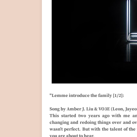
"Lemme introduce the family [1/2]:
Song by Amber J. Liu & VO3E (Leon, Jayeon
This started two years ago with me a
changing and redoing things over and over,
wasn’t perfect. But with the talent of the
you are about to hear.