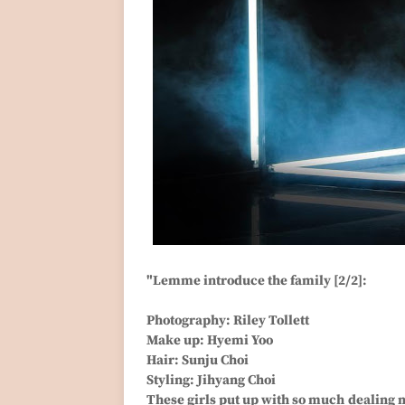
"Lemme introduce the family [2/2]:
Photography: Riley Tollett
Make up: Hyemi Yoo
Hair: Sunju Choi
Styling: Jihyang Choi
These girls put up with so much dealing