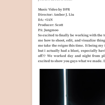
Music Video by DPR
Director: Amber J. Liu
DA: +IAN
Producer: Scott
PA: Jungmoo
So excited to finally be working with the 
me how to shoot, edit, and visualize thing
me take the reigns this time. It being my 
but i actually had a blast, especially ha
off?? We worked day and night from pla
excited to show you guys what we made. 