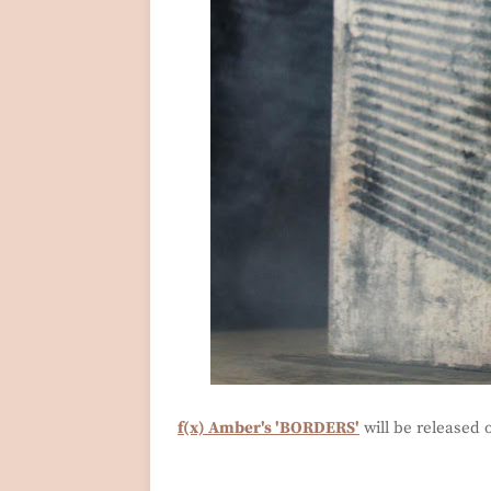
f(x) Amber's 'BORDERS'
will be released 