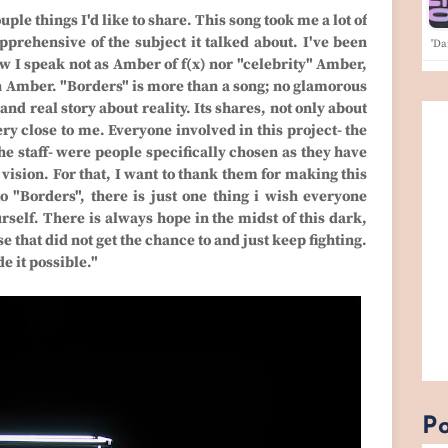
uple things I'd like to share. This song took me a lot of
prehensive of the subject it talked about. I've been
'Da
ow I speak not as Amber of f(x) nor "celebrity" Amber,
n Amber. "Borders" is more than a song; no glamorous
 and real story about reality. Its shares, not only about
y close to me. Everyone involved in this project- the
e staff- were people specifically chosen as they have
ision. For that, I want to thank them for making this
o "Borders", there is just one thing i wish everyone
self. There is always hope in the midst of this dark,
e that did not get the chance to and just keep fighting.
e it possible."
Po