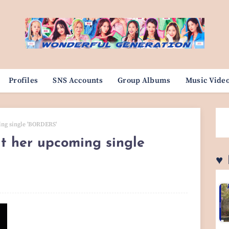
Profiles
SNS Accounts
Group Albums
Music Vide
ing single 'BORDERS'
t her upcoming single
♥