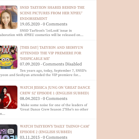
SNSD TAEYEON SHARES BEHIND THE
SCENE PICTURES FROM HER 'A'PIEU'
ENDORSEMENT
19.05.2020 - 0 Comments
SNSD TaeYeon's '1stLook' issue in
laboration with A'PIEU cosmetics will be released on…
[THIS DAY] TAEYEON AND SEOHYUN
ATTENDED THE VIP PREMIERE FOR
'DESPICABLE ME'
07.09.2020 - Comments Disabled
Ten years ago, today, September 7, SNSD's
eyeon and Seohyun attended the VIP premiere for…
WATCH JESSICA JUNG ON 'GREAT DANCE
CREW S2' EPISODE 1 (ENGLISH SUBBED)
08.04.2023 - 0 Comments
Make some noise for one of the leaders of
'Great Dance Crew Season 2'!She's no other
an…
WATCH TAEYEON'S 'DAILY TAENG9 CAM'
EPISODE 2 (ENGLISH SUBBED)
03.11.2015 - 0 Comments