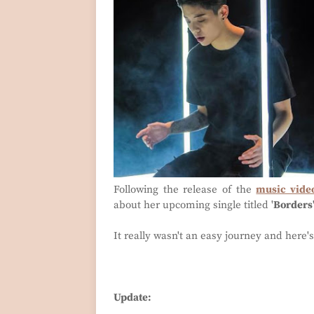
Following the release of the
music vide
about her upcoming single titled '
Borders
It really wasn't an easy journey and here'
Update: