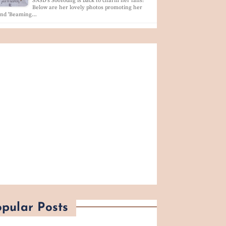
SNSD's SooYoung is back to charm her fans!
Below are her lovely photos promoting her
and 'Beaming…
pular Posts