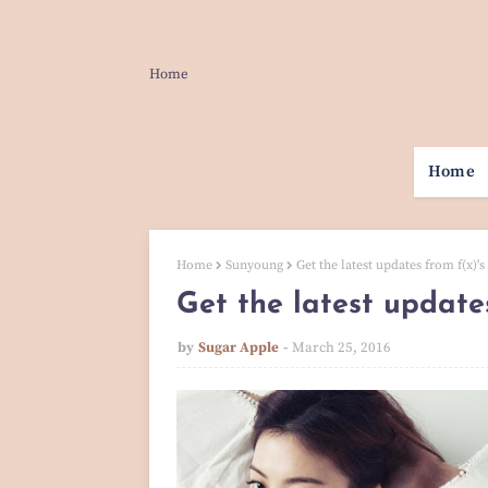
Home
Home
Home
Sunyoung
Get the latest updates from f(x)'s
Get the latest update
by
Sugar Apple
March 25, 2016