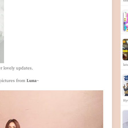
she
lat
er lovely updates.
 pictures from
Luna
~
Hy