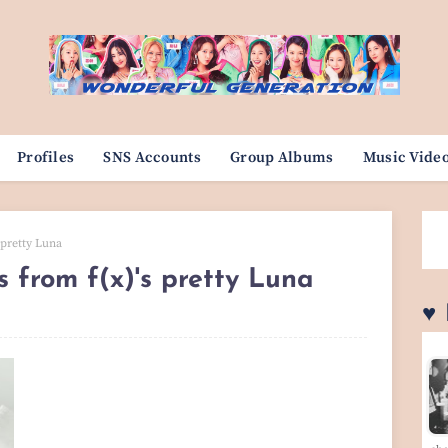
Profiles
SNS Accounts
Group Albums
Music Vide
 pretty Luna
s from f(x)'s pretty Luna
♥