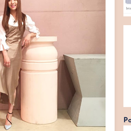
br
Po