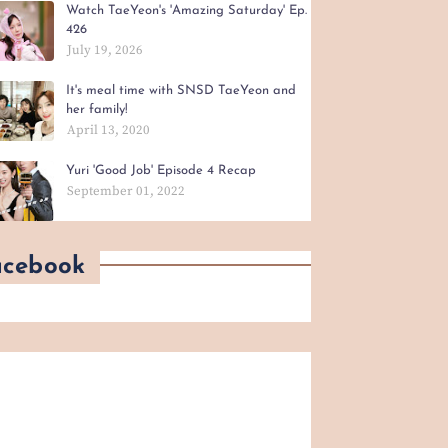
Watch TaeYeon's 'Amazing Saturday' Ep.
426
July 19, 2026
It's meal time with SNSD TaeYeon and
her family!
April 13, 2020
Yuri 'Good Job' Episode 4 Recap
September 01, 2022
acebook