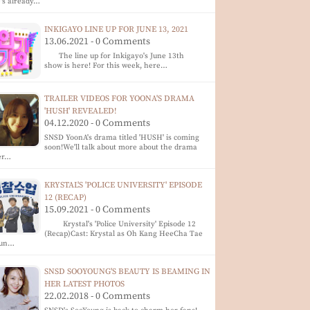
's already…
INKIGAYO LINE UP FOR JUNE 13, 2021
13.06.2021 - 0 Comments
The line up for Inkigayo's June 13th
show is here! For this week, here…
TRAILER VIDEOS FOR YOONA'S DRAMA
'HUSH' REVEALED!
04.12.2020 - 0 Comments
SNSD YoonA's drama titled 'HUSH' is coming
soon!We'll talk about more about the drama
er…
KRYSTAL'S 'POLICE UNIVERSITY' EPISODE
12 (RECAP)
15.09.2021 - 0 Comments
Krystal's 'Police University' Episode 12
(Recap)Cast: Krystal as Oh Kang HeeCha Tae
un…
SNSD SOOYOUNG'S BEAUTY IS BEAMING IN
HER LATEST PHOTOS
22.02.2018 - 0 Comments