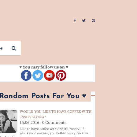
os
♥ You may follow us on ♥
 Random Posts For You ♥
WOULD YOU LIKE TO HAVE COFFEE WITH
SNSD'S YOONA?
15.06.2016 - 0 Comments
Like to have coffee with SNSD's YoonA? If
yes is your answer, you better hurry because