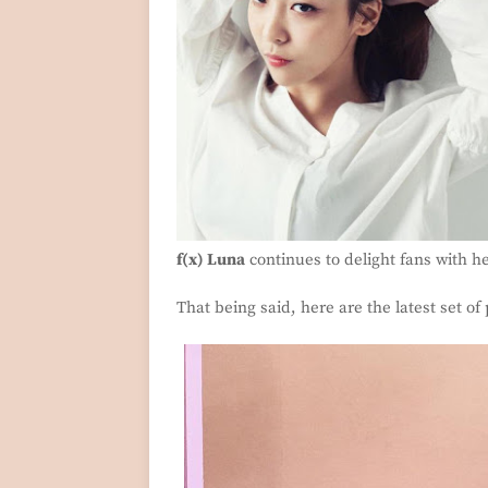
f(x) Luna
continues to delight fans with h
That being said, here are the latest set of