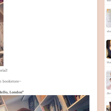
dur
sho
tha
rial!
om bookstore~
Hello, London"
th