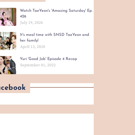
Watch TaeYeon's 'Amazing Saturday' Ep.
426
July 19, 2026
It's meal time with SNSD TaeYeon and
her family!
April 13, 2020
Yuri 'Good Job' Episode 4 Recap
September 01, 2022
acebook