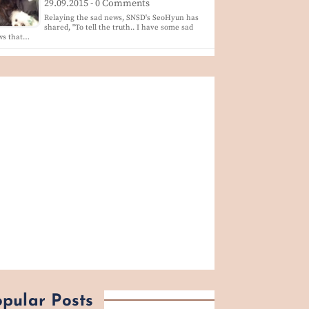
29.09.2015 - 0 Comments
Relaying the sad news, SNSD's SeoHyun has
shared, "To tell the truth.. I have some sad
ws that…
pular Posts