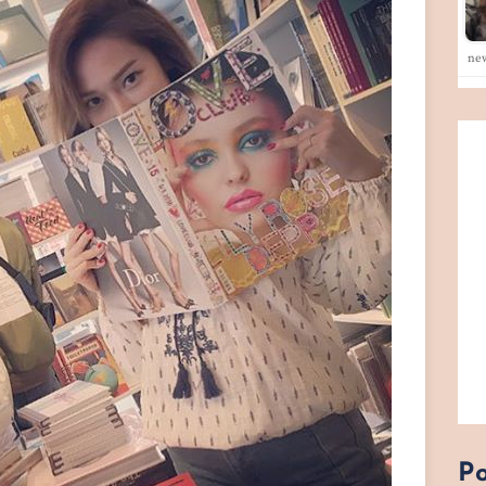
ne
Po