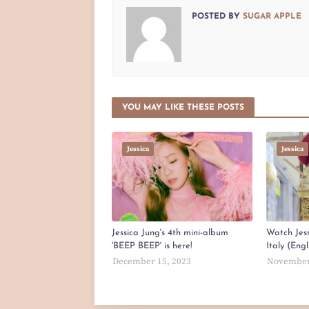
POSTED BY
SUGAR APPLE
YOU MAY LIKE THESE POSTS
Jessica
Jessica
Jessica Jung's 4th mini-album
Watch Jess
'BEEP BEEP' is here!
Italy (Eng
December 15, 2023
November