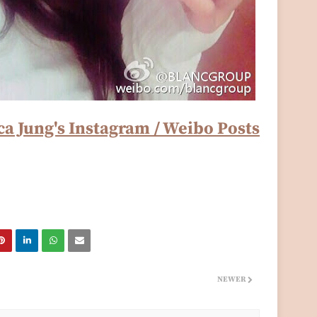
ca Jung's Instagram / Weibo Posts
NEWER