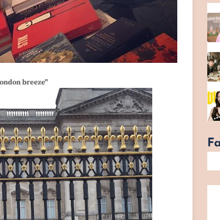
ondon breeze"
F