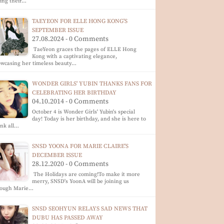
ing their…
TAEYEON FOR ELLE HONG KONG'S
SEPTEMBER ISSUE
27.08.2024 - 0 Comments
TaeYeon graces the pages of ELLE Hong
Kong with a captivating elegance,
wcasing her timeless beauty…
WONDER GIRLS' YUBIN THANKS FANS FOR
CELEBRATING HER BIRTHDAY
04.10.2014 - 0 Comments
October 4 is Wonder Girls' Yubin's special
day! Today is her birthday, and she is here to
nk all…
SNSD YOONA FOR MARIE CLAIRE'S
DECEMBER ISSUE
28.12.2020 - 0 Comments
The Holidays are coming!To make it more
merry, SNSD's YoonA will be joining us
rough Marie…
SNSD SEOHYUN RELAYS SAD NEWS THAT
DUBU HAS PASSED AWAY