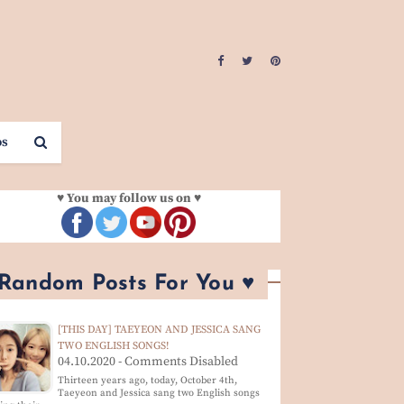
os
♥ You may follow us on ♥
 Random Posts For You ♥
[THIS DAY] TAEYEON AND JESSICA SANG
TWO ENGLISH SONGS!
04.10.2020 - Comments Disabled
Thirteen years ago, today, October 4th,
Taeyeon and Jessica sang two English songs