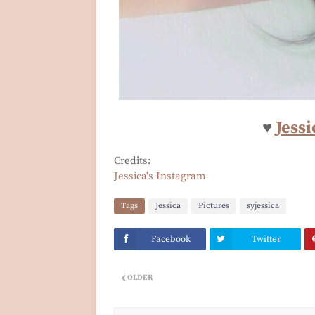
♥
Jessi
Credits:
Jessica's Instagram
Tags
Jessica
Pictures
syjessica
Facebook
Twitter
OLDER