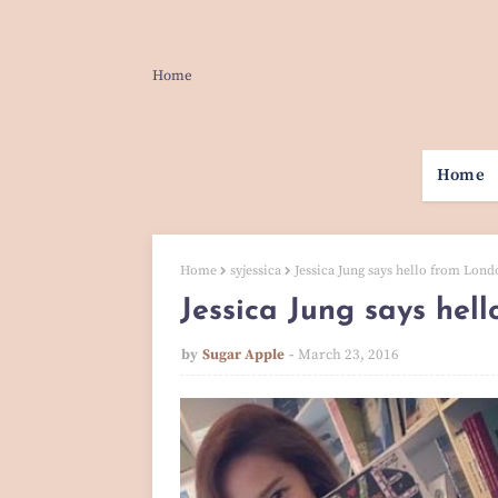
Home
Home
Home
syjessica
Jessica Jung says hello from Lond
Jessica Jung says hel
by
Sugar Apple
March 23, 2016