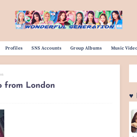
Profiles
SNS Accounts
Group Albums
Music Vide
on
lo from London
♥