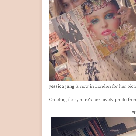
Jessica Jung
is now in London for her picto
Greeting fans, here's her lovely photo fr
"