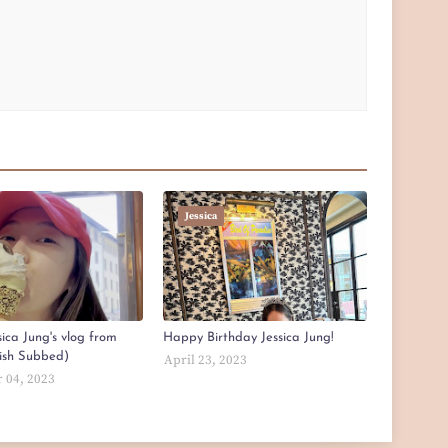
Jessica
ica Jung's vlog from
Happy Birthday Jessica Jung!
lish Subbed)
April 23, 2023
 04, 2023