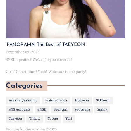
'PANORAMA: The Best of TAEYEON'
December 09, 2025
SNSD updates? We've got you covered!
Girls' Generation? Yeah! Welcome to the party!
Categories
Amazing Saturday
Featured Posts
Hyoyeon
SMTown
SNS Accounts
SNSD
Seohyun
Sooyoung
Sunny
Taeyeon
Tiffany
YoonA
Yuri
Wonderful Generation ©2025