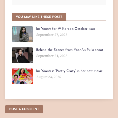
YOU MAY LIKE THESE POSTS
Im YoonA for W Korea's October issue
September 27, 2025
Behind the Scenes from YoonA's Pulio shoot
September 24, 2025
Im YoonA is 'Pretty Crazy' in her new movie!
August 23, 2025
POST A COMMENT