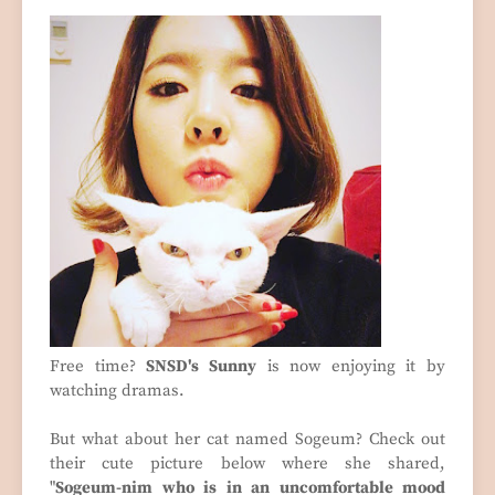
Free time?
SNSD's Sunny
is now enjoying it by
watching dramas.
But what about her cat named Sogeum? Check out
their cute picture below where she shared,
"
Sogeum-nim who is in an uncomfortable mood