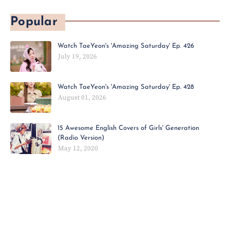
Popular
Watch TaeYeon's 'Amazing Saturday' Ep. 426
July 19, 2026
Watch TaeYeon's 'Amazing Saturday' Ep. 428
August 01, 2026
15 Awesome English Covers of Girls' Generation
(Radio Version)
May 12, 2020