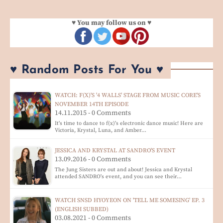
♥ You may follow us on ♥
♥ Random Posts For You ♥
WATCH: F(X)'S '4 WALLS' STAGE FROM MUSIC CORE'S
NOVEMBER 14TH EPISODE
14.11.2015 - 0 Comments
It's time to dance to f(x)'s electronic dance music! Here are
Victoria, Krystal, Luna, and Amber…
JESSICA AND KRYSTAL AT SANDRO'S EVENT
13.09.2016 - 0 Comments
The Jung Sisters are out and about! Jessica and Krystal
attended SANDRO's event, and you can see their…
WATCH SNSD HYOYEON ON 'TELL ME SOMESING' EP. 3
(ENGLISH SUBBED)
03.08.2021 - 0 Comments