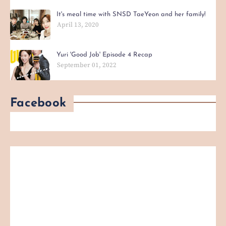
It's meal time with SNSD TaeYeon and her family!
April 13, 2020
Yuri 'Good Job' Episode 4 Recap
September 01, 2022
Facebook