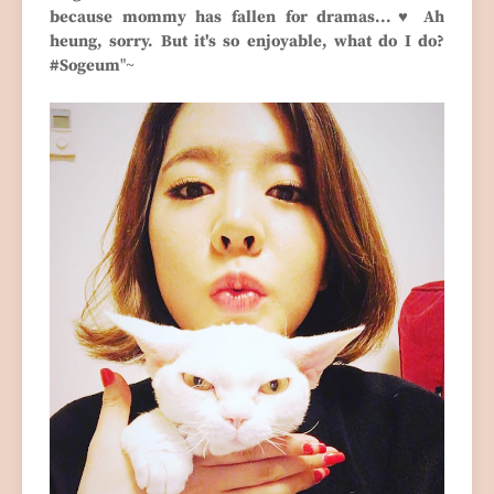
because mommy has fallen for dramas...♥ Ah
heung, sorry. But it's so enjoyable, what do I do?
#Sogeum
"~