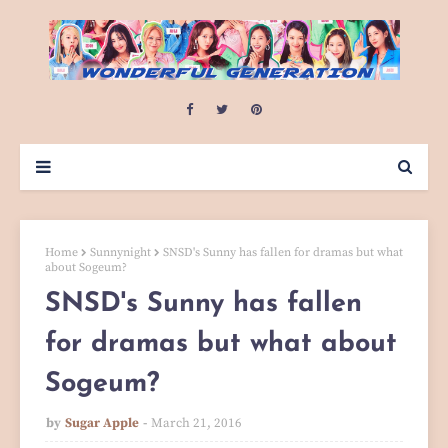
Home
Sunnynight
SNSD's Sunny has fallen for dramas but what
about Sogeum?
SNSD's Sunny has fallen
for dramas but what about
Sogeum?
by
Sugar Apple
March 21, 2016