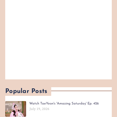
Popular Posts
Watch TaeYeon's 'Amazing Saturday' Ep. 426
July 19, 2026