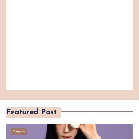
Featured Post
Taeyeon