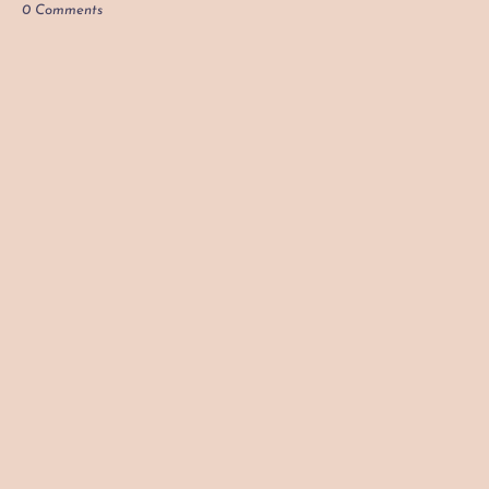
0 Comments