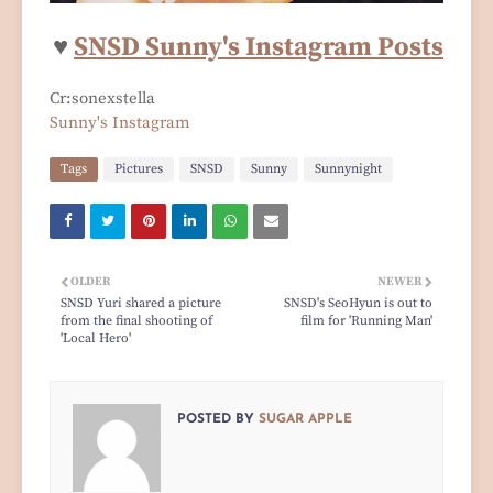
♥
SNSD Sunny's Instagram Posts
Cr:sonexstella
Sunny's Instagram
Tags
Pictures
SNSD
Sunny
Sunnynight
OLDER
NEWER
SNSD Yuri shared a picture
SNSD's SeoHyun is out to
from the final shooting of
film for 'Running Man'
'Local Hero'
POSTED BY
SUGAR APPLE