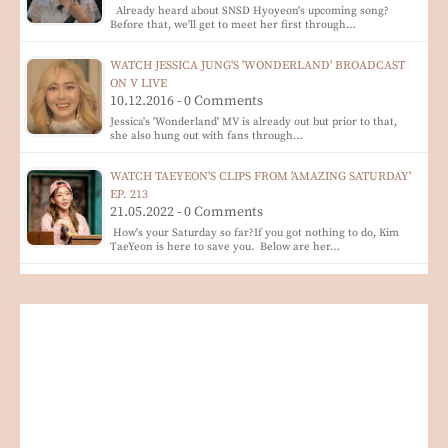
Already heard about SNSD Hyoyeon's upcoming song?
Before that, we'll get to meet her first through…
WATCH JESSICA JUNG'S 'WONDERLAND' BROADCAST
ON V LIVE
10.12.2016 - 0 Comments
Jessica's 'Wonderland' MV is already out but prior to that,
she also hung out with fans through…
WATCH TAEYEON'S CLIPS FROM 'AMAZING SATURDAY'
EP. 213
21.05.2022 - 0 Comments
How's your Saturday so far?If you got nothing to do, Kim
TaeYeon is here to save you. Below are her…