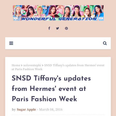
Home
xolovestephi
SNSD Tiffany's updates from Hermes' event
at Paris Fashion Week
SNSD Tiffany's updates
from Hermes' event at
Paris Fashion Week
by
Sugar Apple
March 08, 2016