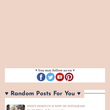
♥ You may follow us on ♥
♥ Random Posts For You ♥
SNSD'S SEOHYUN IS NOW ON INSTAGRAM!