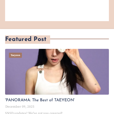
Featured Post
Taeyeon
'PANORAMA: The Best of TAEYEON'
December 09, 2025
SNSD updates? We've got you covered!