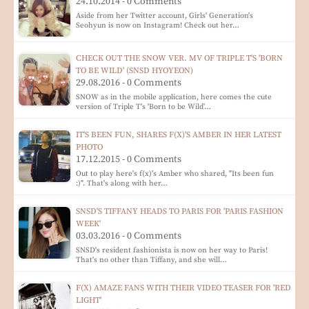
24.10.2014 - 0 Comments
Aside from her Twitter account, Girls' Generation's
Seohyun is now on Instagram! Check out her…
CHECK OUT THE SNOW VER. MV OF TRIPLE T'S 'BORN
TO BE WILD' (SNSD HYOYEON)
29.08.2016 - 0 Comments
SNOW as in the mobile application, here comes the cute
version of Triple T's 'Born to be Wild'…
IT'S BEEN FUN, SHARES F(X)'S AMBER IN HER LATEST
PHOTO
17.12.2015 - 0 Comments
Out to play here's f(x)'s Amber who shared, "Its been fun
:)". That's along with her…
SNSD'S TIFFANY HEADS TO PARIS FOR 'PARIS FASHION
WEEK'
03.03.2016 - 0 Comments
SNSD's resident fashionista is now on her way to Paris!
That's no other than Tiffany, and she will…
F(X) AMAZE FANS WITH THEIR VIDEO TEASER FOR 'RED
LIGHT'