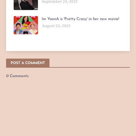
September 24, 2025
Im YoonA is 'Pretty Crazy' in her new movie!
August 23, 2025
POST A COMMENT
0 Comments