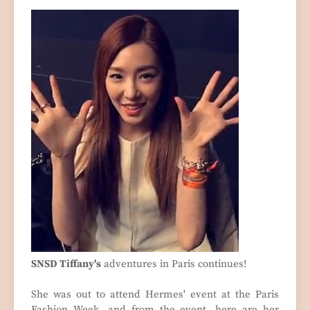
SNSD Tiffany's
adventures in Paris continues!
She was out to attend Hermes' event at the Paris
Fashion Week, and from the event, here are her