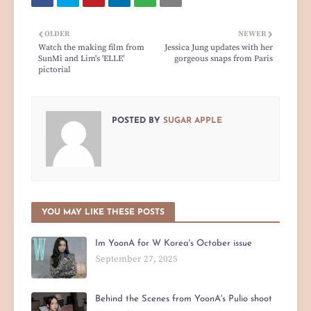
OLDER
NEWER
Watch the making film from
Jessica Jung updates with her
SunMi and Lim's 'ELLE'
gorgeous snaps from Paris
pictorial
POSTED BY
SUGAR APPLE
YOU MAY LIKE THESE POSTS
Im YoonA for W Korea's October issue
September 27, 2025
Behind the Scenes from YoonA's Pulio shoot