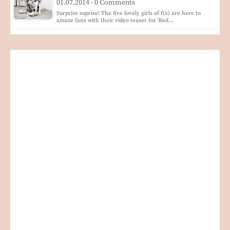
01.07.2014 - 0 Comments
Surprise suprise! The five lovely girls of f(x) are here to
amaze fans with their video teaser for 'Red…