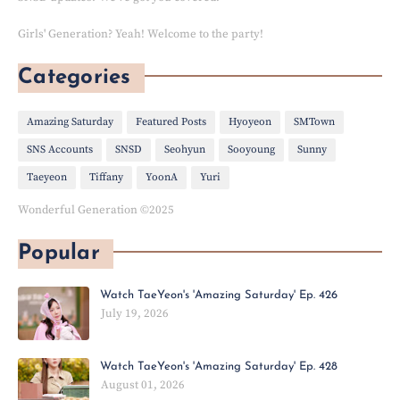
Girls' Generation? Yeah! Welcome to the party!
Categories
Amazing Saturday
Featured Posts
Hyoyeon
SMTown
SNS Accounts
SNSD
Seohyun
Sooyoung
Sunny
Taeyeon
Tiffany
YoonA
Yuri
Wonderful Generation ©2025
Popular
Watch TaeYeon's 'Amazing Saturday' Ep. 426
July 19, 2026
Watch TaeYeon's 'Amazing Saturday' Ep. 428
August 01, 2026