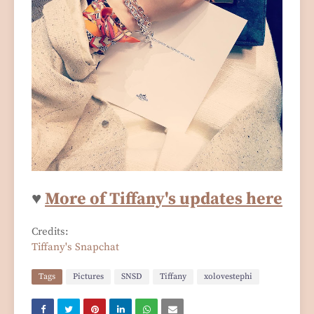
♥
More of Tiffany's updates here
Credits:
Tiffany's Snapchat
Tags
Pictures
SNSD
Tiffany
xolovestephi