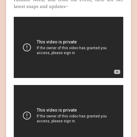
latest snaps and updates~