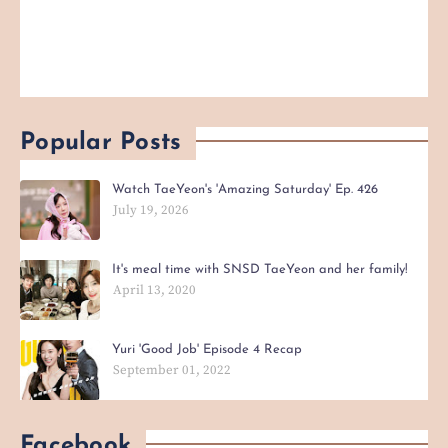
Popular Posts
Watch TaeYeon's 'Amazing Saturday' Ep. 426
July 19, 2026
It's meal time with SNSD TaeYeon and her family!
April 13, 2020
Yuri 'Good Job' Episode 4 Recap
September 01, 2022
Facebook