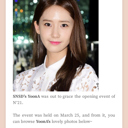
SNSD's YoonA
was out to grace the opening event of
N°21.
The event was held on March 25, and from it, you
can browse
YoonA's
lovely photos below~