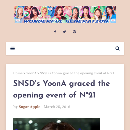
Home
YoonA
SNSD's YoonA graced the opening event of N°21
SNSD's YoonA graced the
opening event of N°21
by
Sugar Apple
March 25, 2016