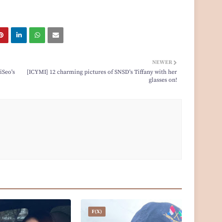
NEWER
iSeo's
[ICYMI] 12 charming pictures of SNSD's Tiffany with her
glasses on!
F(x)