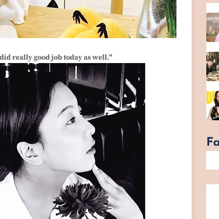
id really good job today as well."
F