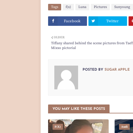
Tags
f(x)
Luna
Pictures
Sunyoung
Facebook
Twitter
OLDER
Tiffany shared behind the scene pictures from TaeT
Mixxo pictorial
POSTED BY
SUGAR APPLE
YOU MAY LIKE THESE POSTS
F(x)
Audi