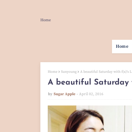
Home
Home
Home
Sunyoung
A beautiful Saturday with f(x)'s 
A beautiful Saturday w
by
Sugar Apple
April 02, 2016