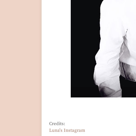
Credits:
Luna's Instagram