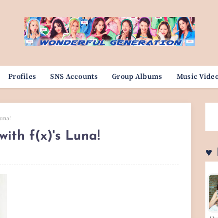
Profiles
SNS Accounts
Group Albums
Music Vide
Luna!
ith f(x)'s Luna!
♥