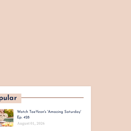
pular
Watch TaeYeon's 'Amazing Saturday'
Ep. 428
August 01, 2026