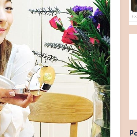
So
Po