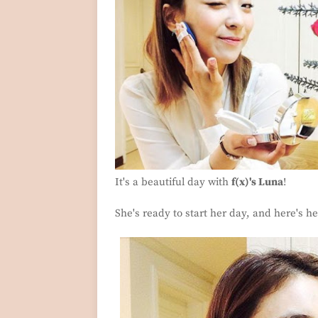
It's a beautiful day with
f(x)'s Luna
!
She's ready to start her day, and here's her