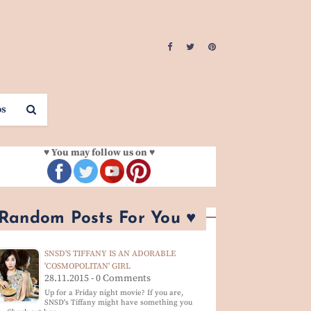
os
♥ You may follow us on ♥
 Random Posts For You ♥
SNSD'S TIFFANY IS AN ADORABLE
'COSMOPOLITAN' GIRL
28.11.2015 - 0 Comments
Up for a Friday night movie? If you are,
SNSD's Tiffany might have something you