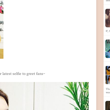
lik
θ',
 latest selfie to greet fans~
Tha
we