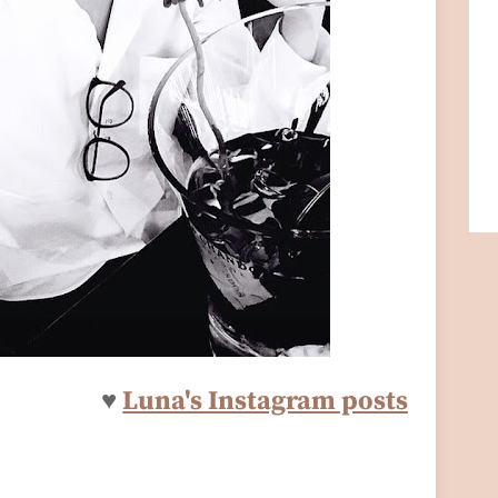
♥
Luna's Instagram posts