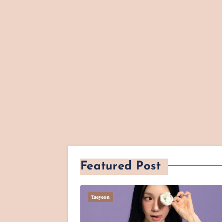
Featured Post
Taeyeon