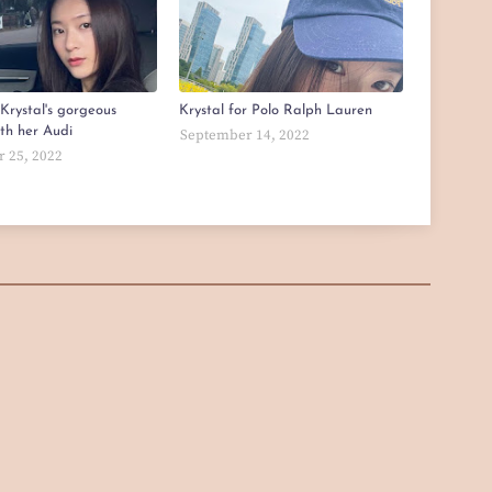
Krystal's gorgeous
Krystal for Polo Ralph Lauren
ith her Audi
September 14, 2022
 25, 2022