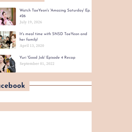
Watch TaeYeon's 'Amazing Saturday' Ep.
426
July 19, 2026
It's meal time with SNSD TaeYeon and
her family!
April 13, 2020
Yuri 'Good Job' Episode 4 Recap
September 01, 2022
acebook