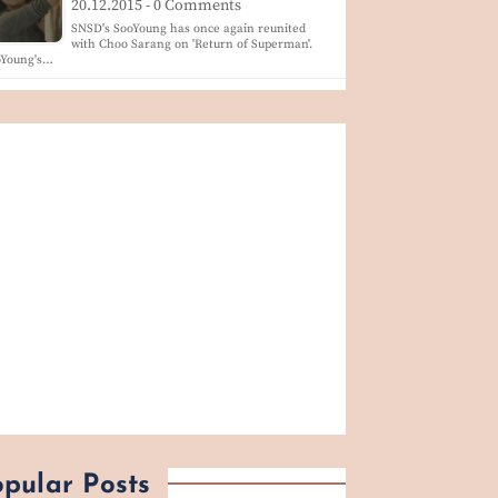
20.12.2015 - 0 Comments
SNSD's SooYoung has once again reunited
with Choo Sarang on 'Return of Superman'.
oYoung's…
pular Posts