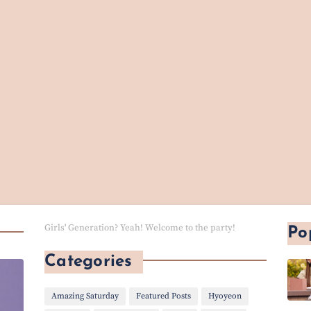
Girls' Generation? Yeah! Welcome to the party!
Po
Categories
Amazing Saturday
Featured Posts
Hyoyeon