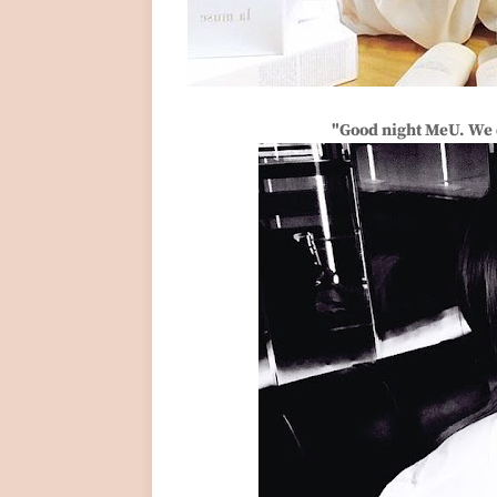
"Good night MeU. We d