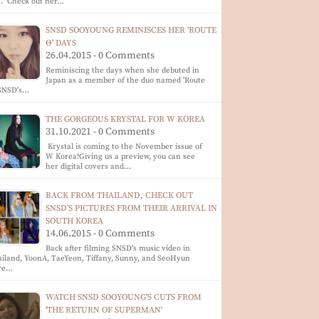
e. Check out her…
SNSD SOOYOUNG REMINISCES HER 'ROUTE
Θ' DAYS
26.04.2015 - 0 Comments
Reminiscing the days when she debuted in
Japan as a member of the duo named 'Route
 SNSD's…
THE GORGEOUS KRYSTAL FOR W KOREA
31.10.2021 - 0 Comments
Krystal is coming to the November issue of
W Korea!Giving us a preview, you can see
her digital covers and…
BACK FROM THAILAND, CHECK OUT
SNSD'S PICTURES FROM THEIR ARRIVAL IN
SOUTH KOREA
14.06.2015 - 0 Comments
Back after filming SNSD's music video in
iland, YoonA, TaeYeon, Tiffany, Sunny, and SeoHyun
re…
WATCH SNSD SOOYOUNG'S CUTS FROM
'THE RETURN OF SUPERMAN'