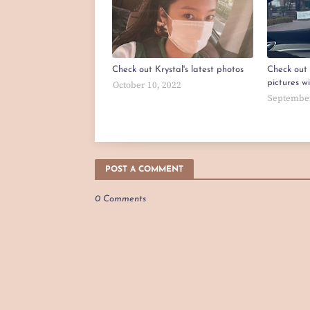
Check out Krystal's latest photos
Check out 
pictures w
October 10, 2022
September
POST A COMMENT
0 Comments