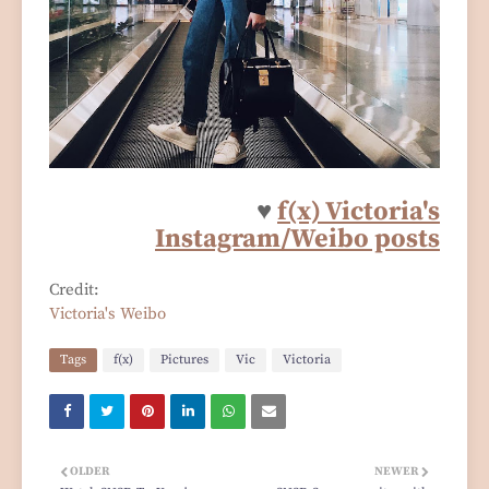
♥
f(x) Victoria's
Instagram/Weibo posts
Credit:
Victoria's Weibo
Tags
f(x)
Pictures
Vic
Victoria
OLDER
NEWER