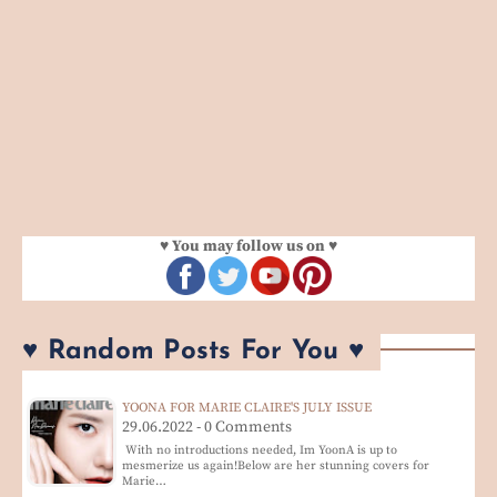
♥ You may follow us on ♥
♥ Random Posts For You ♥
YOONA FOR MARIE CLAIRE'S JULY ISSUE
29.06.2022 - 0 Comments
With no introductions needed, Im YoonA is up to
mesmerize us again!Below are her stunning covers for
Marie…