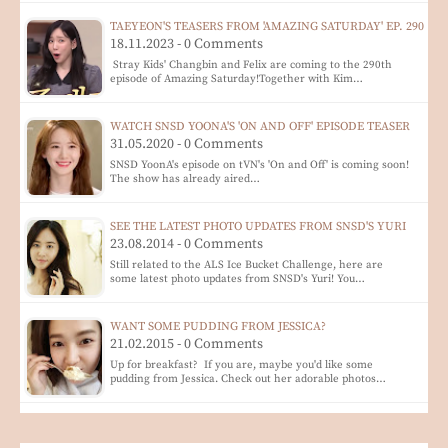
TAEYEON'S TEASERS FROM 'AMAZING SATURDAY' EP. 290
18.11.2023 - 0 Comments
Stray Kids' Changbin and Felix are coming to the 290th
episode of Amazing Saturday!Together with Kim…
WATCH SNSD YOONA'S 'ON AND OFF' EPISODE TEASER
31.05.2020 - 0 Comments
SNSD YoonA's episode on tVN's 'On and Off' is coming soon!
The show has already aired…
SEE THE LATEST PHOTO UPDATES FROM SNSD'S YURI
23.08.2014 - 0 Comments
Still related to the ALS Ice Bucket Challenge, here are
some latest photo updates from SNSD's Yuri! You…
WANT SOME PUDDING FROM JESSICA?
21.02.2015 - 0 Comments
Up for breakfast? If you are, maybe you'd like some
pudding from Jessica. Check out her adorable photos…