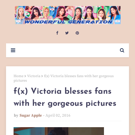
Home
Victoria
f(x) Victoria blesses fans with her gorgeous
pictures
f(x) Victoria blesses fans
with her gorgeous pictures
by
Sugar Apple
April 02, 2016