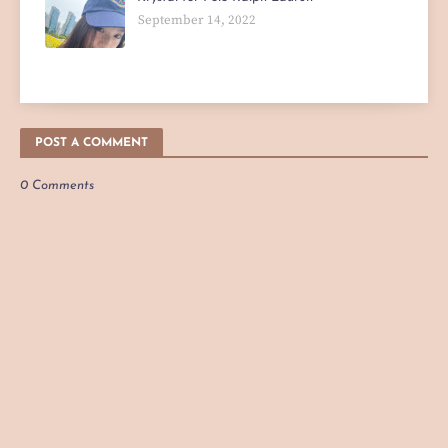
September 14, 2022
POST A COMMENT
0 Comments