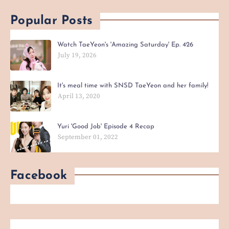
Popular Posts
Watch TaeYeon's 'Amazing Saturday' Ep. 426
July 19, 2026
It's meal time with SNSD TaeYeon and her family!
April 13, 2020
Yuri 'Good Job' Episode 4 Recap
September 01, 2022
Facebook