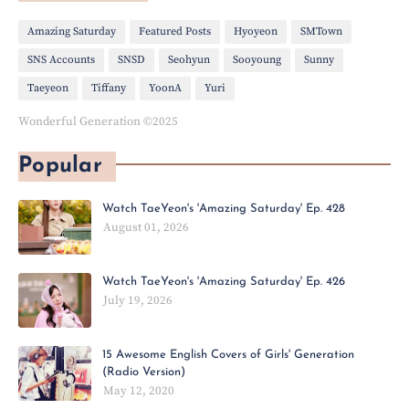
Amazing Saturday
Featured Posts
Hyoyeon
SMTown
SNS Accounts
SNSD
Seohyun
Sooyoung
Sunny
Taeyeon
Tiffany
YoonA
Yuri
Wonderful Generation ©2025
Popular
Watch TaeYeon's 'Amazing Saturday' Ep. 428
August 01, 2026
Watch TaeYeon's 'Amazing Saturday' Ep. 426
July 19, 2026
15 Awesome English Covers of Girls' Generation
(Radio Version)
May 12, 2020