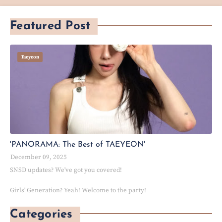
Featured Post
Taeyeon
'PANORAMA: The Best of TAEYEON'
December 09, 2025
SNSD updates? We've got you covered!
Girls' Generation? Yeah! Welcome to the party!
Categories