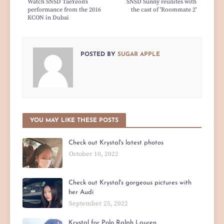
Watch SNSD TaeYeon's
SNSD Sunny reunites with
performance from the 2016
the cast of 'Roommate 2'
KCON in Dubai
POSTED BY
SUGAR APPLE
YOU MAY LIKE THESE POSTS
Check out Krystal's latest photos
October 10, 2022
Check out Krystal's gorgeous pictures with
her Audi
September 25, 2022
Krystal for Polo Ralph Lauren