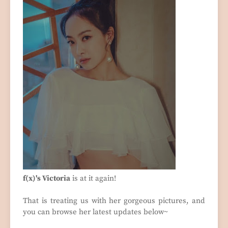
f(x)'s Victoria
is at it again!
That is treating us with her gorgeous pictures, and
you can browse her latest updates below~