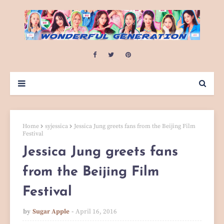
Home
syjessica
Jessica Jung greets fans from the Beijing Film
Festival
Jessica Jung greets fans
from the Beijing Film
Festival
by
Sugar Apple
April 16, 2016