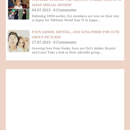
JAPAN SPECIAL EDITION'
04.07.2015 - 0 Comments
Following SNSD earlier, f(x) members are now on their way
to Japan for 'SMTown World Tour IV in Japan…
F(X)'S AMBER, KRYSTAL, AND LUNA POSED FOR CUTE
GROUP PICTURES
27.07.2015 - 0 Comments
Greeting fans from Osaka, here are f(x)'s Amber, Krystal
and Luna! Take a look at their adorable group…