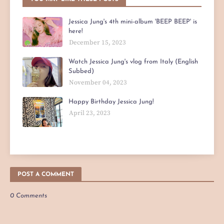
Jessica Jung's 4th mini-album 'BEEP BEEP' is
here!
December 15, 2023
Watch Jessica Jung's vlog from Italy (English
Subbed)
November 04, 2023
Happy Birthday Jessica Jung!
April 23, 2023
POST A COMMENT
0 Comments