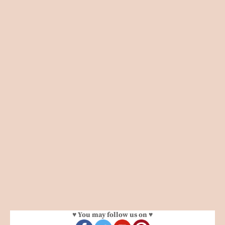
♥ You may follow us on ♥