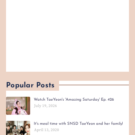
Popular Posts
Watch TaeYeon's 'Amazing Saturday' Ep. 426
July 19, 2026
It's meal time with SNSD TaeYeon and her family!
April 13, 2020