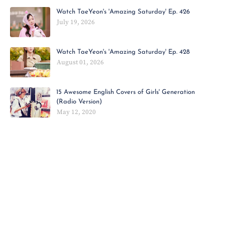
Watch TaeYeon's 'Amazing Saturday' Ep. 426
July 19, 2026
Watch TaeYeon's 'Amazing Saturday' Ep. 428
August 01, 2026
15 Awesome English Covers of Girls' Generation
(Radio Version)
May 12, 2020