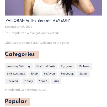
'PANORAMA: The Best of TAEYEON'
December 09, 2025
SNSD updates? We've got you covered!
Girls' Generation? Yeah! Welcome to the party!
Categories
Amazing Saturday
Featured Posts
Hyoyeon
SMTown
SNS Accounts
SNSD
Seohyun
Sooyoung
Sunny
Taeyeon
Tiffany
YoonA
Yuri
Wonderful Generation ©2025
Popular