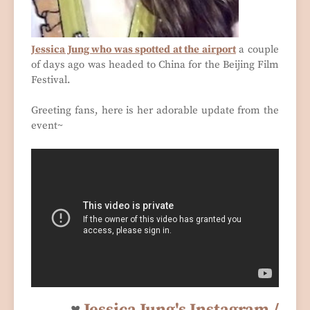
Jessica Jung who was spotted at the airport
a couple
of days ago was headed to China for the Beijing Film
Festival.
Greeting fans, here is her adorable update from the
event~