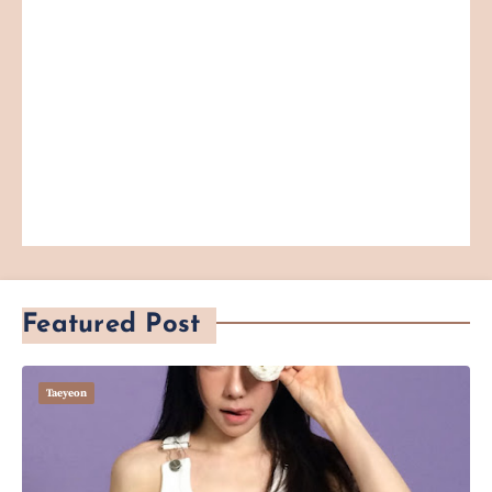
Featured Post
Taeyeon