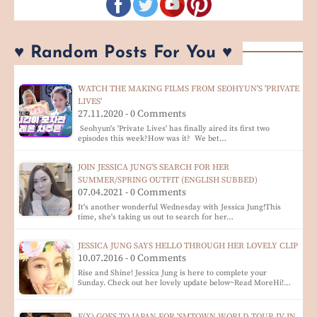
♥ Random Posts For You ♥
WATCH THE MAKING FILMS FROM SEOHYUN'S 'PRIVATE
LIVES'
27.11.2020 - 0 Comments
Seohyun's 'Private Lives' has finally aired its first two
episodes this week?How was it? We bet…
JOIN JESSICA JUNG'S SEARCH FOR HER
SUMMER/SPRING OUTFIT (ENGLISH SUBBED)
07.04.2021 - 0 Comments
It's another wonderful Wednesday with Jessica Jung!This
time, she's taking us out to search for her…
JESSICA JUNG SAYS HELLO THROUGH HER LOVELY CLIP
10.07.2016 - 0 Comments
Rise and Shine! Jessica Jung is here to complete your
Sunday. Check out her lovely update below~Read MoreHi!…
F(X) GOES TO JAPAN FOR 'SMTOWN WORLD TOUR IV IN