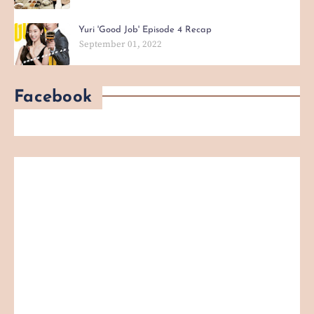
Yuri 'Good Job' Episode 4 Recap
September 01, 2022
Facebook