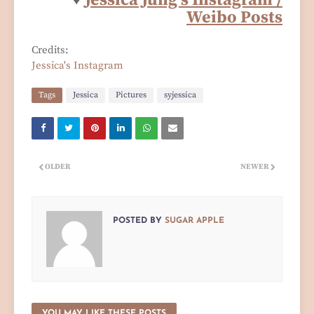
♥
Jessica Jung's Instagram /
Weibo Posts
Credits:
Jessica's Instagram
Tags
Jessica
Pictures
syjessica
OLDER
NEWER
POSTED BY
SUGAR APPLE
YOU MAY LIKE THESE POSTS