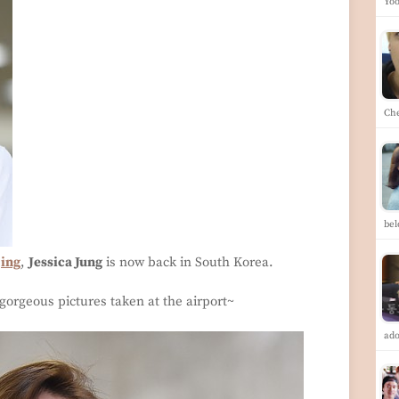
Yoo
Ch
be
jing
,
Jessica Jung
is now back in South Korea.
gorgeous pictures taken at the airport~
ad