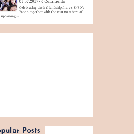
01.07.2017 - 0 Comments
Celebrating their friendship, here's SNSD's
YoonA together with the cast members of
r upcoming…
pular Posts