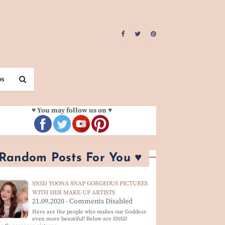
os
♥ You may follow us on ♥
 Random Posts For You ♥
SNSD YOONA SNAP GORGEOUS PICTURES
WITH HER MAKE-UP ARTISTS
21.09.2020 - Comments Disabled
Here are the people who makes our Goddess
even more beautiful! Below are SNSD