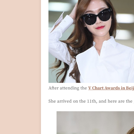
After attending the
V Chart Awards in Bei
She arrived on the 11th, and here are the 