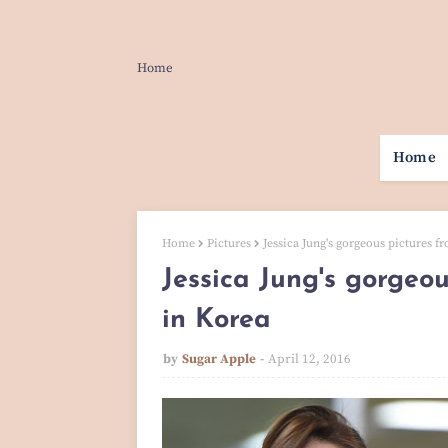
Home
Home
Home
Pictures
Jessica Jung's gorgeous pictures f
Jessica Jung's gorgeou
in Korea
by
Sugar Apple
April 12, 2016