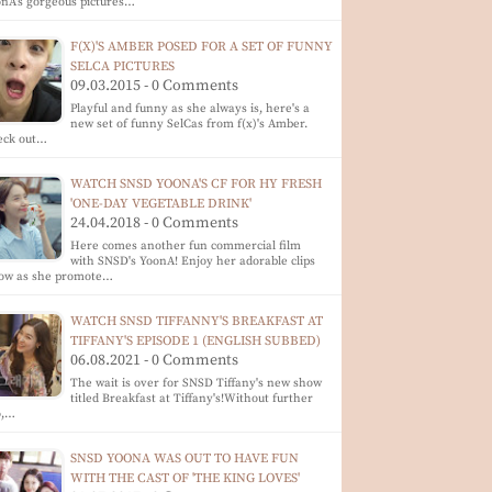
nA's gorgeous pictures…
F(X)'S AMBER POSED FOR A SET OF FUNNY
SELCA PICTURES
09.03.2015 - 0 Comments
Playful and funny as she always is, here's a
new set of funny SelCas from f(x)'s Amber.
eck out…
WATCH SNSD YOONA'S CF FOR HY FRESH
'ONE-DAY VEGETABLE DRINK'
24.04.2018 - 0 Comments
Here comes another fun commercial film
with SNSD's YoonA! Enjoy her adorable clips
low as she promote…
WATCH SNSD TIFFANNY'S BREAKFAST AT
TIFFANY'S EPISODE 1 (ENGLISH SUBBED)
06.08.2021 - 0 Comments
The wait is over for SNSD Tiffany's new show
titled Breakfast at Tiffany's!Without further
o,…
SNSD YOONA WAS OUT TO HAVE FUN
WITH THE CAST OF 'THE KING LOVES'