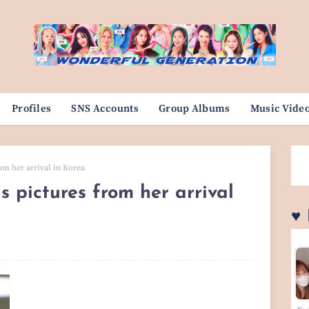
Profiles
SNS Accounts
Group Albums
Music Vide
rom her arrival in Korea
s pictures from her arrival
♥