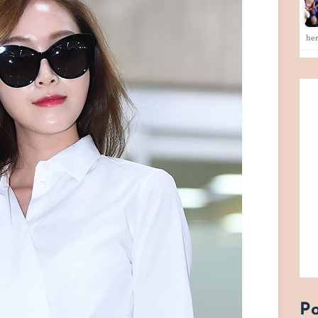
he
Po