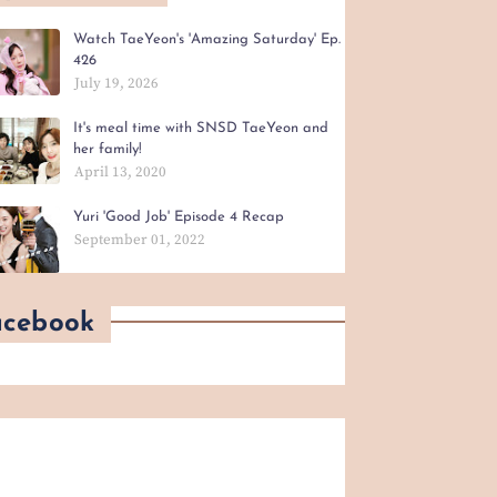
Watch TaeYeon's 'Amazing Saturday' Ep.
426
July 19, 2026
It's meal time with SNSD TaeYeon and
her family!
April 13, 2020
Yuri 'Good Job' Episode 4 Recap
September 01, 2022
acebook