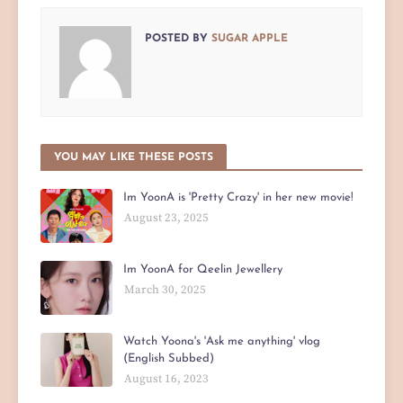
POSTED BY
SUGAR APPLE
YOU MAY LIKE THESE POSTS
Im YoonA is 'Pretty Crazy' in her new movie!
August 23, 2025
Im YoonA for Qeelin Jewellery
March 30, 2025
Watch Yoona's 'Ask me anything' vlog
(English Subbed)
August 16, 2023