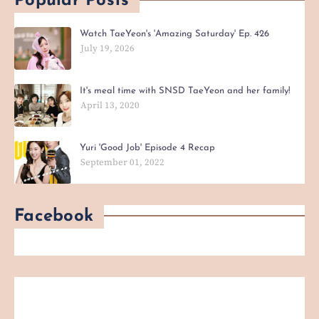
Popular Posts
Watch TaeYeon's 'Amazing Saturday' Ep. 426
July 19, 2026
It's meal time with SNSD TaeYeon and her family!
April 13, 2020
Yuri 'Good Job' Episode 4 Recap
September 01, 2022
Facebook