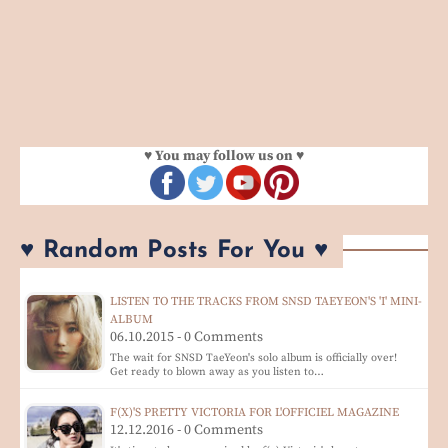
♥ You may follow us on ♥
♥ Random Posts For You ♥
LISTEN TO THE TRACKS FROM SNSD TAEYEON'S 'I' MINI-
ALBUM
06.10.2015 - 0 Comments
The wait for SNSD TaeYeon's solo album is officially over!
Get ready to blown away as you listen to…
F(X)'S PRETTY VICTORIA FOR L'OFFICIEL MAGAZINE
12.12.2016 - 0 Comments