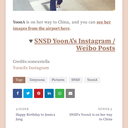
YoonA
is on her way to China, and you can
see her
images from the airport here
.
♥
SNSD YoonA's Instagram /
Weibo Posts
Credits:sonexstella
YoonA's Instagram
Tags
limyoona
Pictures
SNSD
YoonA
OLDER
NEWER
Happy Birthday to Jessica
SNSD's YoonA is on her way
Jung
to China