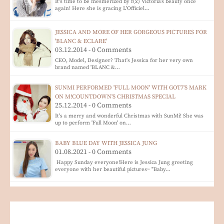
It's time to be mesmerized by f(x) Victoria's beauty once
again! Here she is gracing L'Officiel…
JESSICA AND MORE OF HER GORGEOUS PICTURES FOR
'BLANC & ECLARE'
03.12.2014 - 0 Comments
CEO, Model, Designer? That's Jessica for her very own
brand named 'BLANC &…
SUNMI PERFORMED 'FULL MOON' WITH GOT7'S MARK
ON M!COUNTDOWN'S CHRISTMAS SPECIAL
25.12.2014 - 0 Comments
It's a merry and wonderful Christmas with SunMi! She was
up to perform 'Full Moon' on…
BABY BLUE DAY WITH JESSICA JUNG
01.08.2021 - 0 Comments
Happy Sunday everyone!Here is Jessica Jung greeting
everyone with her beautiful pictures~ "Baby…