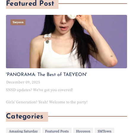
Featured Post
Taeyeon
'PANORAMA: The Best of TAEYEON'
December 09, 2025
SNSD updates? We've got you covered!
Girls' Generation? Yeah! Welcome to the party!
Categories
Amazing Saturday
Featured Posts
Hyoyeon
SMTown