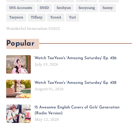
SNS Accounts
SNSD
Seohyun
Sooyoung
Sunny
Taeyeon
Tiffany
YoonA
Yuri
Wonderful Generation ©2025
Popular
Watch TaeYeon's 'Amazing Saturday' Ep. 426
July 19, 2026
Watch TaeYeon's 'Amazing Saturday' Ep. 428
August 01, 2026
15 Awesome English Covers of Girls' Generation
(Radio Version)
May 12, 2020