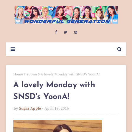
Home
YoonA
A lovely Monday with SNSD's YoonA!
A lovely Monday with
SNSD's YoonA!
by
Sugar Apple
April 18, 2016