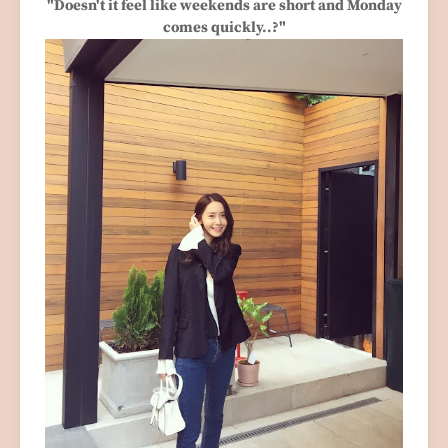
"Doesn't it feel like weekends are short and Monday
comes quickly..?"