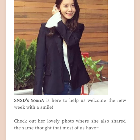
SNSD's YoonA
is here to help us welcome the new
week with a smile!
Check out her lovely photo where she also shared
the same thought that most of us have~