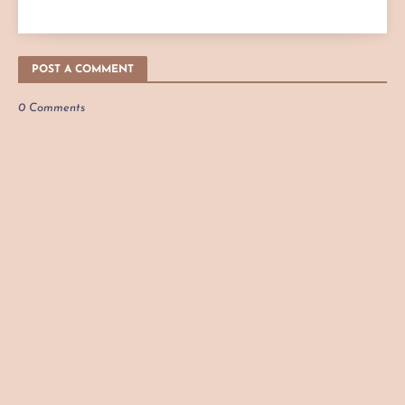
POST A COMMENT
0 Comments