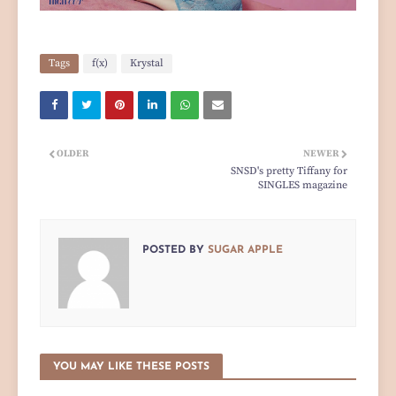
Tags
f(x)
Krystal
OLDER
NEWER
SNSD's pretty Tiffany for
SINGLES magazine
POSTED BY
SUGAR APPLE
YOU MAY LIKE THESE POSTS