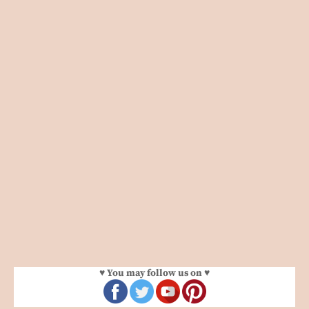
♥ You may follow us on ♥