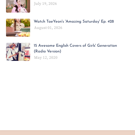
July 19, 2026
Watch TaeYeon's 'Amazing Saturday' Ep. 428
August 01, 2026
15 Awesome English Covers of Girls' Generation
(Radio Version)
May 12, 2020