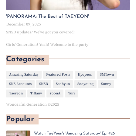
'PANORAMA: The Best of TAEYEON'
December 09, 2025
SNSD updates? We've got you covered!
Girls' Generation? Yeah! Welcome to the party!
Categories
Amazing Saturday
Featured Posts
Hyoyeon
SMTown
SNS Accounts
SNSD
Seohyun
Sooyoung
Sunny
Taeyeon
Tiffany
YoonA
Yuri
Wonderful Generation ©2025
Popular
Watch TaeYeon's 'Amazing Saturday' Ep. 426