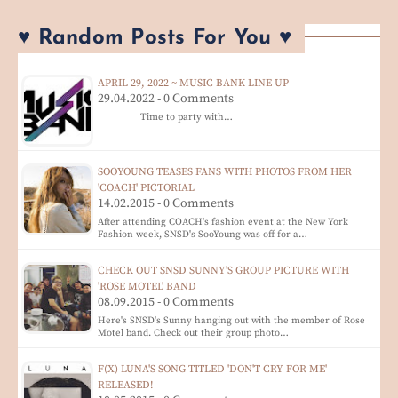
♥ Random Posts For You ♥
APRIL 29, 2022 ~ MUSIC BANK LINE UP
29.04.2022 - 0 Comments
Time to party with…
SOOYOUNG TEASES FANS WITH PHOTOS FROM HER
'COACH' PICTORIAL
14.02.2015 - 0 Comments
After attending COACH's fashion event at the New York
Fashion week, SNSD's SooYoung was off for a…
CHECK OUT SNSD SUNNY'S GROUP PICTURE WITH
'ROSE MOTEL' BAND
08.09.2015 - 0 Comments
Here's SNSD's Sunny hanging out with the member of Rose
Motel band. Check out their group photo…
F(X) LUNA'S SONG TITLED 'DON'T CRY FOR ME'
RELEASED!