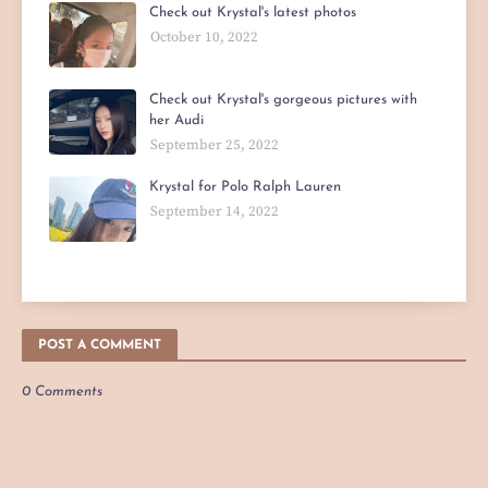
Check out Krystal's latest photos
October 10, 2022
Check out Krystal's gorgeous pictures with
her Audi
September 25, 2022
Krystal for Polo Ralph Lauren
September 14, 2022
POST A COMMENT
0 Comments