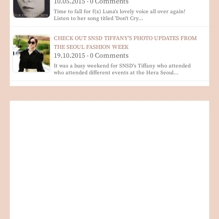
10.05.2015 - 0 Comments
Time to fall for f(x) Luna's lovely voice all over again!
Listen to her song titled 'Don't Cry…
CHECK OUT SNSD TIFFANY'S PHOTO UPDATES FROM
THE SEOUL FASHION WEEK
19.10.2015 - 0 Comments
It was a busy weekend for SNSD's Tiffany who attended
who attended different events at the Hera Seoul…