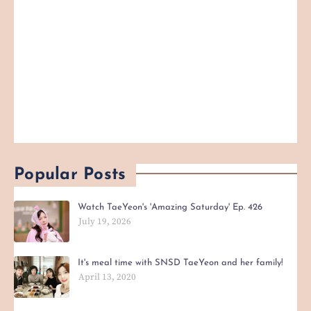
Popular Posts
Watch TaeYeon's 'Amazing Saturday' Ep. 426
July 19, 2026
It's meal time with SNSD TaeYeon and her family!
April 13, 2020