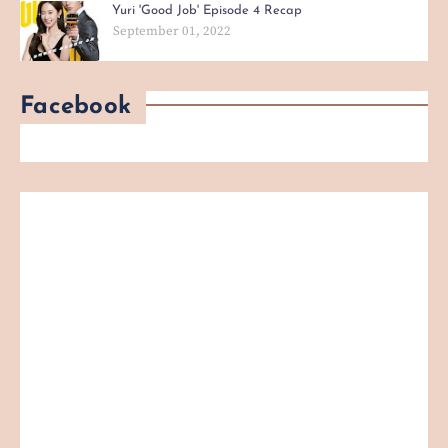
Yuri 'Good Job' Episode 4 Recap
September 01, 2022
Facebook