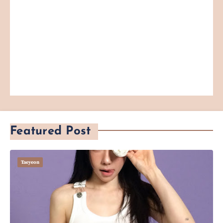
Featured Post
Taeyeon