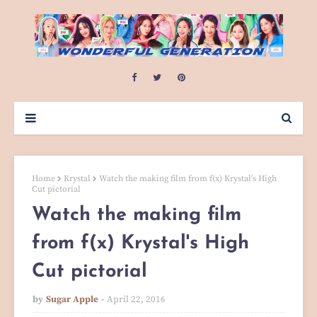
Home
Krystal
Watch the making film from f(x) Krystal's High
Cut pictorial
Watch the making film
from f(x) Krystal's High
Cut pictorial
by
Sugar Apple
April 22, 2016