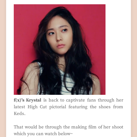
f(x)'s Krystal
is back to captivate fans through her
latest High Cut pictorial featuring the shoes from
Keds.
That would be through the making film of her shoot
which you can watch below~