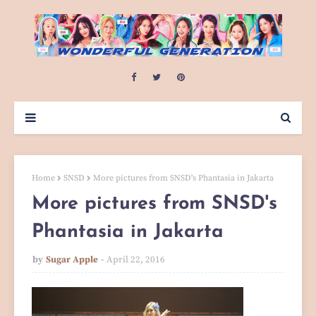
Home
SNSD
More pictures from SNSD's Phantasia in Jakarta
More pictures from SNSD's
Phantasia in Jakarta
by
Sugar Apple
April 22, 2016