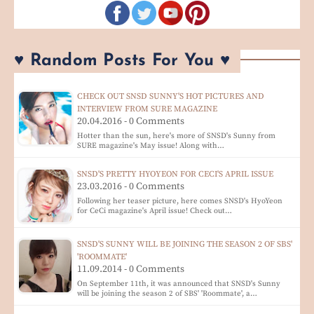
♥ Random Posts For You ♥
CHECK OUT SNSD SUNNY'S HOT PICTURES AND
INTERVIEW FROM SURE MAGAZINE
20.04.2016 - 0 Comments
Hotter than the sun, here's more of SNSD's Sunny from
SURE magazine's May issue! Along with…
SNSD'S PRETTY HYOYEON FOR CECI'S APRIL ISSUE
23.03.2016 - 0 Comments
Following her teaser picture, here comes SNSD's HyoYeon
for CeCi magazine's April issue! Check out…
SNSD'S SUNNY WILL BE JOINING THE SEASON 2 OF SBS'
'ROOMMATE'
11.09.2014 - 0 Comments
On September 11th, it was announced that SNSD's Sunny
will be joining the season 2 of SBS' 'Roommate', a…