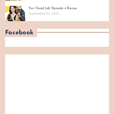
Yuri 'Good Job' Episode 4 Recap
September 01, 2022
Facebook