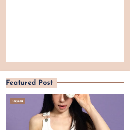
Featured Post
Taeyeon