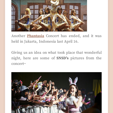
Another
Phantasia
Concert has ended, and it was
held in Jakarta, Indonesia last April 16.
Giving us an idea on what took place that wonderful
night, here are some of
SNSD's
pictures from the
concert~