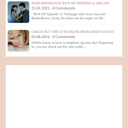
SNSD SOOYOUNG'S 'RUN ON' EPISODE 12 (RECAP)
21.01.2021 - 0 Comments
'RUN ON' Episode 12 "Unhappy with Seon Gyeom's
disobedience, Jeong Do takes out his anger on Mi…
CHECK OUT THE CUTE SELFIE FROM SNSD'S SUNNY
03.06.2016 - 0 Comments
SNSD's Sunny is here to brighten up your day! Reporting
in, you can check out her cute selfie…