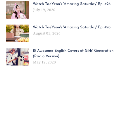
Watch TaeYeon's 'Amazing Saturday' Ep. 426
July 19, 2026
Watch TaeYeon's 'Amazing Saturday' Ep. 428
August 01, 2026
15 Awesome English Covers of Girls' Generation
(Radio Version)
May 12, 2020