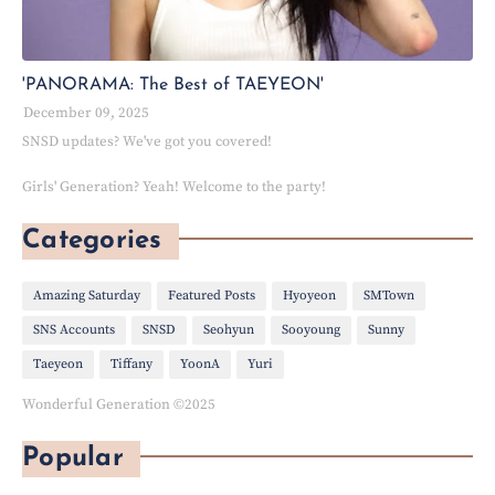
'PANORAMA: The Best of TAEYEON'
December 09, 2025
SNSD updates? We've got you covered!
Girls' Generation? Yeah! Welcome to the party!
Categories
Amazing Saturday
Featured Posts
Hyoyeon
SMTown
SNS Accounts
SNSD
Seohyun
Sooyoung
Sunny
Taeyeon
Tiffany
YoonA
Yuri
Wonderful Generation ©2025
Popular