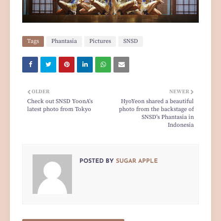
Tags
Phantasia
Pictures
SNSD
OLDER
NEWER
Check out SNSD YoonA's
HyoYeon shared a beautiful
latest photo from Tokyo
photo from the backstage of
SNSD's Phantasia in
Indonesia
POSTED BY
SUGAR APPLE