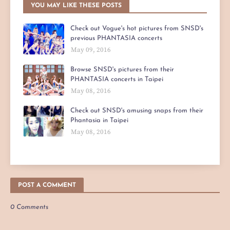
YOU MAY LIKE THESE POSTS
Check out Vogue's hot pictures from SNSD's
previous PHANTASIA concerts
May 09, 2016
Browse SNSD's pictures from their
PHANTASIA concerts in Taipei
May 08, 2016
Check out SNSD's amusing snaps from their
Phantasia in Taipei
May 08, 2016
POST A COMMENT
0 Comments