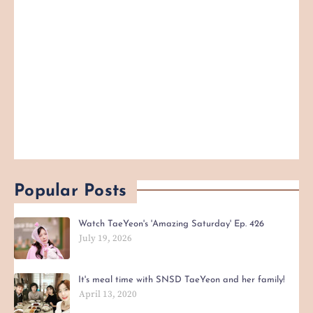
Popular Posts
Watch TaeYeon's 'Amazing Saturday' Ep. 426
July 19, 2026
It's meal time with SNSD TaeYeon and her family!
April 13, 2020