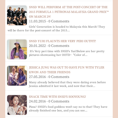
SNSD WILL PERFORM AT THE POST-CONCERT OF THE
2015 FORMULA 1 PETRONAS MALAYSIA GRAND PRIX™
ON MARCH 29!
11.03.2015 - 0 Comments
Girls' Generation is headed to Malaysia this March! They
will be there for the post-concert of the 2015…
SNSD YURI FLAUNTS HER VERY PERI OUTFIT!
20.01.2022 - 0 Comments
It's Very peri time with SNSD's Yuri!Below are her pretty
pictures showcasing her OOTD~ "Color of…
JESSICA JUNG WAS OUT TO HAVE FUN WITH TYLER
KWON AND THEIR FRIENDS
27.05.2016 - 0 Comments
Many already believed that they were dating even before
Jessica admitted it last week, and now that their…
SNACK TIME WITH SNSD'S SOOYOUNG!
24.02.2016 - 0 Comments
Pizza? SNSD's food goddess won't say no to that! They have
already finished one box, and you can see…