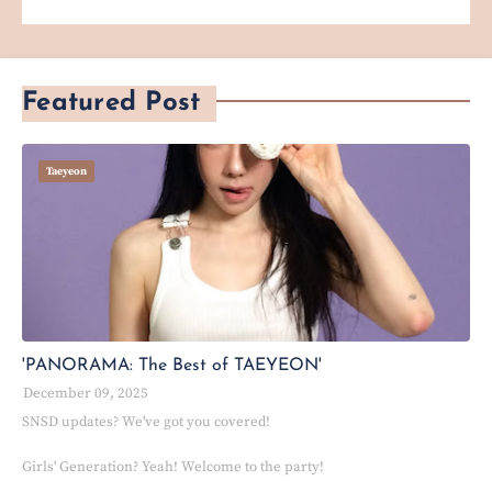
Featured Post
Taeyeon
'PANORAMA: The Best of TAEYEON'
December 09, 2025
SNSD updates? We've got you covered!
Girls' Generation? Yeah! Welcome to the party!