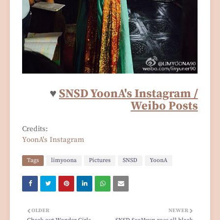
♥
SNSD YoonA's Instagram /
Weibo Posts
Credits:
YoonA's Instagram
Tags
limyoona
Pictures
SNSD
YoonA
OLDER
NEWER