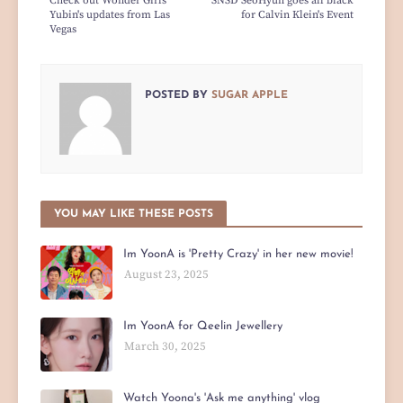
Check out Wonder Girls
SNSD SeoHyun goes all black
Yubin's updates from Las
for Calvin Klein's Event
Vegas
POSTED BY
SUGAR APPLE
YOU MAY LIKE THESE POSTS
Im YoonA is 'Pretty Crazy' in her new movie!
August 23, 2025
Im YoonA for Qeelin Jewellery
March 30, 2025
Watch Yoona's 'Ask me anything' vlog