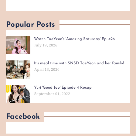
Popular Posts
Watch TaeYeon's 'Amazing Saturday' Ep. 426
July 19, 2026
It's meal time with SNSD TaeYeon and her family!
April 13, 2020
Yuri 'Good Job' Episode 4 Recap
September 01, 2022
Facebook