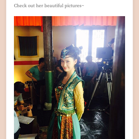
Check out her beautiful pictures~