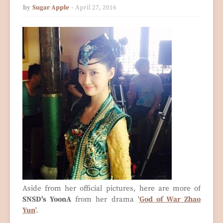
by
Sugar Apple
April 27, 2016
Aside from her official pictures, here are more of
SNSD's YoonA
from her drama '
God of War Zhao
Yun
'.