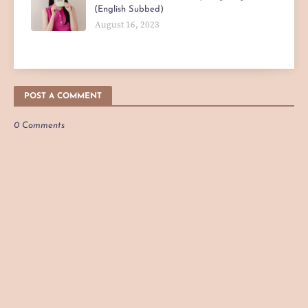
(English Subbed)
August 16, 2023
POST A COMMENT
0 Comments