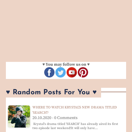
♥ You may follow us on ♥
♥ Random Posts For You ♥
WHERE TO WATCH KRYSTAL'S NEW DRAMA TITLED
'SEARCH'?
20.10.2020 - 0 Comments
Krystal's drama titled 'SEARCH' has already aired its first
two episode last weekend!It will only have…