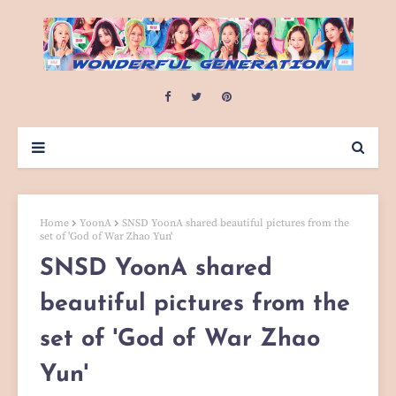
Home
YoonA
SNSD YoonA shared beautiful pictures from the
set of 'God of War Zhao Yun'
SNSD YoonA shared
beautiful pictures from the
set of 'God of War Zhao
Yun'