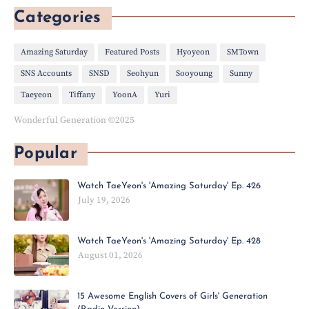
Categories
Amazing Saturday
Featured Posts
Hyoyeon
SMTown
SNS Accounts
SNSD
Seohyun
Sooyoung
Sunny
Taeyeon
Tiffany
YoonA
Yuri
Wonderful Generation ©2025
Popular
Watch TaeYeon's 'Amazing Saturday' Ep. 426
July 19, 2026
Watch TaeYeon's 'Amazing Saturday' Ep. 428
August 01, 2026
15 Awesome English Covers of Girls' Generation