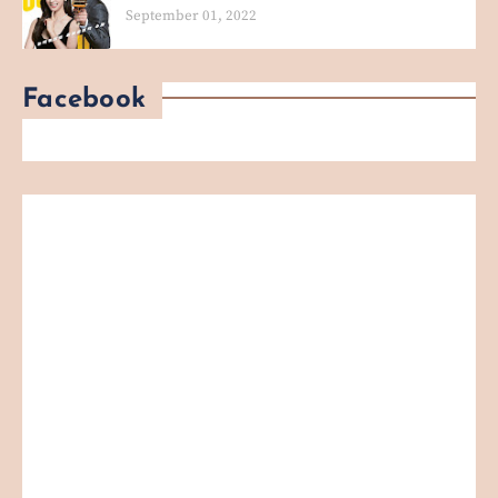
September 01, 2022
Facebook