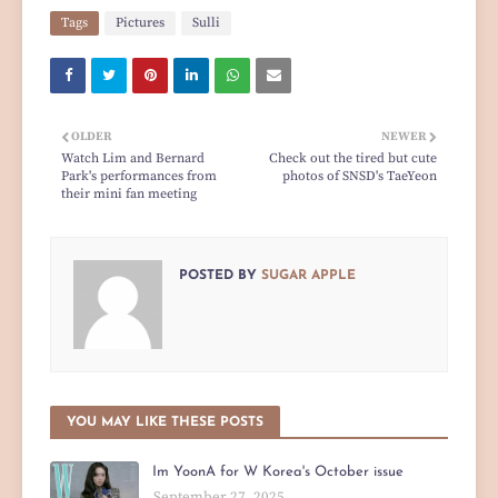
Tags
Pictures
Sulli
OLDER
NEWER
Watch Lim and Bernard
Check out the tired but cute
Park's performances from
photos of SNSD's TaeYeon
their mini fan meeting
POSTED BY
SUGAR APPLE
YOU MAY LIKE THESE POSTS
Im YoonA for W Korea's October issue
September 27, 2025