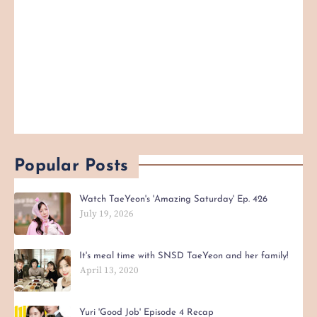
Popular Posts
Watch TaeYeon's 'Amazing Saturday' Ep. 426
July 19, 2026
It's meal time with SNSD TaeYeon and her family!
April 13, 2020
Yuri 'Good Job' Episode 4 Recap