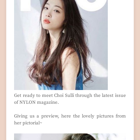
Get ready to meet Choi Sulli through the latest issue
of NYLON magazine.
Giving us a preview, here the lovely pictures from
her pictorial~