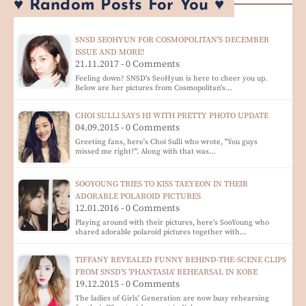
♥ Random Posts For You ♥
SNSD SEOHYUN FOR COSMOPOLITAN'S DECEMBER
ISSUE AND MORE!
21.11.2017 - 0 Comments
Feeling down? SNSD's SeoHyun is here to cheer you up.
Below are her pictures from Cosmopolitan's…
CHOI SULLI SAYS HI WITH PRETTY PHOTO UPDATE
04.09.2015 - 0 Comments
Greeting fans, here's Choi Sulli who wrote, "You guys
missed me right?". Along with that was…
SOOYOUNG TRIES TO KISS TAEYEON IN THEIR
ADORABLE POLAROID PICTURES
12.01.2016 - 0 Comments
Playing around with their pictures, here's SooYoung who
shared adorable polaroid pictures together with…
TIFFANY REVEALED FUNNY BEHIND-THE-SCENE CLIPS
FROM SNSD'S 'PHANTASIA' REHEARSAL IN KOBE
19.12.2015 - 0 Comments
The ladies of Girls' Generation are now busy rehearsing