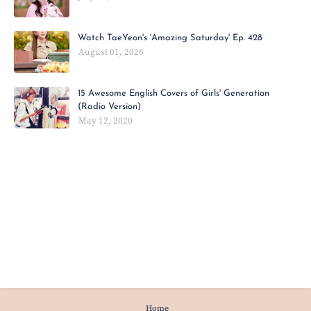
Watch TaeYeon's 'Amazing Saturday' Ep. 428
August 01, 2026
15 Awesome English Covers of Girls' Generation
(Radio Version)
May 12, 2020
Home