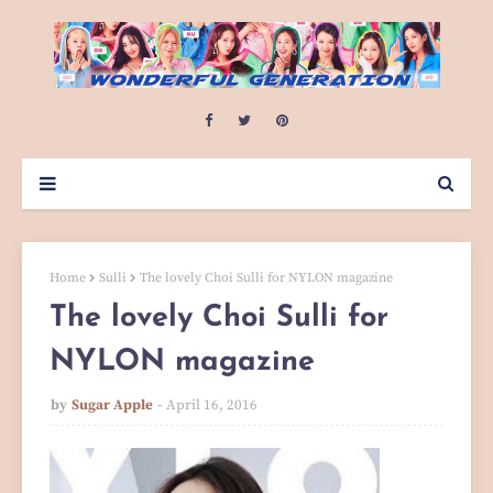
Home
Sulli
The lovely Choi Sulli for NYLON magazine
The lovely Choi Sulli for
NYLON magazine
by
Sugar Apple
April 16, 2016