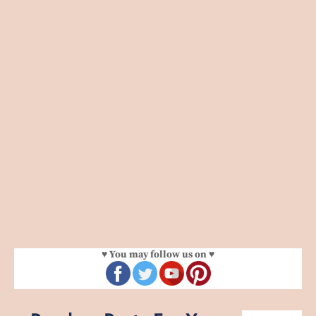
♥ You may follow us on ♥