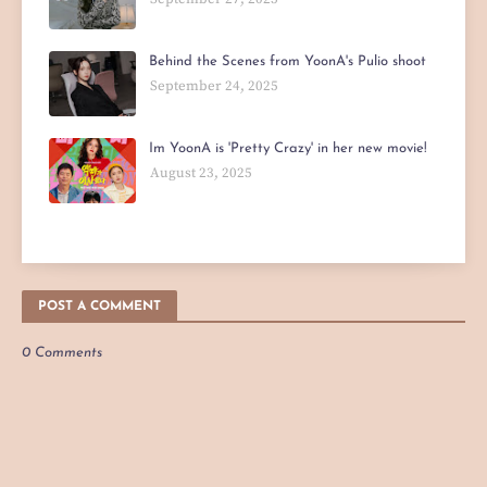
Behind the Scenes from YoonA's Pulio shoot
September 24, 2025
Im YoonA is 'Pretty Crazy' in her new movie!
August 23, 2025
POST A COMMENT
0 Comments