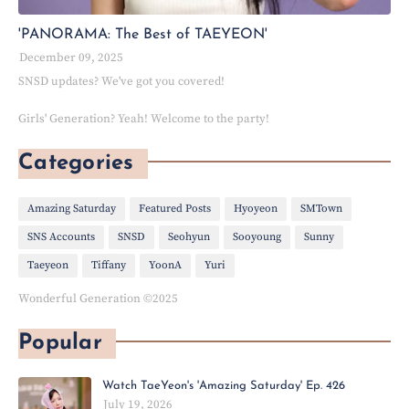
'PANORAMA: The Best of TAEYEON'
December 09, 2025
SNSD updates? We've got you covered!
Girls' Generation? Yeah! Welcome to the party!
Categories
Amazing Saturday
Featured Posts
Hyoyeon
SMTown
SNS Accounts
SNSD
Seohyun
Sooyoung
Sunny
Taeyeon
Tiffany
YoonA
Yuri
Wonderful Generation ©2025
Popular
Watch TaeYeon's 'Amazing Saturday' Ep. 426
July 19, 2026