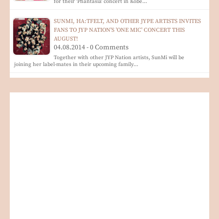
for their 'Phantasia' concert in Kobe…
SUNMI, HA:TFELT, AND OTHER JYPE ARTISTS INVITES
FANS TO JYP NATION'S 'ONE MIC' CONCERT THIS
AUGUST!
04.08.2014 - 0 Comments
Together with other JYP Nation artists, SunMi will be
joining her label-mates in their upcoming family…