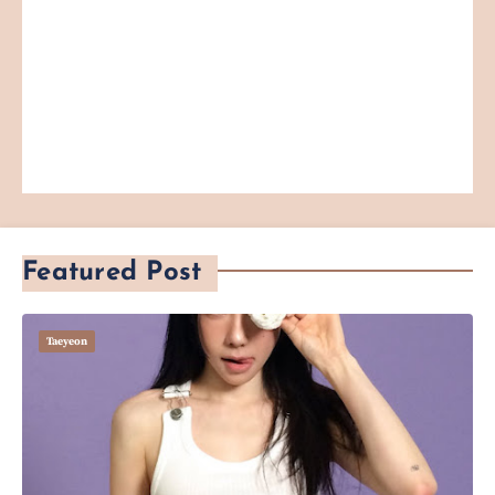
Featured Post
Taeyeon