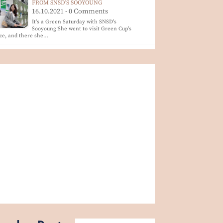
FROM SNSD'S SOOYOUNG
16.10.2021 - 0 Comments
It's a Green Saturday with SNSD's
Sooyoung!She went to visit Green Cup's
ice, and there she…