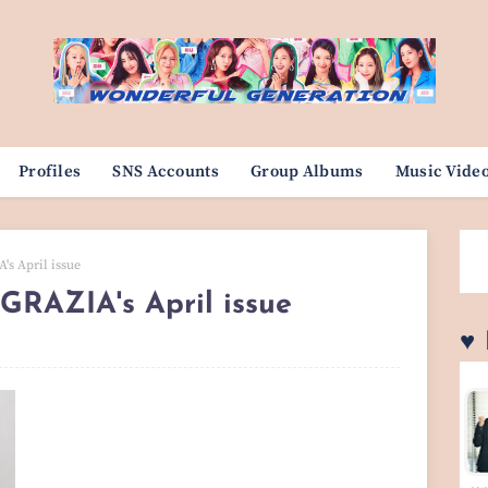
Profiles
SNS Accounts
Group Albums
Music Vide
's April issue
 GRAZIA's April issue
♥