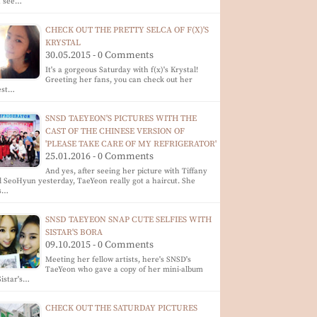
n see…
CHECK OUT THE PRETTY SELCA OF F(X)'S
KRYSTAL
30.05.2015 - 0 Comments
It's a gorgeous Saturday with f(x)'s Krystal!
Greeting her fans, you can check out her
est…
SNSD TAEYEON'S PICTURES WITH THE
CAST OF THE CHINESE VERSION OF
'PLEASE TAKE CARE OF MY REFRIGERATOR'
25.01.2016 - 0 Comments
And yes, after seeing her picture with Tiffany
 SeoHyun yesterday, TaeYeon really got a haircut. She
s…
SNSD TAEYEON SNAP CUTE SELFIES WITH
SISTAR'S BORA
09.10.2015 - 0 Comments
Meeting her fellow artists, here's SNSD's
TaeYeon who gave a copy of her mini-album
Sistar's…
CHECK OUT THE SATURDAY PICTURES