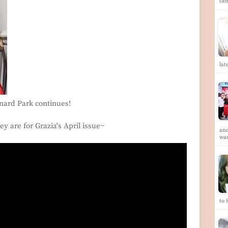
ca
lat
nard Park continues!
ey are for Grazia's April issue~
and
wa
to 