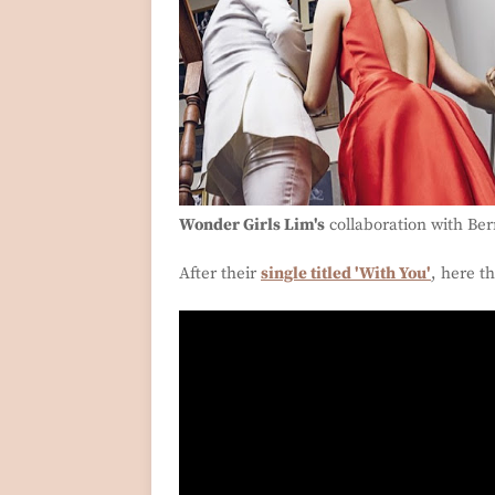
Wonder Girls Lim's
collaboration with Ber
After their
single titled 'With You'
, here th