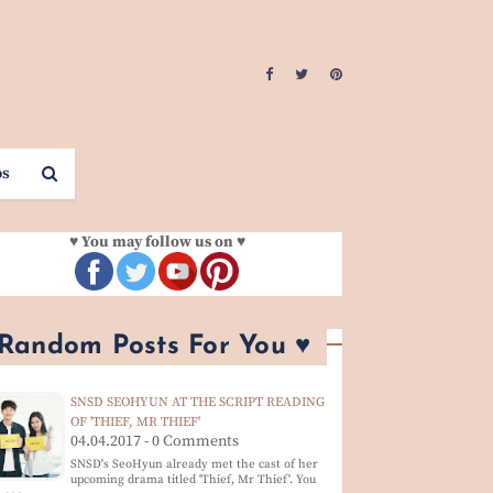
os
♥ You may follow us on ♥
 Random Posts For You ♥
SNSD SEOHYUN AT THE SCRIPT READING
OF 'THIEF, MR THIEF'
04.04.2017 - 0 Comments
SNSD's SeoHyun already met the cast of her
upcoming drama titled 'Thief, Mr Thief'. You