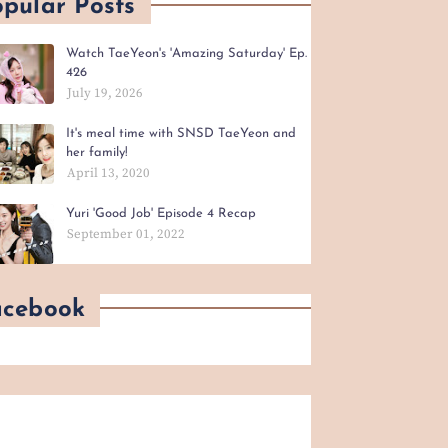
pular Posts
Watch TaeYeon's 'Amazing Saturday' Ep.
426
July 19, 2026
It's meal time with SNSD TaeYeon and
her family!
April 13, 2020
Yuri 'Good Job' Episode 4 Recap
September 01, 2022
acebook