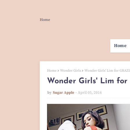
Home
Home
Home
Wonder Girls
Wonder Girls' Lim for GRAZIA
Wonder Girls' Lim for
by
Sugar Apple
April 05, 2016