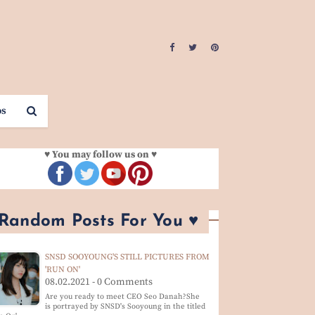
os
♥ You may follow us on ♥
 Random Posts For You ♥
SNSD SOOYOUNG'S STILL PICTURES FROM
'RUN ON'
08.02.2021 - 0 Comments
Are you ready to meet CEO Seo Danah?She
is portrayed by SNSD's Sooyoung in the titled