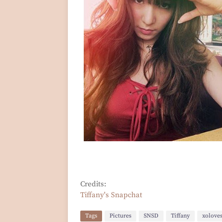
Credits:
Tiffany's Snapchat
Tags
Pictures
SNSD
Tiffany
xolove