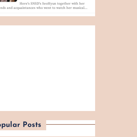
Here's SNSD's SeoHyun together with her
ends and acquaintances who went to watch her musical…
pular Posts