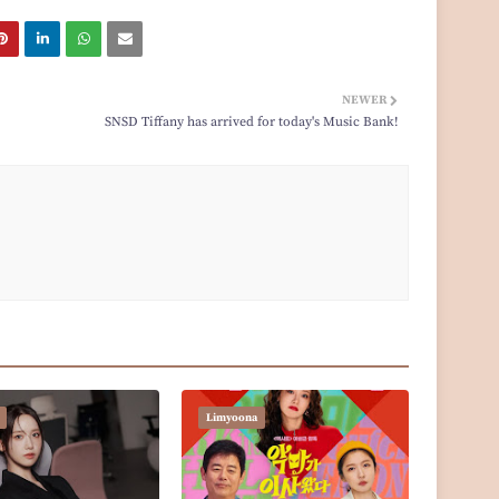
NEWER
SNSD Tiffany has arrived for today's Music Bank!
Limyoona