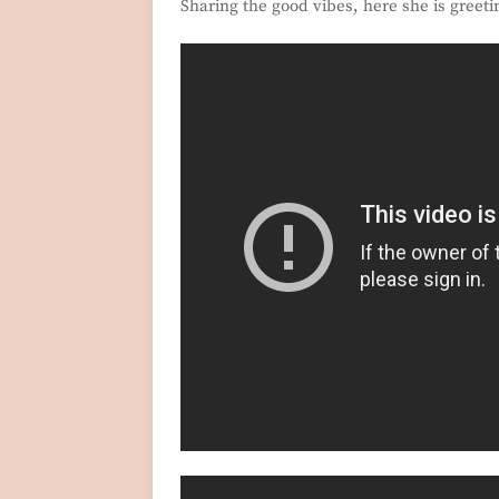
Sharing the good vibes, here she is greeti