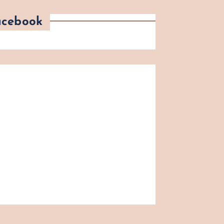
acebook