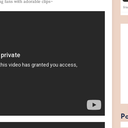
ng fans with adorable clips~
fri
Po