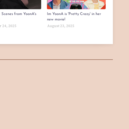
e Scenes from YoonA's
Im YoonA is 'Pretty Crazy' in her
t
new movie!
 24, 2025
August 23, 2025