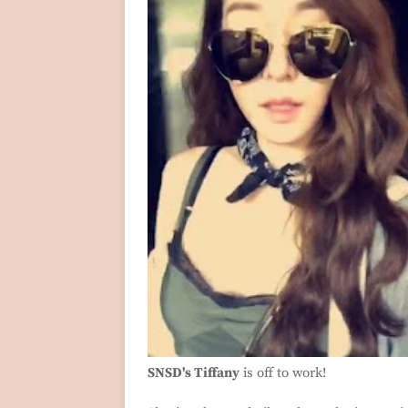
SNSD's Tiffany
is off to work!