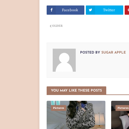
Facebook
Twitter
OLDER
POSTED BY
SUGAR APPLE
YOU MAY LIKE THESE POSTS
Pictures
Pictures