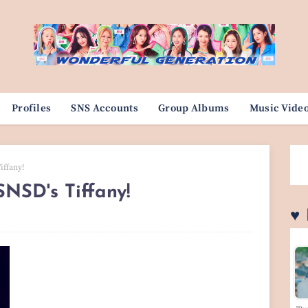
Profiles
SNS Accounts
Group Albums
Music Vide
iffany!
NSD's Tiffany!
♥