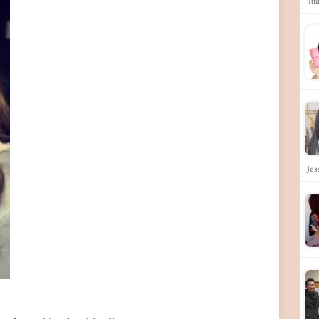
'Ru
Jes