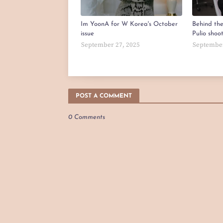
Im YoonA for W Korea's October
Behind th
issue
Pulio shoo
September 27, 2025
September
POST A COMMENT
0 Comments