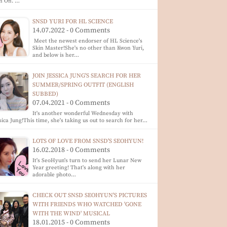
n On'. …
SNSD YURI FOR HL SCIENCE
14.07.2022 - 0 Comments
Meet the newest endorser of HL Science's
Skin Master!She's no other than Kwon Yuri,
and below is her…
JOIN JESSICA JUNG'S SEARCH FOR HER
SUMMER/SPRING OUTFIT (ENGLISH
SUBBED)
07.04.2021 - 0 Comments
It's another wonderful Wednesday with
sica Jung!This time, she's taking us out to search for her…
LOTS OF LOVE FROM SNSD'S SEOHYUN!
16.02.2018 - 0 Comments
It's SeoHyun's turn to send her Lunar New
Year greeting! That's along with her
adorable photo…
CHECK OUT SNSD SEOHYUN'S PICTURES
WITH FRIENDS WHO WATCHED 'GONE
WITH THE WIND' MUSICAL
18.01.2015 - 0 Comments