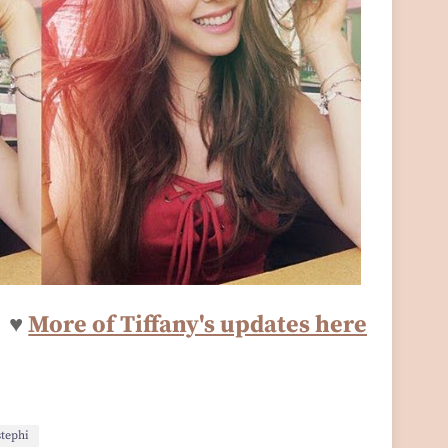
♥
More of Tiffany's updates here
stephi