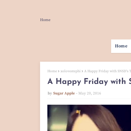
Home
Home
Home
xolovestephi
A Happy Friday with SNSD's T
A Happy Friday with S
by
Sugar Apple
May 20, 2016