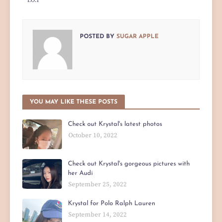
I.O.I
POSTED BY
SUGAR APPLE
YOU MAY LIKE THESE POSTS
Check out Krystal's latest photos
October 10, 2022
Check out Krystal's gorgeous pictures with
her Audi
September 25, 2022
Krystal for Polo Ralph Lauren
September 14, 2022