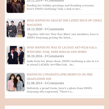
25.12.2014 - 0 Comments
Sending her holiday greetings and thanking everyone,
here's SNSD's SooYoung! Take a look at her…
SNSD SOOYOUNG GRACES THE LATEST ISSUE OF CINE21
MAGAZINE
28.12.2020 - 0 Comments
Together with her 'New Year Blues' cast members, here is
SNDS's Sooyoung gracing the latest…
SNSD SOOYOUNG WAS AT LACMA'S ART+FILM GALA
WITH ERIC NAM, PARK BOGUM AND MORE!
30.10.2016 - 0 Comments
Aside from her photo shoot, SNSD's SooYoung is also in LA
to attend LACMA's Art+Film Gala. An…
SOOYOUNG CONGRATULATES SEOHYUN ON HER
GRADUATION DAY
21.08.2014 - 0 Comments
Definitely a proud Unnie, here's a photo from SNSD's
Sooyoung who expressed, "There's a…