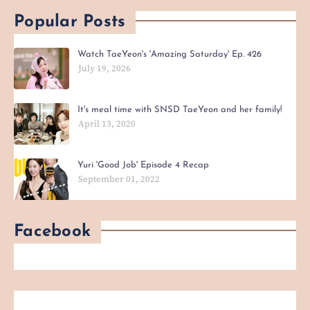
Popular Posts
Watch TaeYeon's 'Amazing Saturday' Ep. 426
July 19, 2026
It's meal time with SNSD TaeYeon and her family!
April 13, 2020
Yuri 'Good Job' Episode 4 Recap
September 01, 2022
Facebook