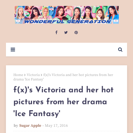
Home
Victoria
f(x)'s Victoria and her hot pictures from her
drama 'Ice Fantasy'
f(x)'s Victoria and her hot
pictures from her drama
'Ice Fantasy'
by
Sugar Apple
May 17, 2016