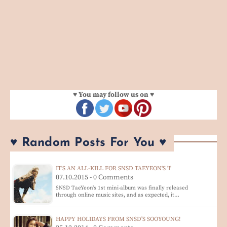
♥ You may follow us on ♥
♥ Random Posts For You ♥
IT'S AN ALL-KILL FOR SNSD TAEYEON'S 'I'
07.10.2015 - 0 Comments
SNSD TaeYeon's 1st mini-album was finally released
through online music sites, and as expected, it…
HAPPY HOLIDAYS FROM SNSD'S SOOYOUNG!