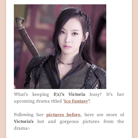
What's keeping
f(x)'s Victoria
busy? It's her
upcoming drama titled '
Ice Fantasy
'!
Following her
pictures before
, here are more of
Victoria's
hot and gorgeous pictures from the
drama~