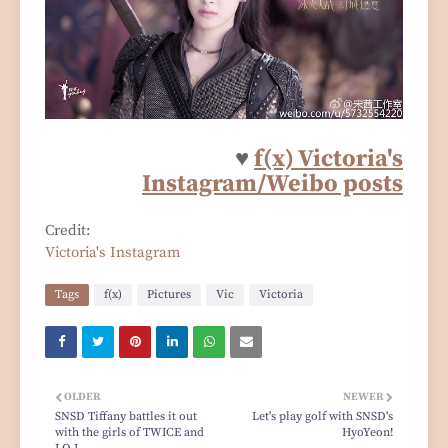
♥
f(x) Victoria's
Instagram/Weibo posts
Credit:
Victoria's Instagram
Tags
f(x)
Pictures
Vic
Victoria
OLDER
NEWER
SNSD Tiffany battles it out
Let's play golf with SNSD's
with the girls of TWICE and
HyoYeon!