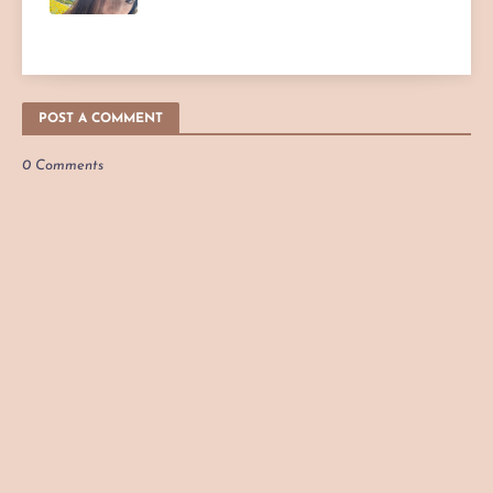
POST A COMMENT
0 Comments