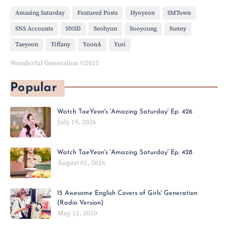
Amazing Saturday
Featured Posts
Hyoyeon
SMTown
SNS Accounts
SNSD
Seohyun
Sooyoung
Sunny
Taeyeon
Tiffany
YoonA
Yuri
Wonderful Generation ©2025
Popular
Watch TaeYeon's 'Amazing Saturday' Ep. 426
July 19, 2026
Watch TaeYeon's 'Amazing Saturday' Ep. 428
August 01, 2026
15 Awesome English Covers of Girls' Generation
(Radio Version)
May 12, 2020