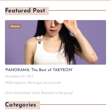
Featured Post
Taeyeon
'PANORAMA: The Best of TAEYEON'
December 09, 2025
SNSD updates? We've got you covered!
Girls' Generation? Yeah! Welcome to the party!
Categories