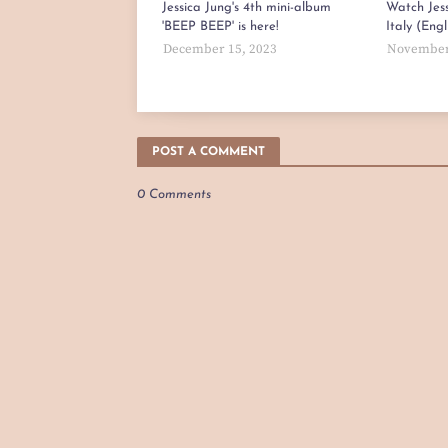
Jessica Jung's 4th mini-album
Watch Jess
'BEEP BEEP' is here!
Italy (Eng
December 15, 2023
November
POST A COMMENT
0 Comments