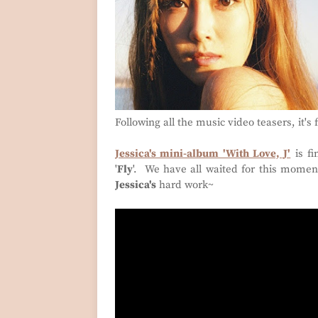
Following all the music video teasers, it's 
Jessica's mini-album 'With Love, J'
is fi
'
Fly
'. We have all waited for this momen
Jessica's
hard work~