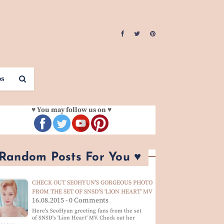
os
♥ You may follow us on ♥
 Random Posts For You ♥
CHECK OUT SEOHYUN'S GORGEOUS PHOTO
FROM THE SET OF SNSD'S 'LION HEART' MV
16.08.2015 - 0 Comments
Here's SeoHyun greeting fans from the set
of SNSD's 'Lion Heart' MV. Check out her