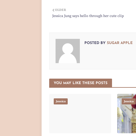
OLDER
Jessica Jung says hello through her cute clip
POSTED BY
SUGAR APPLE
YOU MAY LIKE THESE POSTS
Jessica
Jessica