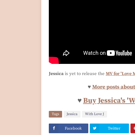
Jessica
is yet to release the
MV for 'Love 
♥
More posts about 
♥
Buy Jessica's '
Tags
Jessica
With Love J
Facebook
Twitter