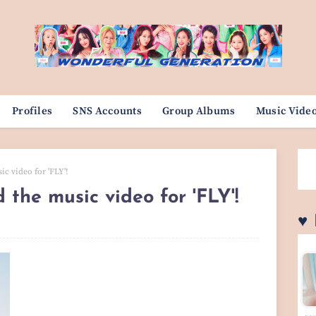
Profiles
SNS Accounts
Group Albums
Music Vide
ic video for 'FLY'!
d the music video for 'FLY'!
♥