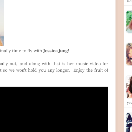
go
finally time to fly with
Jessica Jung
!
nally out, and along with that is her music video for
t so we won't hold you any longer. Enjoy the fruit of
yo