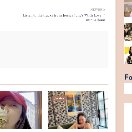
NEWER
Listen to the tracks from Jessica Jung's 'With Love, J'
mini-album
F
Jessica