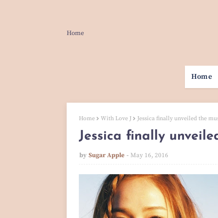
Home
Home
Home
With Love J
Jessica finally unveiled the mus
Jessica finally unveile
by
Sugar Apple
May 16, 2016