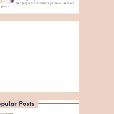
her gorgeous self-camera pictures. Check out
r photos…
pular Posts