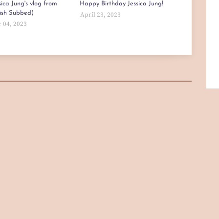
ica Jung's vlog from
Happy Birthday Jessica Jung!
lish Subbed)
April 23, 2023
 04, 2023