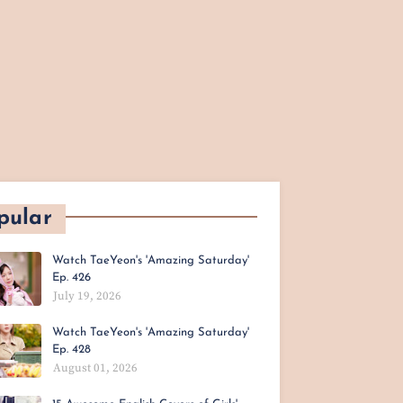
pular
Watch TaeYeon's 'Amazing Saturday'
Ep. 426
July 19, 2026
Watch TaeYeon's 'Amazing Saturday'
Ep. 428
August 01, 2026