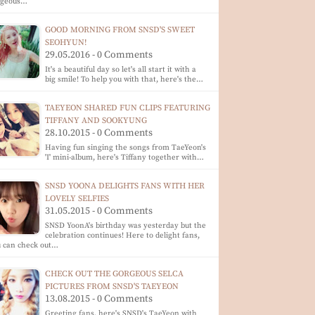
rgeous…
GOOD MORNING FROM SNSD'S SWEET
SEOHYUN!
29.05.2016 - 0 Comments
It's a beautiful day so let's all start it with a
big smile! To help you with that, here's the…
TAEYEON SHARED FUN CLIPS FEATURING
TIFFANY AND SOOKYUNG
28.10.2015 - 0 Comments
Having fun singing the songs from TaeYeon's
'I' mini-album, here's Tiffany together with…
SNSD YOONA DELIGHTS FANS WITH HER
LOVELY SELFIES
31.05.2015 - 0 Comments
SNSD YoonA's birthday was yesterday but the
celebration continues! Here to delight fans,
u can check out…
CHECK OUT THE GORGEOUS SELCA
PICTURES FROM SNSD'S TAEYEON
13.08.2015 - 0 Comments
Greeting fans, here's SNSD's TaeYeon with