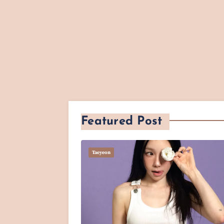
Featured Post
Taeyeon