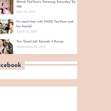
Watch TaeYeon's 'Amazing Saturday' Ep.
426
July 19, 2026
It's meal time with SNSD TaeYeon and
her family!
April 13, 2020
Yuri 'Good Job' Episode 4 Recap
September 01, 2022
acebook