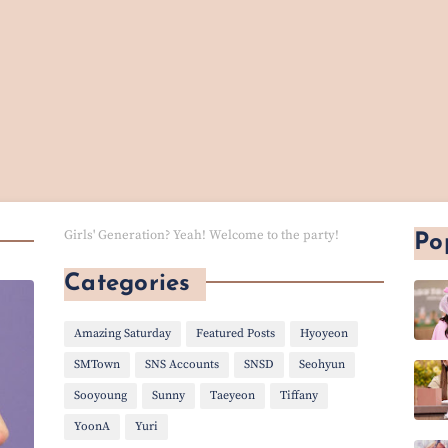
Girls' Generation? Yeah! Welcome to the party!
Po
Categories
Amazing Saturday
Featured Posts
Hyoyeon
SMTown
SNS Accounts
SNSD
Seohyun
Sooyoung
Sunny
Taeyeon
Tiffany
YoonA
Yuri