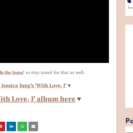
he
Me the Same'
so stay tuned for that as well.
Jessica Jung's 'With Love, J'
♥
With Love, J' album here
♥
Po