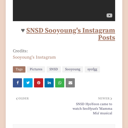
♥
SNSD Sooyoung's Instagram
Posts
Credits:
Sooyoung's Instagram
Tags
Pictures
SNSD
Sooyoung
syofgg
OLDER
NEWER
SNSD HyoYeon came to
watch SeoHyun's 'Mamma
Mia' musical