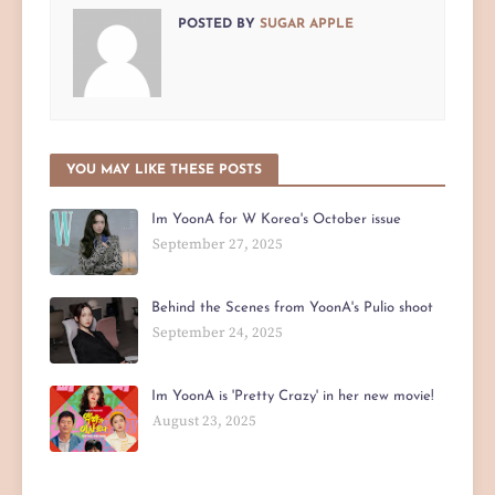
POSTED BY
SUGAR APPLE
YOU MAY LIKE THESE POSTS
Im YoonA for W Korea's October issue
September 27, 2025
Behind the Scenes from YoonA's Pulio shoot
September 24, 2025
Im YoonA is 'Pretty Crazy' in her new movie!
August 23, 2025