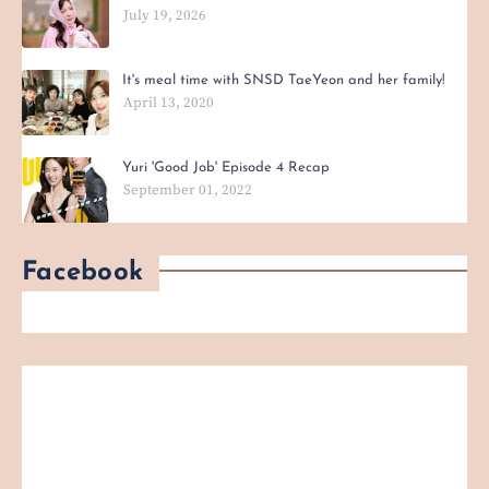
July 19, 2026
It's meal time with SNSD TaeYeon and her family!
April 13, 2020
Yuri 'Good Job' Episode 4 Recap
September 01, 2022
Facebook