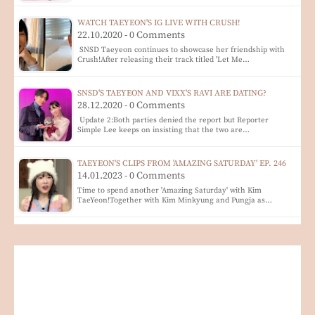
WATCH TAEYEON'S IG LIVE WITH CRUSH!
22.10.2020 - 0 Comments
SNSD Taeyeon continues to showcase her friendship with
Crush!After releasing their track titled 'Let Me…
SNSD'S TAEYEON AND VIXX'S RAVI ARE DATING?
28.12.2020 - 0 Comments
Update 2:Both parties denied the report but Reporter
Simple Lee keeps on insisting that the two are…
TAEYEON'S CLIPS FROM 'AMAZING SATURDAY' EP. 246
14.01.2023 - 0 Comments
Time to spend another 'Amazing Saturday' with Kim
TaeYeon!Together with Kim Minkyung and Pungja as…