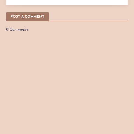
POST A COMMENT
0 Comments