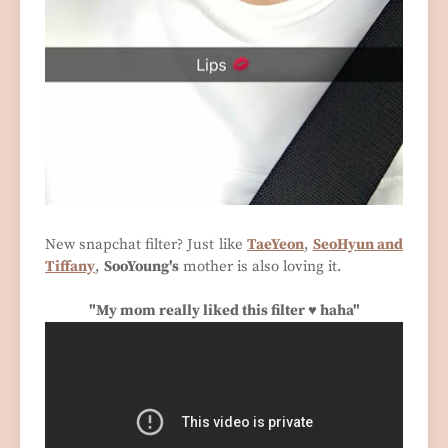
New snapchat filter? Just like
TaeYeon
,
SeoHyun and
Tiffany
,
SooYoung's
mother is also loving it.
"My mom really liked this filter ♥ haha"