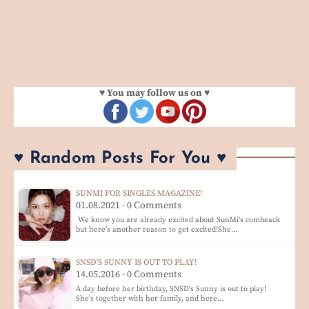
♥ You may follow us on ♥
♥ Random Posts For You ♥
SUNMI FOR SINGLES MAGAZINE!
01.08.2021 - 0 Comments
We know you are already excited about SunMi's combeack
but here's another reason to get excited!She…
SNSD'S SUNNY IS OUT TO PLAY!
14.05.2016 - 0 Comments
A day before her birthday, SNSD's Sunny is out to play!
She's together with her family, and here…