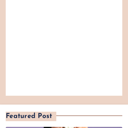
Featured Post