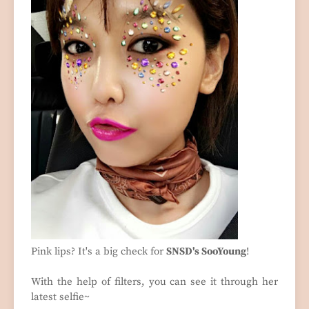
Pink lips? It's a big check for
SNSD's SooYoung
!
With the help of filters, you can see it through her
latest selfie~