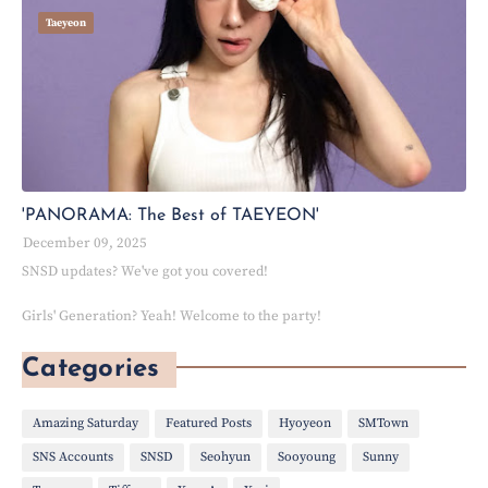
Taeyeon
'PANORAMA: The Best of TAEYEON'
December 09, 2025
SNSD updates? We've got you covered!
Girls' Generation? Yeah! Welcome to the party!
Categories
Amazing Saturday
Featured Posts
Hyoyeon
SMTown
SNS Accounts
SNSD
Seohyun
Sooyoung
Sunny