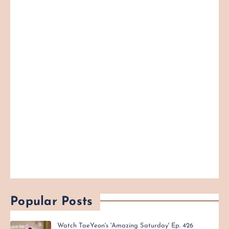
Popular Posts
Watch TaeYeon's 'Amazing Saturday' Ep. 426