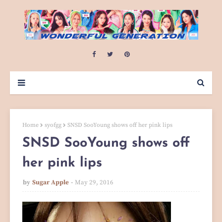
Home
syofgg
SNSD SooYoung shows off her pink lips
SNSD SooYoung shows off
her pink lips
by
Sugar Apple
May 29, 2016