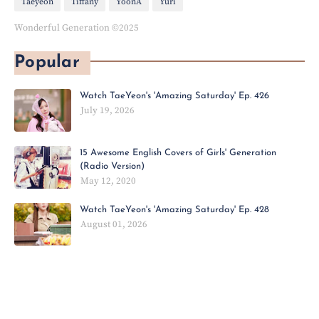
Taeyeon
Tiffany
YoonA
Yuri
Wonderful Generation ©2025
Popular
Watch TaeYeon's 'Amazing Saturday' Ep. 426
July 19, 2026
15 Awesome English Covers of Girls' Generation
(Radio Version)
May 12, 2020
Watch TaeYeon's 'Amazing Saturday' Ep. 428
August 01, 2026