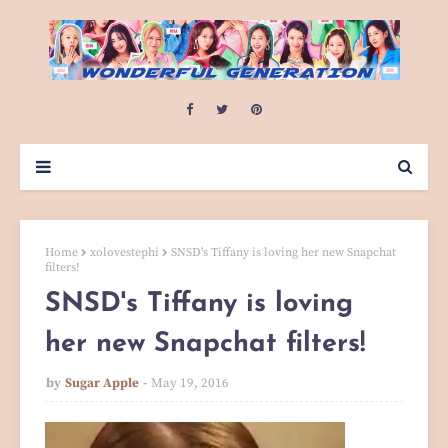
Home
xolovestephi
SNSD's Tiffany is loving her new Snapchat
filters!
SNSD's Tiffany is loving
her new Snapchat filters!
by
Sugar Apple
May 19, 2016