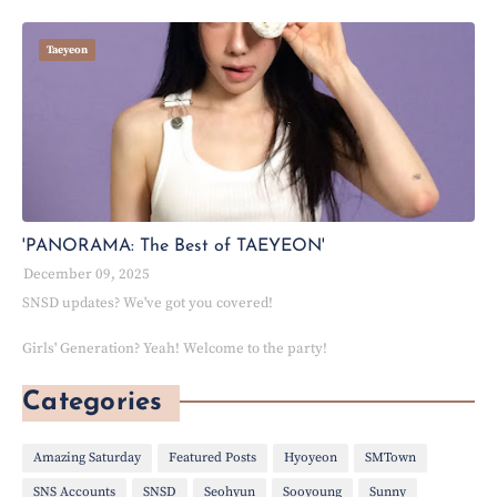
Taeyeon
'PANORAMA: The Best of TAEYEON'
December 09, 2025
SNSD updates? We've got you covered!
Girls' Generation? Yeah! Welcome to the party!
Categories
Amazing Saturday
Featured Posts
Hyoyeon
SMTown
SNS Accounts
SNSD
Seohyun
Sooyoung
Sunny