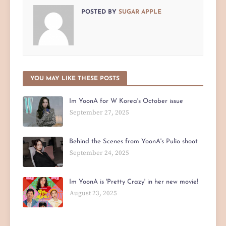
POSTED BY
SUGAR APPLE
YOU MAY LIKE THESE POSTS
Im YoonA for W Korea's October issue
September 27, 2025
Behind the Scenes from YoonA's Pulio shoot
September 24, 2025
Im YoonA is 'Pretty Crazy' in her new movie!
August 23, 2025