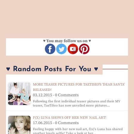
♥ You may follow us on ♥
♥ Random Posts For You ♥
MORE TEASER PICTURES FOR TAETISEO'S 'DEAR SANTA'
RELEASED!
03.12.2015 - 0 Comments
Following the first individual teaser pictures and their MV
teaser, TaeTiSeo has now unveiled more pictures…
F(X) LUNA SHOWS OFF HER NEW NAIL ART!
17.06.2015 - 0 Comments
Feeling happy with her new nail art, f(x)'s Luna has shared
another lovely selfie! Take a look at her…