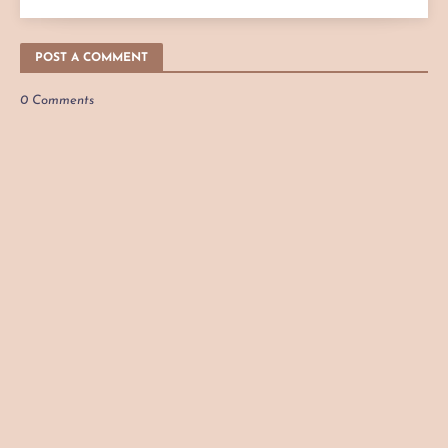
POST A COMMENT
0 Comments