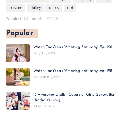
Taeyeon
Tiffany
YoonA
Yuri
Wonderful Generation ©2025
Popular
Watch TaeYeon's 'Amazing Saturday' Ep. 426
July 19, 2026
Watch TaeYeon's 'Amazing Saturday' Ep. 428
August 01, 2026
15 Awesome English Covers of Girls' Generation
(Radio Version)
May 12, 2020