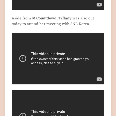
Aside from
M Countdown
, Tiffany
was also out
today to attend her meeting with SNL Korea.