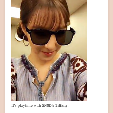
It's playtime with
SNSD's Tiffany
!