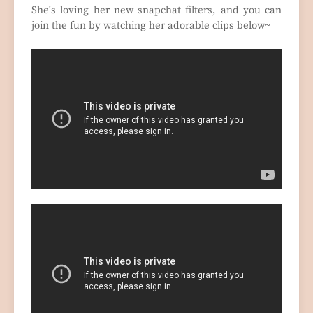
She's loving her new snapchat filters, and you can
join the fun by watching her adorable clips below~