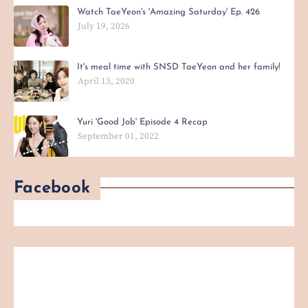
Watch TaeYeon's 'Amazing Saturday' Ep. 426
July 19, 2026
It's meal time with SNSD TaeYeon and her family!
April 13, 2020
Yuri 'Good Job' Episode 4 Recap
September 01, 2022
Facebook