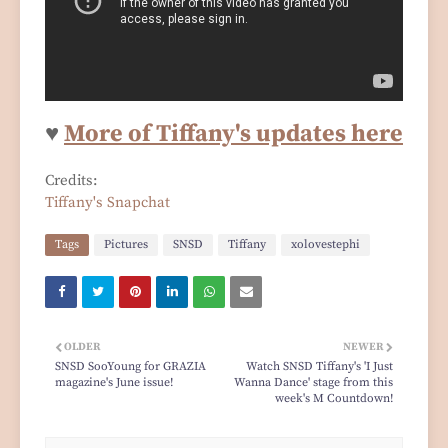
♥
More of Tiffany's updates here
Credits:
Tiffany's Snapchat
Tags
Pictures
SNSD
Tiffany
xolovestephi
OLDER
NEWER
SNSD SooYoung for GRAZIA
Watch SNSD Tiffany's 'I Just
magazine's June issue!
Wanna Dance' stage from this
week's M Countdown!