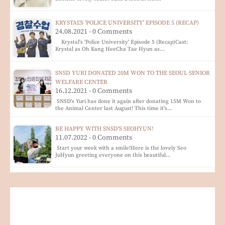
KRYSTAL'S 'POLICE UNIVERSITY' EPISODE 5 (RECAP)
24.08.2021 - 0 Comments
Krystal's 'Police University' Episode 5 (Recap)Cast:
Krystal as Oh Kang HeeCha Tae Hyun as…
SNSD YURI DONATED 20M WON TO THE SEOUL SENIOR
WELFARE CENTER
16.12.2021 - 0 Comments
SNSD's Yuri has done it again after donating 15M Won to
the Animal Center last August! This time it's…
BE HAPPY WITH SNSD'S SEOHYUN!
11.07.2022 - 0 Comments
Start your week with a smile!Here is the lovely Seo
JuHyun greeting everyone on this beautiful…