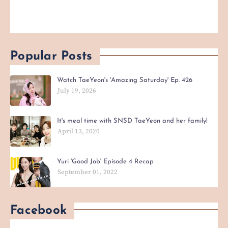
Popular Posts
Watch TaeYeon's 'Amazing Saturday' Ep. 426
July 19, 2026
It's meal time with SNSD TaeYeon and her family!
April 13, 2020
Yuri 'Good Job' Episode 4 Recap
September 01, 2022
Facebook