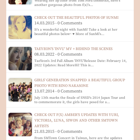
Wearing her lip color from Tom Ford cosmetics, here's
another gorgeous photo from f(x)'s…
CHECK OUT THE BEAUTIFUL PHOTOS OF SUNMI
14.03.2015 - 0 Comments
It's a wonderful night with SunMi! Take a look at her
beautiful photos below~ ♥ More of SunMi's…
TAEYEON'S 'INVU' MV + BEHIND THE SCENES
08.03.2022 - 0 Comments
TaeYeon's 3rd Full Album 'INVU'Release Date: February 14,
2022 Updates: Read MoreHi! This is…
GIRLS' GENERATION SNAPPED A BEAUTIFUL GROUP
PHOTO WITH RINO NAKASONE
13.07.2014 - 0 Comments
July 13th marks the finale of SNSD's 2014 Japan Tour and
to commemorate it, the girls have posed for a…
CHECK OUT F(X) AMBER'S UPDATES WITH YURI,
VICTORIA, LUNA, SIWON AND OTHER SMTOWN
ARTISTS
21.03.2015 - 0 Comments
From SMTown Concert in Taiwan, here are the updates