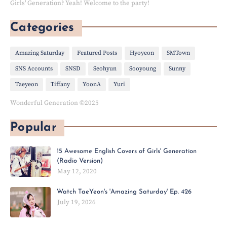
Girls' Generation? Yeah! Welcome to the party!
Categories
Amazing Saturday
Featured Posts
Hyoyeon
SMTown
SNS Accounts
SNSD
Seohyun
Sooyoung
Sunny
Taeyeon
Tiffany
YoonA
Yuri
Wonderful Generation ©2025
Popular
15 Awesome English Covers of Girls' Generation
(Radio Version)
May 12, 2020
Watch TaeYeon's 'Amazing Saturday' Ep. 426
July 19, 2026