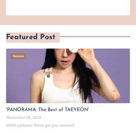
Featured Post
Taeyeon
'PANORAMA: The Best of TAEYEON'
December 09, 2025
SNSD updates? We've got you covered!