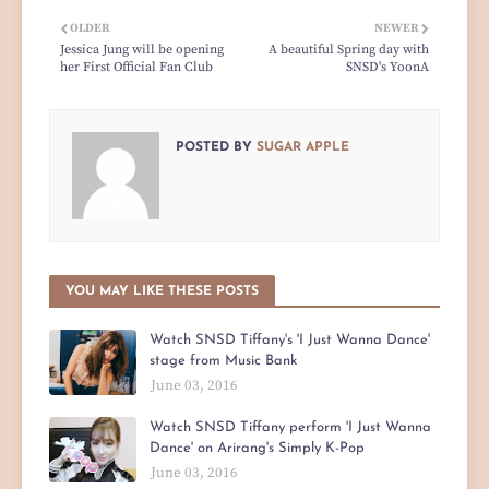
OLDER
NEWER
Jessica Jung will be opening
A beautiful Spring day with
her First Official Fan Club
SNSD's YoonA
POSTED BY
SUGAR APPLE
YOU MAY LIKE THESE POSTS
Watch SNSD Tiffany's 'I Just Wanna Dance'
stage from Music Bank
June 03, 2016
Watch SNSD Tiffany perform 'I Just Wanna
Dance' on Arirang's Simply K-Pop
June 03, 2016