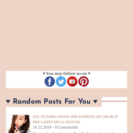
♥ You may follow us on ♥
♥ Random Posts For You ♥
F(X) VICTORIA WEARS HER FAVORITE LIP COLOR IN
HER LATEST SELCA PICTURE
19.12.2014 - 0 Comments