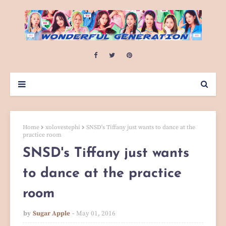
Home
xolovestephi
SNSD's Tiffany just wants to dance at the
practice room
SNSD's Tiffany just wants
to dance at the practice
room
by
Sugar Apple
May 01, 2016