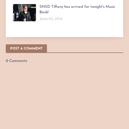
SNSD Tiffany has arrived for tonight's Music
Bank!
June 03, 2016
POST A COMMENT
0 Comments