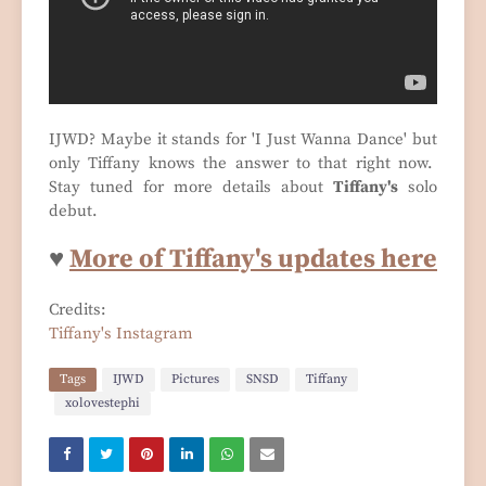
IJWD? Maybe it stands for 'I Just Wanna Dance' but
only Tiffany knows the answer to that right now.
Stay tuned for more details about
Tiffany's
solo
debut.
♥
More of Tiffany's updates here
Credits:
Tiffany's Instagram
Tags
IJWD
Pictures
SNSD
Tiffany
xolovestephi