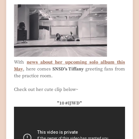
With
news about her upcoming solo album this
May
, here comes
SNSD's Tiffany
greeting fans from
the practice room.
Check out her cute clip below~
"10 #IJWD"