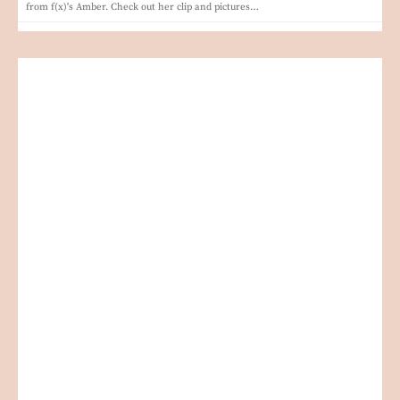
from f(x)'s Amber. Check out her clip and pictures…