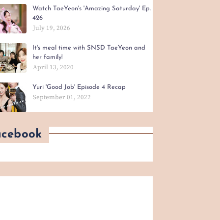
Watch TaeYeon's 'Amazing Saturday' Ep.
426
July 19, 2026
It's meal time with SNSD TaeYeon and
her family!
April 13, 2020
Yuri 'Good Job' Episode 4 Recap
September 01, 2022
acebook