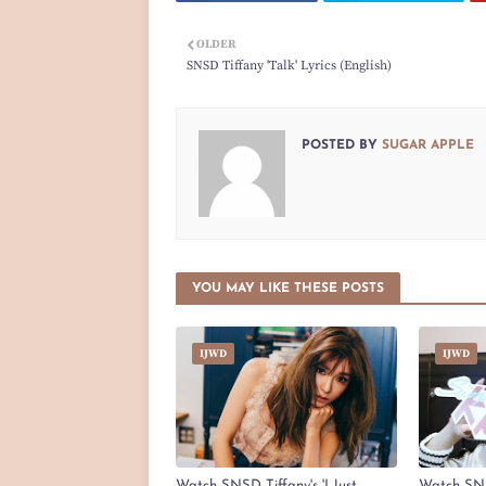
OLDER
SNSD Tiffany 'Talk' Lyrics (English)
POSTED BY
SUGAR APPLE
YOU MAY LIKE THESE POSTS
IJWD
IJWD
Watch SNSD Tiffany's 'I Just
Watch SNS