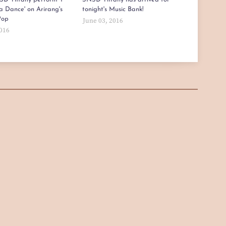
a Dance' on Arirang's
tonight's Music Bank!
Pop
June 03, 2016
2016