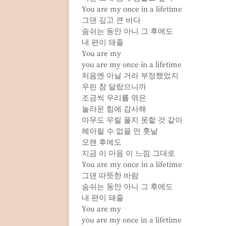
You are my once in a lifetime
그댄 깊고 큰 바다
숨쉬는 동안 아니 그 후에도
내 편이 돼줄
You are my
you are my once in a lifetime
처음엔 아닐 거라 부정했었지
우린 참 달랐으니까
조금씩 우리를 엮은
놀라운 힘에 감사해
아무도 우릴 풀지 못할 것 같아
헤아릴 수 없을 먼 훗날
오랜 후에도
지금 이 마음 이 느낌 그대로
You are my once in a lifetime
그댄 따뜻한 바람
숨쉬는 동안 아니 그 후에도
내 편이 돼줄
You are my
you are my once in a lifetime