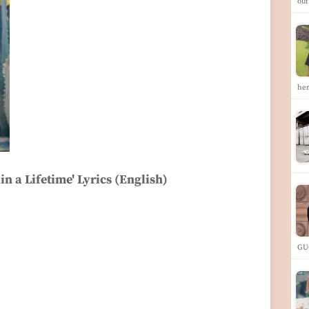
ou
he
in a Lifetime' Lyrics (English)
GU