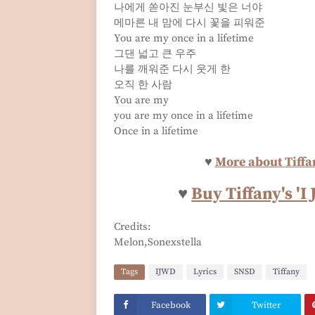
나에게 쏟아진 눈부신 빛은 너야
메마른 내 맘에 다시 꽃을 피워준
You are my once in a lifetime
그댄 넓고 큰 우주
나를 깨워준 다시 웃게 한
오직 한 사람
You are my
you are my once in a lifetime
Once in a lifetime
♥
More about Tiffan
♥
Buy Tiffany's '
Credits:
Melon,Sonexstella
Tags
IJWD
Lyrics
SNSD
Tiffany
Facebook
Twitter