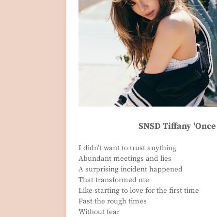
SNSD Tiffany 'Once 
I didn’t want to trust anything
Abundant meetings and lies
A surprising incident happened
That transformed me
Like starting to love for the first time
Past the rough times
Without fear