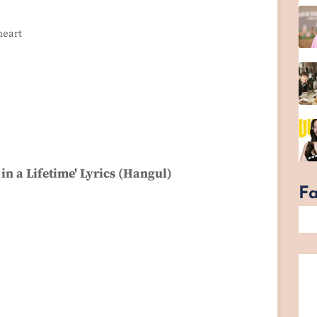
heart
in a Lifetime' Lyrics (Hangul)
F