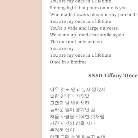
You are my once in a lifetime
Shining light that pours on me is you
Who made flowers bloom in my parched 
You are my once in a lifetime
You’re a wide and large universe
Woke me up, made me smile again
The one and only person
You are my
You are my once in a lifetime
Once in a lifetime
SNSD Tiffany 'Once 
아무 것도 믿고 싶지 않았지
숱한 만남과 거짓말
그랬던 날 변화시킨
놀라운 일이 생겨난 걸
처음 사랑을 시작한 것처럼
거친 시간의 강을 지나
두려움 없이
이젠 그대 품에 잠들고 싶어