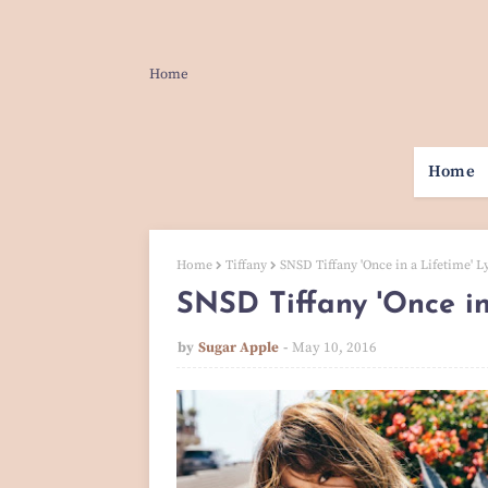
Home
Home
Home
Tiffany
SNSD Tiffany 'Once in a Lifetime' Ly
SNSD Tiffany 'Once in 
by
Sugar Apple
May 10, 2016