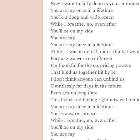
Now I want to fall asleep in your embrace
You are my once in a lifetime
You’re a deep and wide ocean
While I breathe, no, even after
You’ll be on my side
You are my
You are my once in a lifetime
At first I was in denial, didn’t think it wou
Because we were so different
I’m thankful for the surprising powers
That bind us together bit by bit
I don’t think anyone can unbind us
Countlessly far days in the future
Even after a long time
This heart and feeling right now will rema
You are my once in a lifetime
You’re a warm breeze
While I breathe, no, even after
You’ll be on my side
You are my