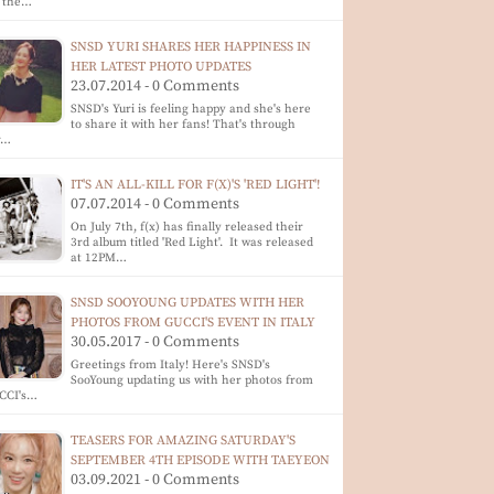
t the…
SNSD YURI SHARES HER HAPPINESS IN
HER LATEST PHOTO UPDATES
23.07.2014 - 0 Comments
SNSD's Yuri is feeling happy and she's here
to share it with her fans! That's through
r…
IT'S AN ALL-KILL FOR F(X)'S 'RED LIGHT'!
07.07.2014 - 0 Comments
On July 7th, f(x) has finally released their
3rd album titled 'Red Light'. It was released
at 12PM…
SNSD SOOYOUNG UPDATES WITH HER
PHOTOS FROM GUCCI'S EVENT IN ITALY
30.05.2017 - 0 Comments
Greetings from Italy! Here's SNSD's
SooYoung updating us with her photos from
CCI's…
TEASERS FOR AMAZING SATURDAY'S
SEPTEMBER 4TH EPISODE WITH TAEYEON
03.09.2021 - 0 Comments