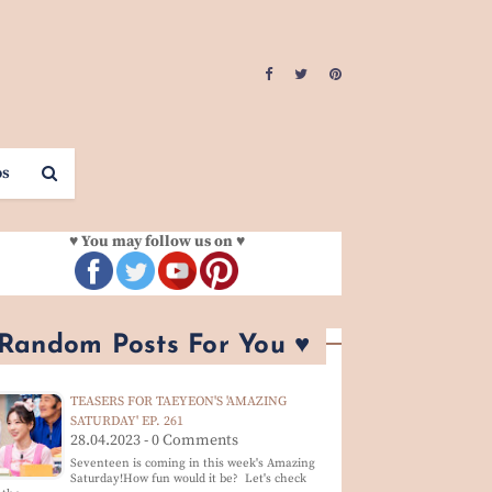
os
♥ You may follow us on ♥
 Random Posts For You ♥
TEASERS FOR TAEYEON'S 'AMAZING
SATURDAY' EP. 261
28.04.2023 - 0 Comments
Seventeen is coming in this week's Amazing
Saturday!How fun would it be? Let's check