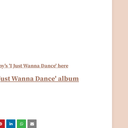
y's 'I Just Wanna Dance' here
I Just Wanna Dance' album