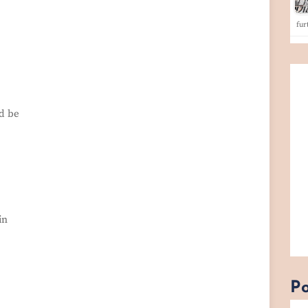
fu
ld be
in
Po