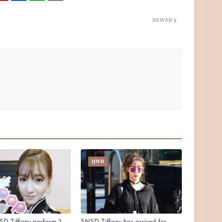
NEWER
IJWD
D Tiffany perform 'I
SNSD Tiffany has arrived for