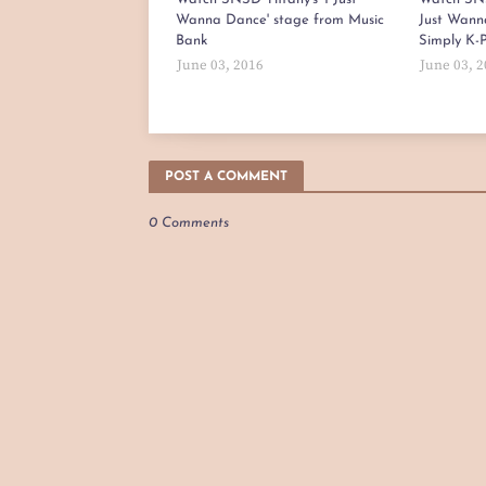
Wanna Dance' stage from Music
Just Wann
Bank
Simply K-
June 03, 2016
June 03, 
POST A COMMENT
0 Comments