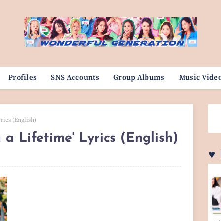
Profiles
SNS Accounts
Group Albums
Music Vide
rics (English)
a Lifetime' Lyrics (English)
♥