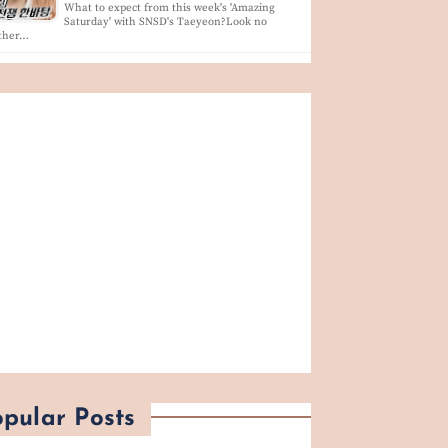
What to expect from this week's 'Amazing
Saturday' with SNSD's Taeyeon?Look no
rther…
pular Posts