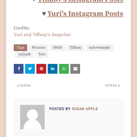
♥
Yuri's Instagram Posts
Credits:
Yuri and Tiffany's Snapchat
Tags
Pictures
SNSD
Tiffany
xolovestephi
yulyulk
Yuri
OLDER
NEWER
POSTED BY
SUGAR APPLE