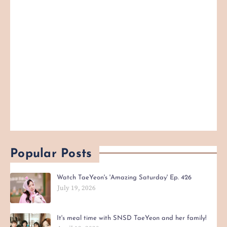
Popular Posts
Watch TaeYeon's 'Amazing Saturday' Ep. 426
July 19, 2026
It's meal time with SNSD TaeYeon and her family!