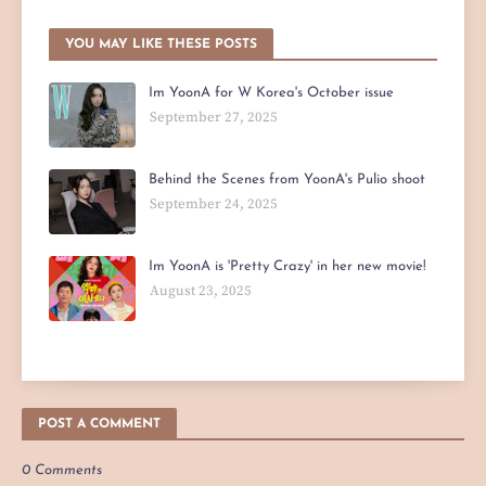
YOU MAY LIKE THESE POSTS
Im YoonA for W Korea's October issue
September 27, 2025
Behind the Scenes from YoonA's Pulio shoot
September 24, 2025
Im YoonA is 'Pretty Crazy' in her new movie!
August 23, 2025
POST A COMMENT
0 Comments