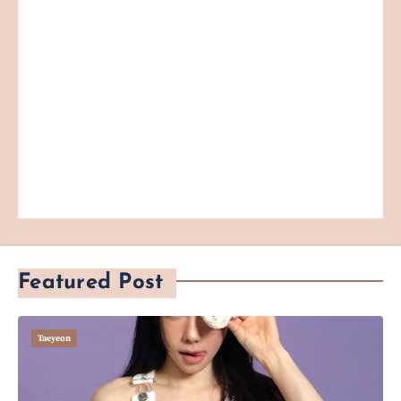
Featured Post
Taeyeon