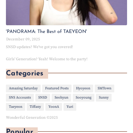
'PANORAMA: The Best of TAEYEON'
December 09, 2025
SNSD updates? We've got you covered!
Girls' Generation? Yeah! Welcome to the party!
Categories
Amazing Saturday
Featured Posts
Hyoyeon
SMTown
SNS Accounts
SNSD
Seohyun
Sooyoung
Sunny
Taeyeon
Tiffany
YoonA
Yuri
Wonderful Generation ©2025
Popular