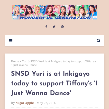
Home
Yuri
SNSD Yuri is at Inkigayo today to support Tiffany's
'I Just Wanna Dance'
SNSD Yuri is at Inkigayo
today to support Tiffany's 'I
Just Wanna Dance'
by
Sugar Apple
May 22, 2016