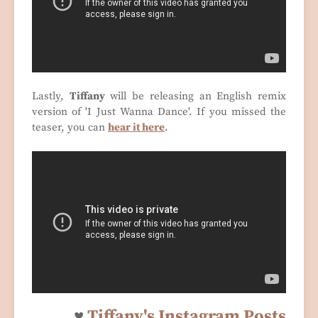
Lastly,
Tiffany
will be releasing an English remix
version of 'I Just Wanna Dance'. If you missed the
teaser, you can
hear it here
.
♥
Tiffany's Instagram Posts