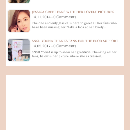
JESSICA GREET FANS WITH HER LOVELY PICTURES
14.11.2014 - 0 Comments
The one and only Jessica is here to greet all her fans who
have been missing her! Take a look at her lovely…
SNSD YOONA THANKS FANS FOR THE FOOD SUPPORT
14.05.2017 - 0 Comments
SNSD YoonA is up to show her gratitude. Thanking all her
fans, below is her picture where she expressed,…