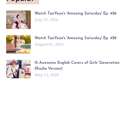
Watch TaeYeon's 'Amazing Saturday' Ep. 426
July 19, 2026
Watch TaeYeon's 'Amazing Saturday' Ep. 428
August 01, 2026
15 Awesome English Covers of Girls' Generation
(Radio Version)
May 12, 2020