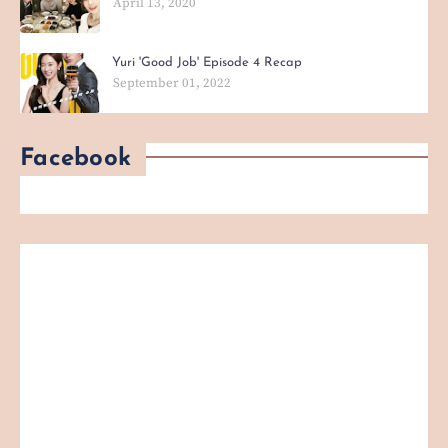
April 13, 2020
Yuri 'Good Job' Episode 4 Recap
September 01, 2022
Facebook