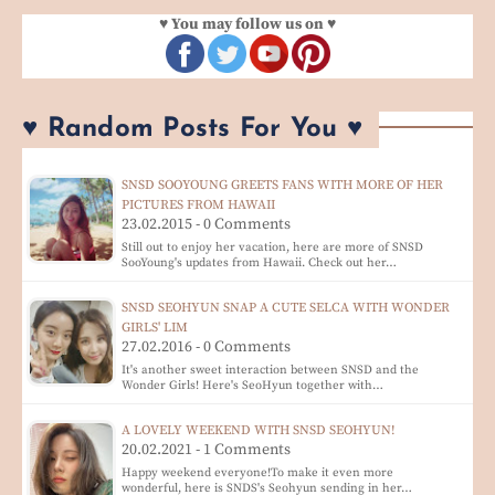
♥ You may follow us on ♥
♥ Random Posts For You ♥
SNSD SOOYOUNG GREETS FANS WITH MORE OF HER
PICTURES FROM HAWAII
23.02.2015 - 0 Comments
Still out to enjoy her vacation, here are more of SNSD
SooYoung's updates from Hawaii. Check out her…
SNSD SEOHYUN SNAP A CUTE SELCA WITH WONDER
GIRLS' LIM
27.02.2016 - 0 Comments
It's another sweet interaction between SNSD and the
Wonder Girls! Here's SeoHyun together with…
A LOVELY WEEKEND WITH SNSD SEOHYUN!
20.02.2021 - 1 Comments
Happy weekend everyone!To make it even more
wonderful, here is SNDS's Seohyun sending in her…