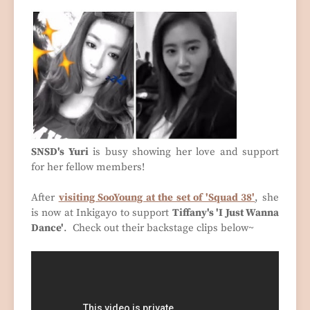
SNSD's Yuri
is busy showing her love and support
for her fellow members!
After
visiting SooYoung at the set of 'Squad 38'
, she
is now at Inkigayo to support
Tiffany's 'I Just Wanna
Dance'
. Check out their backstage clips below~