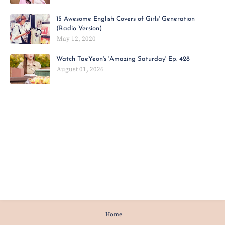
15 Awesome English Covers of Girls' Generation
(Radio Version)
May 12, 2020
Watch TaeYeon's 'Amazing Saturday' Ep. 428
August 01, 2026
Home