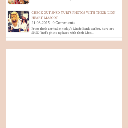
CHECK OUT SNSD YURI'S PHOTOS WITH THEIR 'LION
HEART' MASCOT
21.08.2015 - 0 Comments
From their arrival at today's Music Bank earlier, here are
SNSD Yuri's photo updates with their Lion…