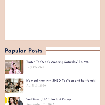
Popular Posts
Watch TaeYeon's 'Amazing Saturday' Ep. 426
July 19, 2026
It's meal time with SNSD TaeYeon and her family!
April 13, 2020
Yuri 'Good Job' Episode 4 Recap
September 01, 2022