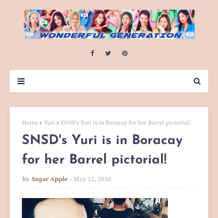
Home
Yuri
SNSD's Yuri is in Boracay for her Barrel pictorial!
SNSD's Yuri is in Boracay
for her Barrel pictorial!
by
Sugar Apple
May 12, 2016