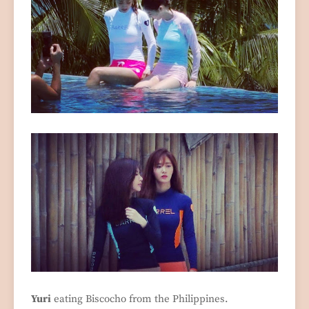
Yuri
eating Biscocho from the Philippines.