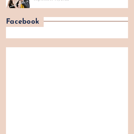
Facebook