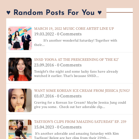
♥ Random Posts For You ♥
MARCH 19, 2022 MUSIC CORE ARTIST LINE UP
19.03.2022 - 0 Comments
It's another wonderful Saturday! Together with
their…
SNSD YOONA AT THE PRESCREENING OF 'THE K2'
23.09.2016 - 0 Comments
Tonight's the night and some lucky fans have already
watched it earlier. That's because SNSD…
WANT SOME KOREAN ICE CREAM FROM JESSICA JUNG?
03.07.2016 - 0 Comments
Craving for a Korean Ice Cream? Maybe Jessica Jung could
give you some. Check out her adorable clip…
TAEYEON'S CLIPS FROM 'AMAZING SATURDAY' EP. 259
15.04.2023 - 0 Comments
It's another adorable and amazing Saturday with Kim
TaeYeon! Below are her clips from their 259th…