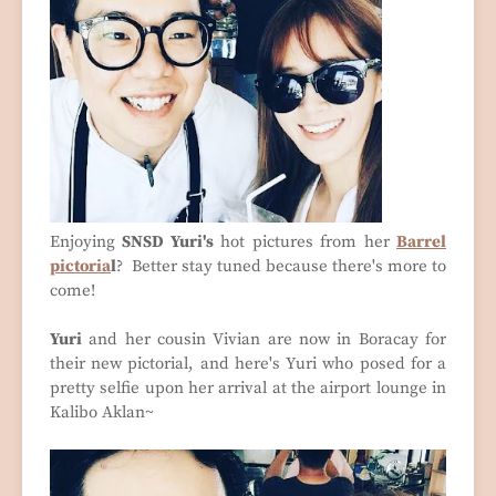
Enjoying
SNSD Yuri's
hot pictures from her
Barrel
pictoria
l
? Better stay tuned because there's more to
come!
Yuri
and her cousin Vivian are now in Boracay for
their new pictorial, and here's Yuri who posed for a
pretty selfie upon her arrival at the airport lounge in
Kalibo Aklan~