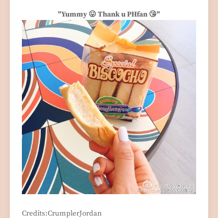
"Yummy 😛 Thank u PHfan 😘"
Credits:CrumplerJordan