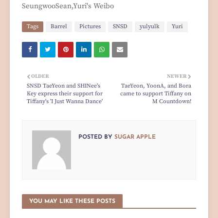
SeungwooSean,Yuri's Weibo
Tags
Barrel
Pictures
SNSD
yulyulk
Yuri
OLDER
NEWER
SNSD TaeYeon and SHINee's
TaeYeon, YoonA, and Bora
Key express their support for
came to support Tiffany on
Tiffany's 'I Just Wanna Dance'
M Countdown!
POSTED BY
SUGAR APPLE
YOU MAY LIKE THESE POSTS