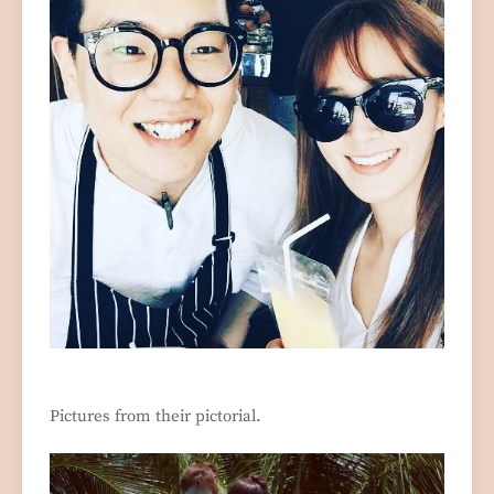
Pictures from their pictorial.