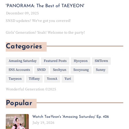
'PANORAMA: The Best of TAEYEON'
December 09, 2025
SNSD updates? We've got you covered!
Girls' Generation? Yeah! Welcome to the party!
Categories
Amazing Saturday
Featured Posts
Hyoyeon
SMTown
SNS Accounts
SNSD
Seohyun
Sooyoung
Sunny
Taeyeon
Tiffany
YoonA
Yuri
Wonderful Generation ©2025
Popular
Watch TaeYeon's 'Amazing Saturday' Ep. 426
July 19, 2026