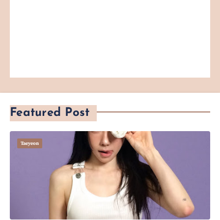
Featured Post
Taeyeon