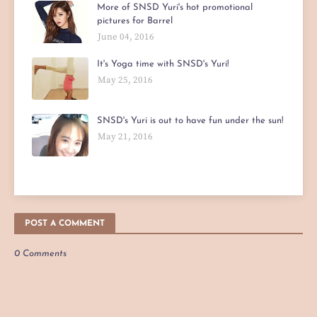
More of SNSD Yuri's hot promotional
pictures for Barrel
June 04, 2016
It's Yoga time with SNSD's Yuri!
May 25, 2016
SNSD's Yuri is out to have fun under the sun!
May 21, 2016
POST A COMMENT
0 Comments