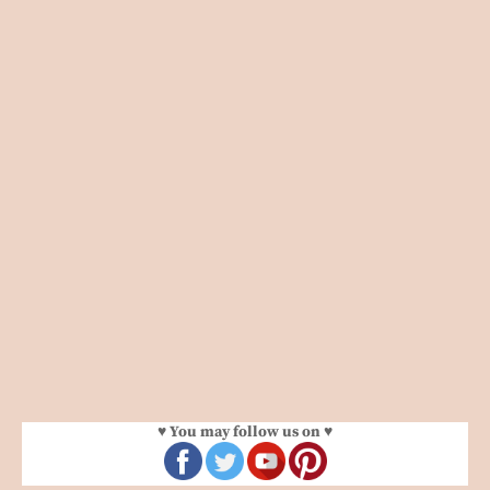
♥ You may follow us on ♥