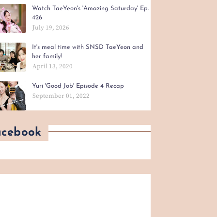
Watch TaeYeon's 'Amazing Saturday' Ep.
426
July 19, 2026
It's meal time with SNSD TaeYeon and
her family!
April 13, 2020
Yuri 'Good Job' Episode 4 Recap
September 01, 2022
acebook