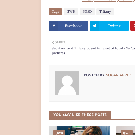
Tags
IJWD
SNSD
Tiffany
Facebook
Twitter
OLDER
SeoHyun and Tiffany posed for a set of lovely SelCa
pictures
POSTED BY
SUGAR APPLE
YOU MAY LIKE THESE POSTS
IJWD
IJWD