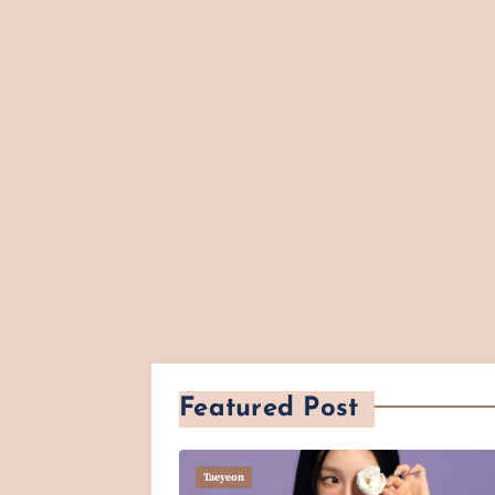
Featured Post
Taeyeon