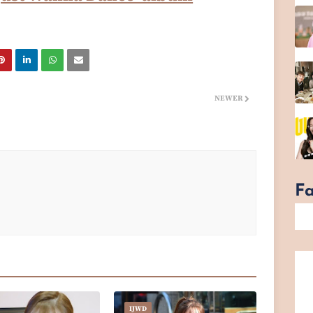
NEWER
F
IJWD