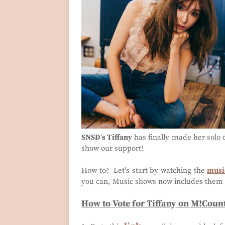
SNSD
'
s Tiffany
has finally made her solo d
show our support!
How to? Let's start by watching the
music
you can, Music shows now includes them 
How to Vote for Tiffany on M!Cou