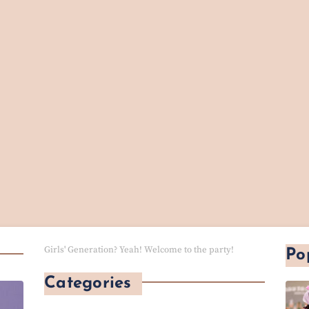
Girls' Generation? Yeah! Welcome to the party!
Po
Categories