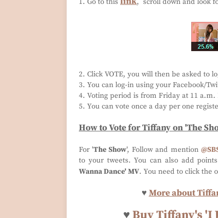
link
1. Go to this
, scroll down and look f
2. Click VOTE, you will then be asked to lo
3. You can log-in using your Facebook/Twit
4. Voting period is from Friday at 11 a.m
5. You can vote once a day per one regist
How to Vote for
Tiffany
on 'The Sh
For '
The Show
', Follow and mention
@SB
to your tweets. You can also add point
Wanna Dance' MV
. You need to click the 
♥
More about Tiffan
♥
Buy Tiffany's '