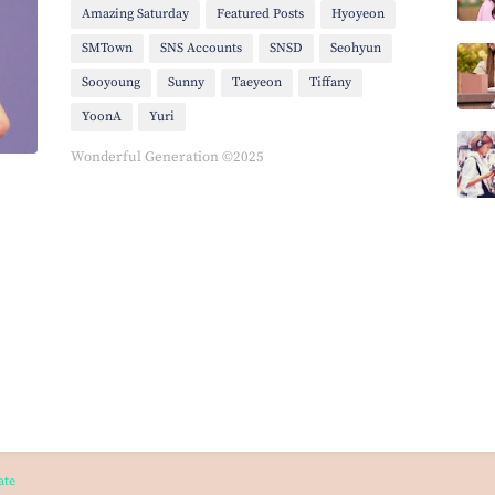
Amazing Saturday
Featured Posts
Hyoyeon
SMTown
SNS Accounts
SNSD
Seohyun
Sooyoung
Sunny
Taeyeon
Tiffany
YoonA
Yuri
Wonderful Generation ©2025
ate