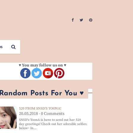
os
♥ You may follow us on ♥
 Random Posts For You ♥
520 FROM SNSD'S YOONA!
20.05.2018 - 0 Comments
SNSD's YoonA is here to send out her 520
day greetings! Check out her adorable selfies
below~ In…