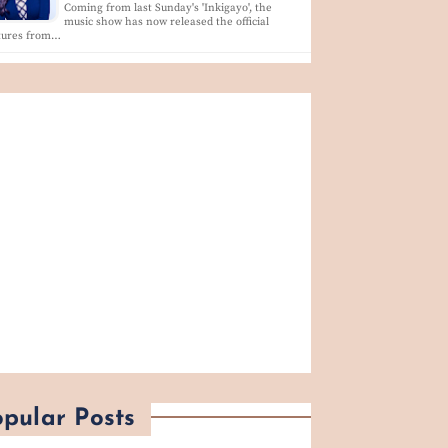
Coming from last Sunday's 'Inkigayo', the
music show has now released the official
ctures from…
pular Posts