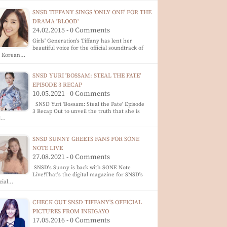
SNSD TIFFANY SINGS 'ONLY ONE' FOR THE
DRAMA 'BLOOD'
24.02.2015 - 0 Comments
Girls' Generation's Tiffany has lent her
beautiful voice for the official soundtrack of
e Korean…
SNSD YURI 'BOSSAM: STEAL THE FATE'
EPISODE 3 RECAP
10.05.2021 - 0 Comments
SNSD Yuri 'Bossam: Steal the Fate' Episode
3 Recap Out to unveil the truth that she is
ll…
SNSD SUNNY GREETS FANS FOR SONE
NOTE LIVE
27.08.2021 - 0 Comments
SNSD's Sunny is back with SONE Note
Live!That's the digital magazine for SNSD's
icial…
CHECK OUT SNSD TIFFANY'S OFFICIAL
PICTURES FROM INKIGAYO
17.05.2016 - 0 Comments