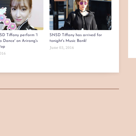
D Tiffany perform 'I
SNSD Tiffany has arrived for
a Dance' on Arirang's
tonight's Music Bank!
Pop
June 03, 2016
2016