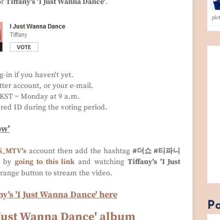
or
Tiffany's 'I Just Wanna Dance'
.
pi
g-in if you haven't yet.
ter account, or your e-mail.
. KST ~ Monday at 9 a.m.
ered ID during the voting period.
ow'
S_MTV
's
account then add the hashtag
#더쇼 #티파니
s by
going to this link
and watching
Tiffany's 'I Just
orange button to stream the video.
y's 'I Just Wanna Dance' here
Po
I Just Wanna Dance' album