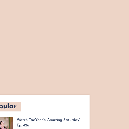
pular
Watch TaeYeon's 'Amazing Saturday'
Ep. 426