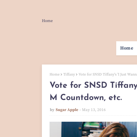
Home
Home
Home
Tiffany
Vote for SNSD Tiffany's 'I Just Wa
Vote for SNSD Tiffany
M Countdown, etc.
by
Sugar Apple
May 13, 2016