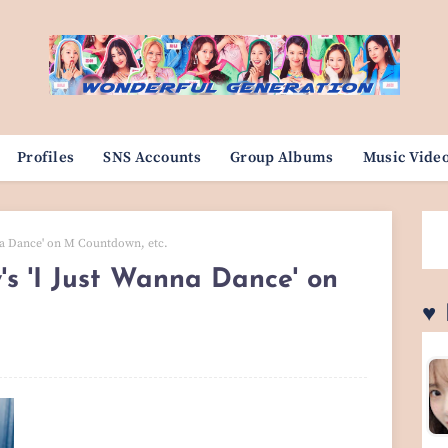
Profiles
SNS Accounts
Group Albums
Music Vide
nna Dance' on M Countdown, etc.
's 'I Just Wanna Dance' on
♥