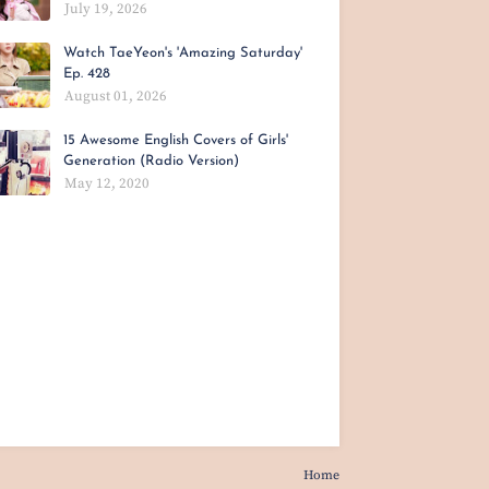
July 19, 2026
Watch TaeYeon's 'Amazing Saturday'
Ep. 428
August 01, 2026
15 Awesome English Covers of Girls'
Generation (Radio Version)
May 12, 2020
Home