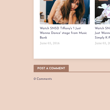
Watch SNSD Tiffany's 'I Just
Watch SNS
Wanna Dance' stage from Music
Just Wann
Bank
Simply K-
June 03, 2016
June 03, 
POST A COMMENT
0 Comments