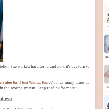
th
sti
ebut. She worked hard for it, and now, it's our turn to
 video for 'I Just Wanna Dance'
for as many times as
in the scoring system. Keep reading for more~
off
ntdown