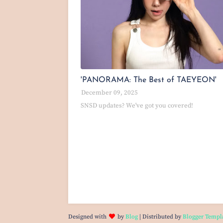
'PANORAMA: The Best of TAEYEON'
December 09, 2025
SNSD updates? We've got you covered!
Designed with
by
Blog
| Distributed by
Blogger Templ