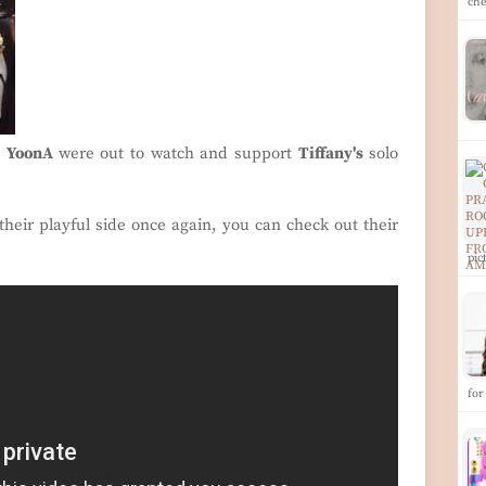
ch
d
YoonA
were out to watch and support
Tiffany's
solo
heir playful side once again, you can check out their
pi
for