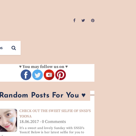
os
♥ You may follow us on ♥
 Random Posts For You ♥
CHECK OUT THE SWEET SELFIE OF SNSD'S
YOONA
18.06.2017 - 0 Comments
It's a sweet and lovely Sunday with SNSD's
YoonA! Below is her latest selfie for you to