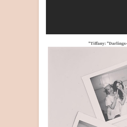
"Tiffany: "Darling