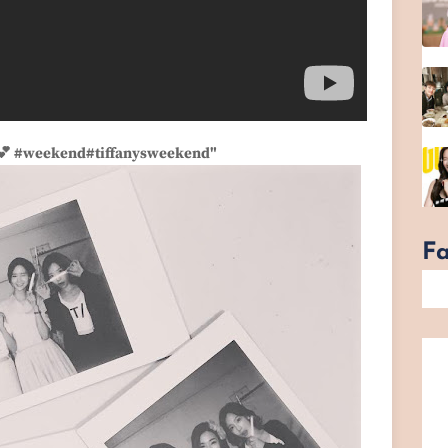
s💕 #weekend#tiffanysweekend"
F