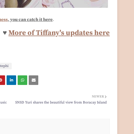
ness
, you can catch it here
.
♥
More of Tiffany's updates here
stephi
NEWER
Music
SNSD Yuri shares the beautiful view from Boracay Island