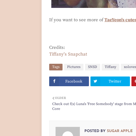
If you want to see more of
TaeYeon's cute
Credits:
Tiffany's Snapchat
Tags
Pictures
SNSD
Tiffany
xolove
Facebook
Twitter
OLDER
Check out f(x) Luna's 'Free Somebody' stage from 
Core
POSTED BY
SUGAR APPLE