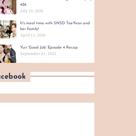
426
July 19, 2026
It's meal time with SNSD TaeYeon and
her family!
April 13, 2020
Yuri 'Good Job' Episode 4 Recap
September 01, 2022
acebook