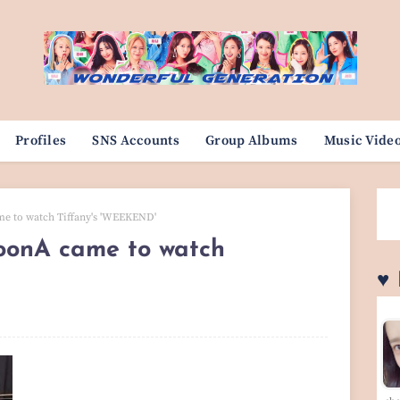
Profiles
SNS Accounts
Group Albums
Music Vide
e to watch Tiffany's 'WEEKEND'
onA came to watch
♥