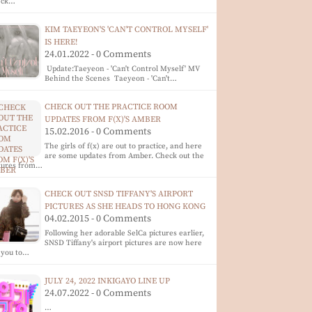
eck…
KIM TAEYEON'S 'CAN'T CONTROL MYSELF'
IS HERE!
24.01.2022 - 0 Comments
Update:Taeyeon - 'Can't Control Myself' MV
Behind the Scenes Taeyeon - 'Can't…
CHECK OUT THE PRACTICE ROOM
UPDATES FROM F(X)'S AMBER
15.02.2016 - 0 Comments
The girls of f(x) are out to practice, and here
are some updates from Amber. Check out the
ctures from…
CHECK OUT SNSD TIFFANY'S AIRPORT
PICTURES AS SHE HEADS TO HONG KONG
04.02.2015 - 0 Comments
Following her adorable SelCa pictures earlier,
SNSD Tiffany's airport pictures are now here
 you to…
JULY 24, 2022 INKIGAYO LINE UP
24.07.2022 - 0 Comments
…