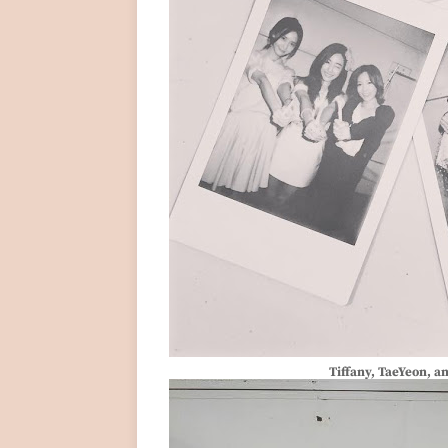
Tiffany, TaeYeon, a