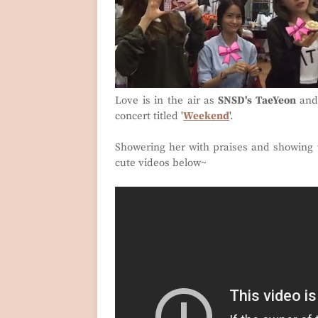
Love is in the air as
SNSD's TaeYeon
an
concert titled '
Weekend
'.
Showering her with praises and showing t
cute videos below~