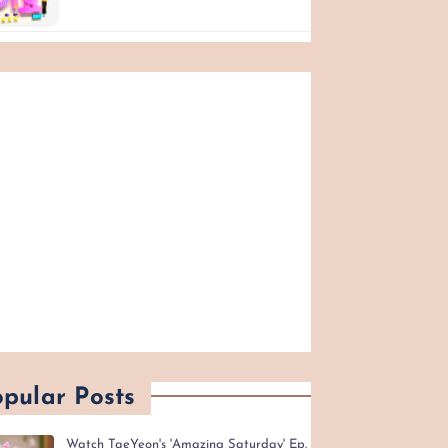
pular Posts
Watch TaeYeon's 'Amazing Saturday' Ep.