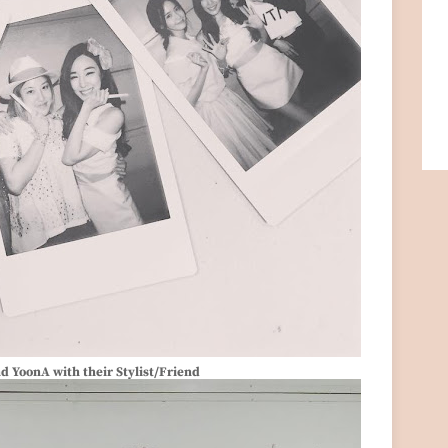
nd YoonA with their Stylist/Friend