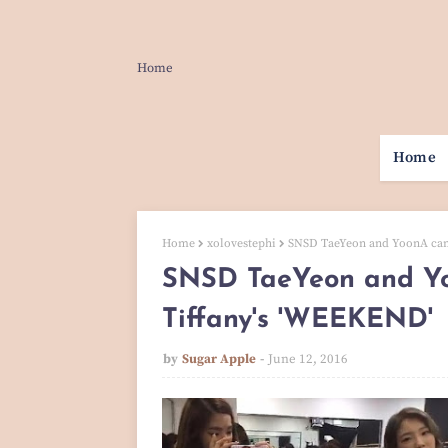
Home
Home
Home
xolovestephi
SNSD TaeYeon and YoonA cam
SNSD TaeYeon and Yo
Tiffany's 'WEEKEND'
by
Sugar Apple
June 12, 2016