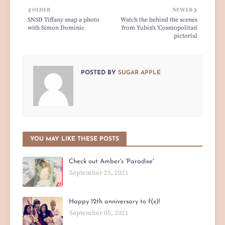
OLDER
NEWER
SNSD Tiffany snap a photo
Watch the behind the scenes
with Simon Dominic
from Yubin's 'Cosmopolitan'
pictorial
POSTED BY
SUGAR APPLE
YOU MAY LIKE THESE POSTS
Check out Amber's 'Paradise'
September 25, 2021
Happy 12th anniversary to f(x)!
September 05, 2021