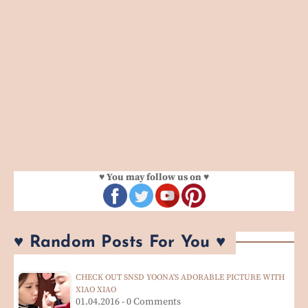
♥ You may follow us on ♥
♥ Random Posts For You ♥
CHECK OUT SNSD YOONA'S ADORABLE PICTURE WITH
XIAO XIAO
01.04.2016 - 0 Comments