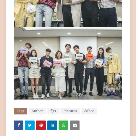
Tags
Amber
f(x)
Pictures
Sohee