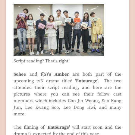
Script reading? That's right!
Sohee
and
f(x)'s Amber
are both part of the
upcoming tvN drama titled '
Entourage
'. The two
attended their script reading, and here are the
pictures where you can see their fellow cast
members which includes Cho Jin Woong, Seo Kang
Jun, Lee Kwang Soo, Lee Dong Hwi, and many
more.
The filming of '
Entourage
' will start soon and the
drama is expected by the end of this year.