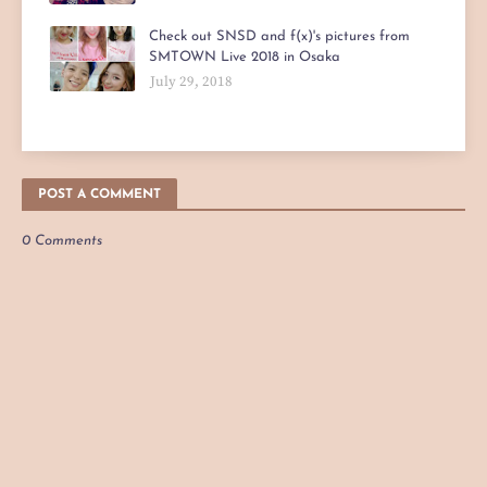
Check out SNSD and f(x)'s pictures from
SMTOWN Live 2018 in Osaka
July 29, 2018
POST A COMMENT
0 Comments