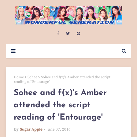
Home
Sohee
Sohee and f(x)'s Amber attended the script
reading of 'Entourage'
Sohee and f(x)'s Amber
attended the script
reading of 'Entourage'
by
Sugar Apple
June 07, 2016