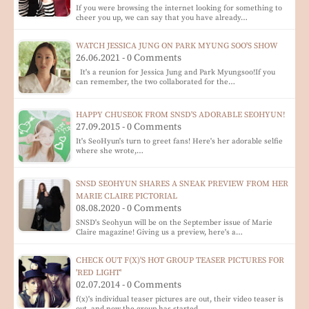
If you were browsing the internet looking for something to
cheer you up, we can say that you have already…
WATCH JESSICA JUNG ON PARK MYUNG SOO'S SHOW
26.06.2021 - 0 Comments
It's a reunion for Jessica Jung and Park Myungsoo!If you
can remember, the two collaborated for the…
HAPPY CHUSEOK FROM SNSD'S ADORABLE SEOHYUN!
27.09.2015 - 0 Comments
It's SeoHyun's turn to greet fans! Here's her adorable selfie
where she wrote,…
SNSD SEOHYUN SHARES A SNEAK PREVIEW FROM HER
MARIE CLAIRE PICTORIAL
08.08.2020 - 0 Comments
SNSD's Seohyun will be on the September issue of Marie
Claire magazine! Giving us a preview, here's a…
CHECK OUT F(X)'S HOT GROUP TEASER PICTURES FOR
'RED LIGHT'
02.07.2014 - 0 Comments
f(x)'s individual teaser pictures are out, their video teaser is