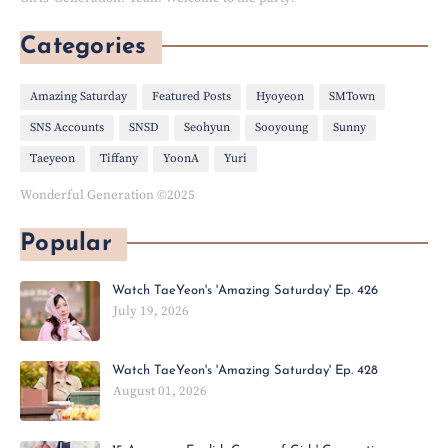
Categories
Amazing Saturday
Featured Posts
Hyoyeon
SMTown
SNS Accounts
SNSD
Seohyun
Sooyoung
Sunny
Taeyeon
Tiffany
YoonA
Yuri
Wonderful Generation ©2025
Popular
Watch TaeYeon's 'Amazing Saturday' Ep. 426
July 19, 2026
Watch TaeYeon's 'Amazing Saturday' Ep. 428
August 01, 2026