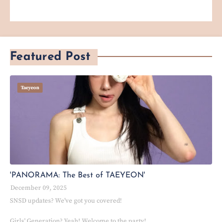
Featured Post
Taeyeon
'PANORAMA: The Best of TAEYEON'
December 09, 2025
SNSD updates? We've got you covered!
Girls' Generation? Yeah! Welcome to the party!