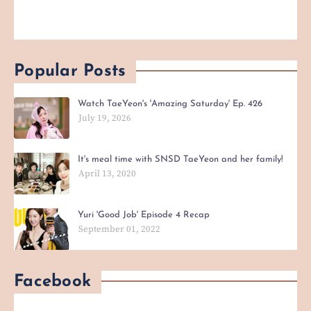
Popular Posts
Watch TaeYeon's 'Amazing Saturday' Ep. 426
July 19, 2026
It's meal time with SNSD TaeYeon and her family!
April 13, 2020
Yuri 'Good Job' Episode 4 Recap
September 01, 2022
Facebook