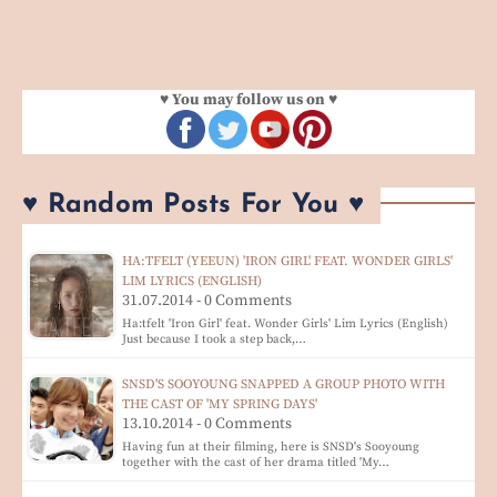
♥ You may follow us on ♥
♥ Random Posts For You ♥
HA:TFELT (YEEUN) 'IRON GIRL' FEAT. WONDER GIRLS'
LIM LYRICS (ENGLISH)
31.07.2014 - 0 Comments
Ha:tfelt 'Iron Girl' feat. Wonder Girls' Lim Lyrics (English)
Just because I took a step back,…
SNSD'S SOOYOUNG SNAPPED A GROUP PHOTO WITH
THE CAST OF 'MY SPRING DAYS'
13.10.2014 - 0 Comments
Having fun at their filming, here is SNSD's Sooyoung
together with the cast of her drama titled 'My…