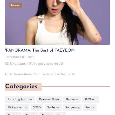
Taeyeon
'PANORAMA: The Best of TAEYEON'
December 09, 2025
SNSD updates? We've got you covered!
Girls' Generation? Yeah! Welcome to the party!
Categories
Amazing Saturday
Featured Posts
Hyoyeon
SMTown
SNS Accounts
SNSD
Seohyun
Sooyoung
Sunny