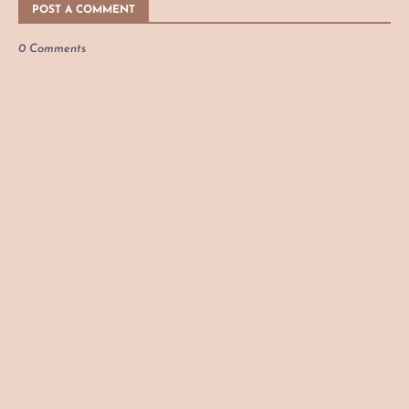
POST A COMMENT
0 Comments