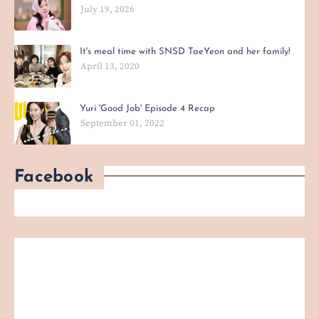
July 19, 2026
It's meal time with SNSD TaeYeon and her family!
April 13, 2020
Yuri 'Good Job' Episode 4 Recap
September 01, 2022
Facebook