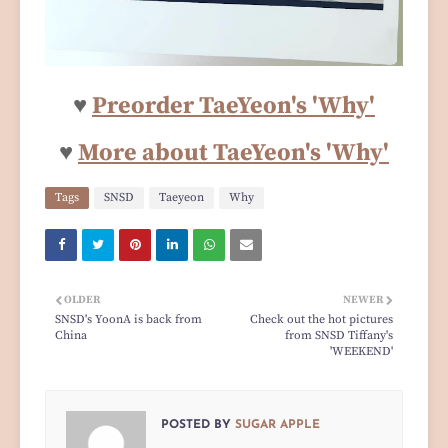
♥
Preorder TaeYeon's 'Why'
♥
More about TaeYeon's 'Why'
Tags
SNSD
Taeyeon
Why
OLDER
NEWER
SNSD's YoonA is back from
Check out the hot pictures
China
from SNSD Tiffany's
'WEEKEND'
POSTED BY
SUGAR APPLE