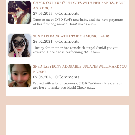
CHECK OUT YURI'S UPDATES WITH HER BABIES, HANI
AND DOOE!
29.05.2015 - 0 Comments
Time to meet SNSD Yuri's new baby, and the new playmate
of her first dog named Hani! Check out…
SUNMI IS BACK WITH 'TAIL' ON MUSIC BANK!
26.02.2021 - 0 Comments
Ready for another hot comeback stage? SunMi got you
covered! Here she is performing 'TAIL' for…
SNSD TAEYEON'S ADORABLE UPDATES WILL MAKE YOU
BLUSH!
09.06.2016 - 0 Comments
Packed with a lot of cuteness, SNSD TaeYeon's latest snaps
are here to make you blush! Check out…