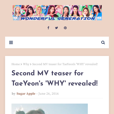
Home
Why
Second MV teaser for TaeYeon's 'WHY' revealed!
Second MV teaser for
TaeYeon's 'WHY' revealed!
by
Sugar Apple
June 26, 2016