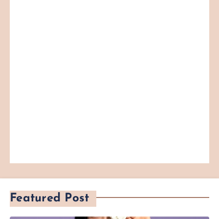
Featured Post