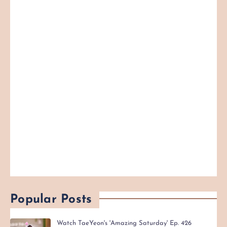
Popular Posts
Watch TaeYeon's 'Amazing Saturday' Ep. 426