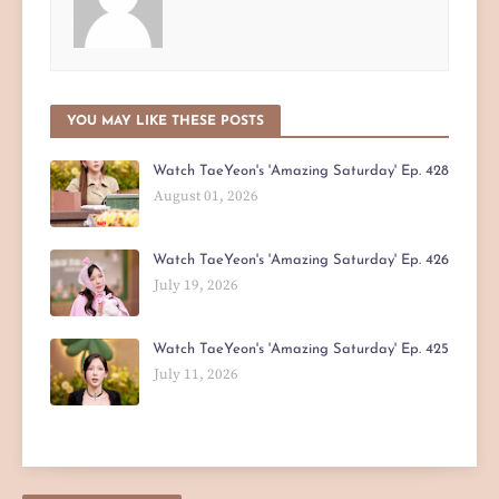
YOU MAY LIKE THESE POSTS
Watch TaeYeon's 'Amazing Saturday' Ep. 428
August 01, 2026
Watch TaeYeon's 'Amazing Saturday' Ep. 426
July 19, 2026
Watch TaeYeon's 'Amazing Saturday' Ep. 425
July 11, 2026