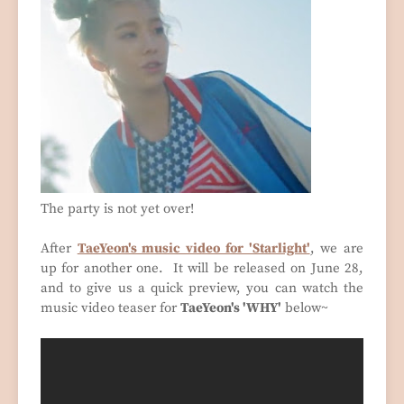
The party is not yet over!
After
TaeYeon's music video for 'Starlight'
, we are
up for another one. It will be released on June 28,
and to give us a quick preview, you can watch the
music video teaser for
TaeYeon's 'WHY'
below~