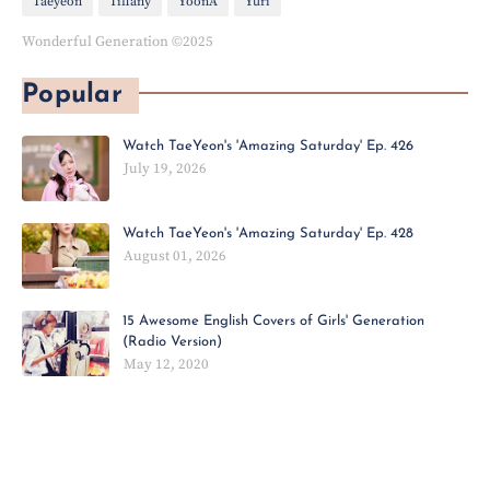
Taeyeon
Tiffany
YoonA
Yuri
Wonderful Generation ©2025
Popular
Watch TaeYeon's 'Amazing Saturday' Ep. 426
July 19, 2026
Watch TaeYeon's 'Amazing Saturday' Ep. 428
August 01, 2026
15 Awesome English Covers of Girls' Generation
(Radio Version)
May 12, 2020