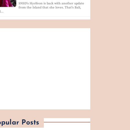
SNSD's HyoYeon is back with another update
from the Island that she loves. That's Bali,
d…
pular Posts