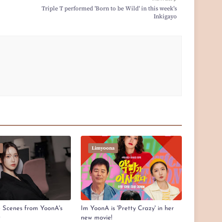
Triple T performed 'Born to be Wild' in this week's
Inkigayo
Limyoona
e Scenes from YoonA's
Im YoonA is 'Pretty Crazy' in her
t
new movie!