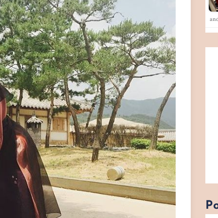
an
Po