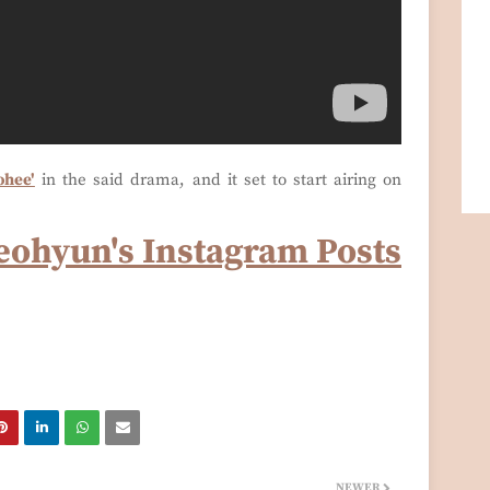
ohee'
in the said drama, and it set to start airing on
eohyun's Instagram Posts
NEWER