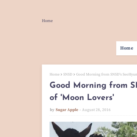
Home
Home
Home
SNSD
Good Morning from SNSD's SeoHyun 
Good Morning from 
of 'Moon Lovers'
by
Sugar Apple
August 28, 2016