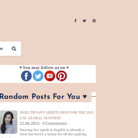
os
♥ You may follow us on ♥
 Random Posts For You ♥
SNSD TIFFANY GREETS FANS FOR THE 2015
S.M. GLOBAL AUDITION
22.06.2015 - 0 Comments
Hearing her speak in English is already a
treat but here's a bonus for all the aspiring