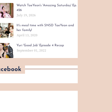
Watch TaeYeon's 'Amazing Saturday' Ep.
426
July 19, 2026
It's meal time with SNSD TaeYeon and
her family!
April 13, 2020
Yuri 'Good Job' Episode 4 Recap
September 01, 2022
acebook