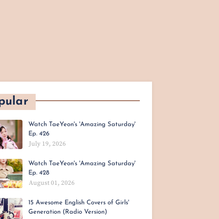
pular
Watch TaeYeon's 'Amazing Saturday'
Ep. 426
July 19, 2026
Watch TaeYeon's 'Amazing Saturday'
Ep. 428
August 01, 2026
15 Awesome English Covers of Girls'
Generation (Radio Version)