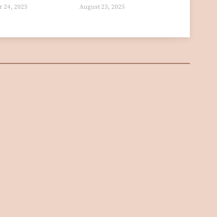
 24, 2025
August 23, 2025