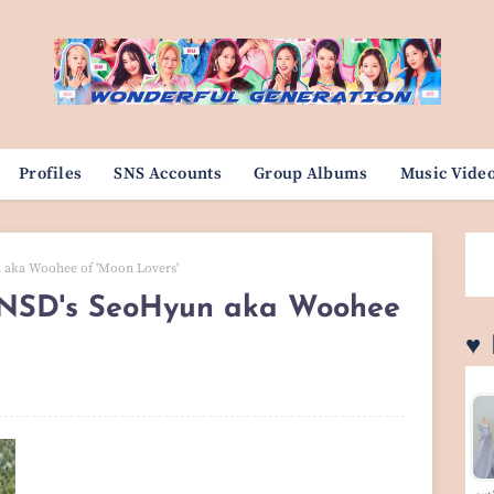
Profiles
SNS Accounts
Group Albums
Music Vide
aka Woohee of 'Moon Lovers'
SNSD's SeoHyun aka Woohee
♥