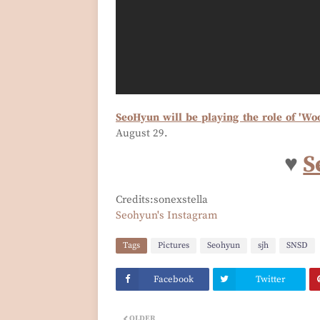
SeoHyun will be playing the role of 'Wo
August 29.
♥
S
Credits:sonexstella
Seohyun's Instagram
Tags
Pictures
Seohyun
sjh
SNSD
Facebook
Twitter
OLDER