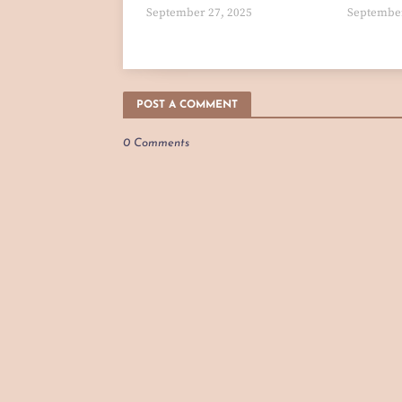
September 27, 2025
September
POST A COMMENT
0 Comments