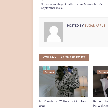
Sohee is an elegant ballerina for Marie Claire's
September issue
POSTED BY
SUGAR APPLE
YOU MAY LIKE THESE POSTS
Pictures
Pictures
Im YoonA for W Korea's October
Behind th
issue
Pulio shoo