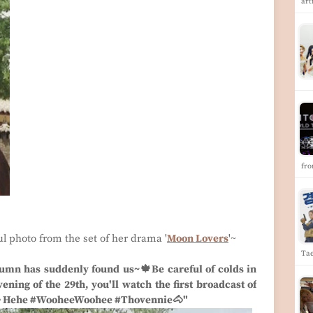
art
fr
ul photo from the set of her drama '
Moon Lovers
'~
Ta
umn has suddenly found us~🍁Be careful of colds in
ning of the 29th, you'll watch the first broadcast of
👀 Hehe #WooheeWoohee #Thovennie🐴"