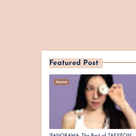
Featured Post
Taeyeon
'PANORAMA: The Best of TAEYEON'