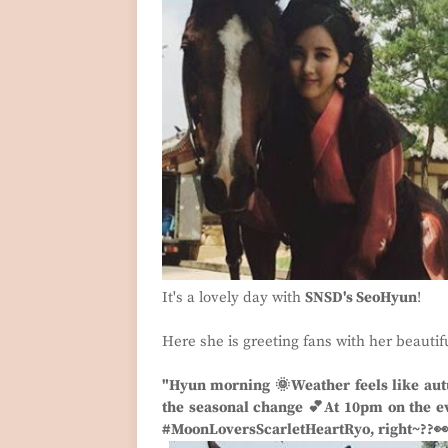
It's a lovely day with
SNSD's SeoHyun
!
Here she is greeting fans with her beautif
"Hyun morning 🌞Weather feels like aut
the seasonal change 💕At 10pm on the eve
#MoonLoversScarletHeartRyo, right~??