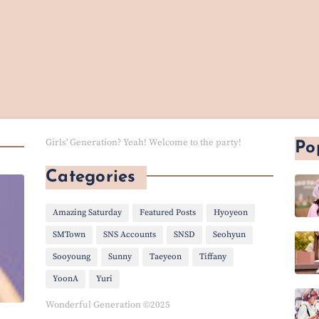
Girls' Generation? Yeah! Welcome to the party!
Po
Categories
Amazing Saturday
Featured Posts
Hyoyeon
SMTown
SNS Accounts
SNSD
Seohyun
Sooyoung
Sunny
Taeyeon
Tiffany
YoonA
Yuri
Wonderful Generation ©2025