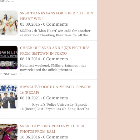
ists out…
SNSD THANKS FANS FOR THEIR 7TH 'LION
HEART' WIN!
03.09.2015 - 0 Comments
SNSD's 7th 'Lion Heart' win calls for another
celebration! Thanking their fans for all the…
CHECK OUT SNSD AND F(X)'S PICTURES
FROM 'SMTOWN IN TOKYO'
06.10.2014 - 0 Comments
Held last weekend, SMEntertainment has
now released the official pictures
om 'SMTown in…
KRYSTAL'S 'POLICE UNIVERSITY' EPISODE
16 (RECAP)
06.10.2021 - 0 Comments
Krystal's 'Police University' Episode
16 (Recap)Cast: Krystal as Oh Kang HeeCha
e…
SNSD HYOYEON UPDATES WITH HER
PHOTOS FROM BALI
16.06.2016 - 0 Comments