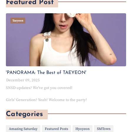
Featured Post
Taeyeon
'PANORAMA: The Best of TAEYEON'
December 09, 2025
SNSD updates? We've got you covered!
Girls' Generation? Yeah! Welcome to the party!
Categories
Amazing Saturday
Featured Posts
Hyoyeon
SMTown