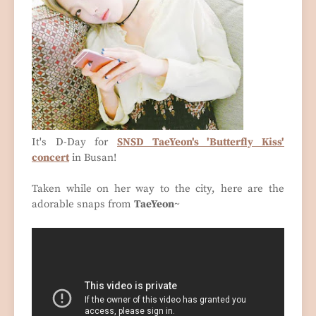
It's D-Day for
SNSD TaeYeon's 'Butterfly Kiss'
concert
in Busan!
Taken while on her way to the city, here are the
adorable snaps from
TaeYeon
~