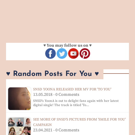
♥ You may follow us on ♥
♥ Random Posts For You ♥
SNSD YOONA RELEASED HER MV FOR 'TO YOU'
13.05.2018 - 0 Comments
SNSD's YoonA is out to delight fans again with her latest
digital single! The track is titled 'To…
SEE MORE OF SNSD'S PICTURES FROM 'SMILE FOR YOU'
CAMPAIGN
23.04.2021 - 0 Comments