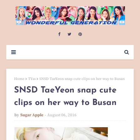
Home
TYss
SNSD TaeYeon snap cute clips on her way to Busan
SNSD TaeYeon snap cute
clips on her way to Busan
by
Sugar Apple
August 06, 2016