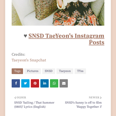
♥
SNSD TaeYeon's Instagram
Posts
Credits:
Taeyeon's Snapchat
Tags
Pictures
SNSD
Taeyeon
TYss
OLDER
NEWER
SNSD 'Sailing / That Summer
SNSD's Sunny is off to film
(0805)' Lyrics (English)
'Happy Together 3'