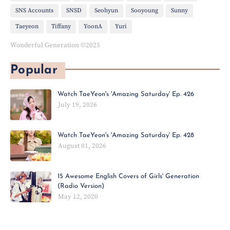
SNS Accounts
SNSD
Seohyun
Sooyoung
Sunny
Taeyeon
Tiffany
YoonA
Yuri
Wonderful Generation ©2025
Popular
Watch TaeYeon's 'Amazing Saturday' Ep. 426
July 19, 2026
Watch TaeYeon's 'Amazing Saturday' Ep. 428
August 01, 2026
15 Awesome English Covers of Girls' Generation
(Radio Version)
May 12, 2020