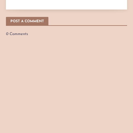
POST A COMMENT
0 Comments