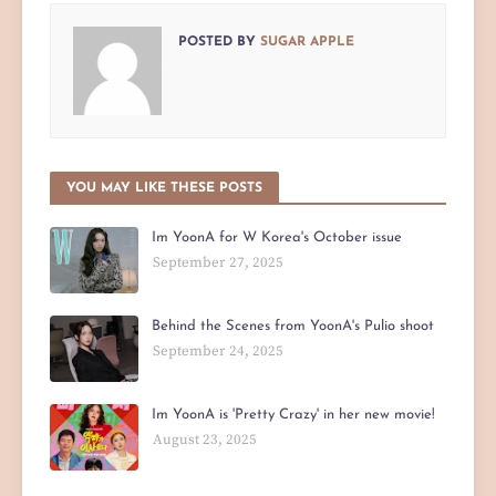
POSTED BY
SUGAR APPLE
YOU MAY LIKE THESE POSTS
Im YoonA for W Korea's October issue
September 27, 2025
Behind the Scenes from YoonA's Pulio shoot
September 24, 2025
Im YoonA is 'Pretty Crazy' in her new movie!
August 23, 2025