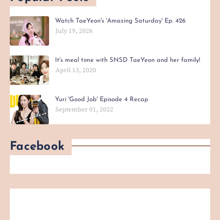
Watch TaeYeon's 'Amazing Saturday' Ep. 426
July 19, 2026
It's meal time with SNSD TaeYeon and her family!
April 13, 2020
Yuri 'Good Job' Episode 4 Recap
September 01, 2022
Facebook