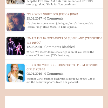
Keep the love alive! SM Entertainmnent and UNICEF's
campaign titled 'SMile for You' continues…
IT'S A WINE NIGHT FOR JESSICA JUNG!
28.02.2017 - 0 Comments
It's time for some wine! Joining us, here's the adorable
Jessica Jung~ Read MoreHi! This is just a…
LEARN THE DANCE MOVES OF SUNMI AND JYP'S 'WHEN
WE DISCO'
12.08.2020 - Comments Disabled
'When We Disco' dance challenge is on! If you loved the
chore of Sunmi and JYP's duet song…
CHECK OUT THE GORGEOUS PHOTOS FROM WONDER
GIRLS' YUBIN
08.01.2016 - 0 Comments
Wonder Girls' Yubin is back with a gorgeous treat! Check
out the beautiful photos from her pictorial…