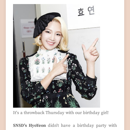
It's a throwback Thursday with our birthday girl!
SNSD's HyoYeon
didn't have a birthday party with