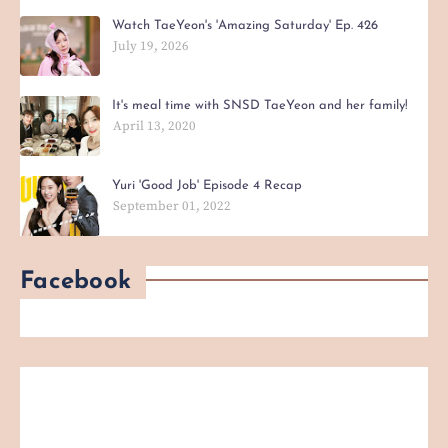
Watch TaeYeon's 'Amazing Saturday' Ep. 426
July 19, 2026
It's meal time with SNSD TaeYeon and her family!
April 13, 2020
Yuri 'Good Job' Episode 4 Recap
September 01, 2022
Facebook