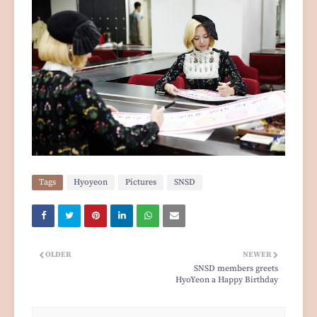
Tags
Hyoyeon
Pictures
SNSD
OLDER
NEWER
SNSD members greets
HyoYeon a Happy Birthday