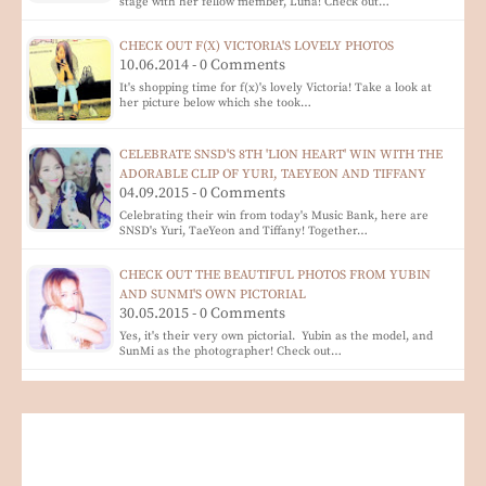
stage with her fellow member, Luna! Check out…
CHECK OUT F(X) VICTORIA'S LOVELY PHOTOS
10.06.2014 - 0 Comments
It's shopping time for f(x)'s lovely Victoria! Take a look at
her picture below which she took…
CELEBRATE SNSD'S 8TH 'LION HEART' WIN WITH THE
ADORABLE CLIP OF YURI, TAEYEON AND TIFFANY
04.09.2015 - 0 Comments
Celebrating their win from today's Music Bank, here are
SNSD's Yuri, TaeYeon and Tiffany! Together…
CHECK OUT THE BEAUTIFUL PHOTOS FROM YUBIN
AND SUNMI'S OWN PICTORIAL
30.05.2015 - 0 Comments
Yes, it's their very own pictorial. Yubin as the model, and
SunMi as the photographer! Check out…