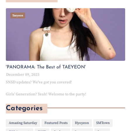
Taeyeon
'PANORAMA: The Best of TAEYEON'
December 09, 2025
SNSD updates? We've got you covered!
Girls' Generation? Yeah! Welcome to the party!
Categories
Amazing Saturday
Featured Posts
Hyoyeon
SMTown