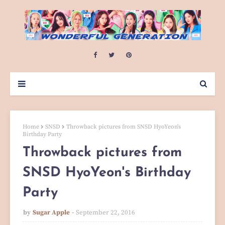
Home
SNSD
Throwback pictures from SNSD HyoYeon's
Birthday Party
Throwback pictures from
SNSD HyoYeon's Birthday
Party
by
Sugar Apple
September 22, 2016