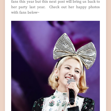
fans this year but this next post will bring us back to
her party last year. Check out her happy photos
with fans below~