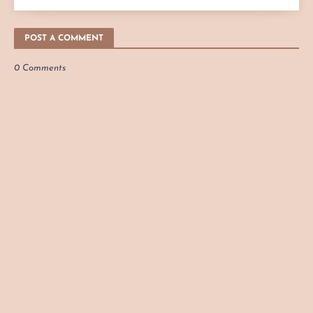
POST A COMMENT
0 Comments