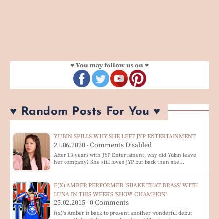
♥ You may follow us on ♥
♥ Random Posts For You ♥
YUBIN SPILLS WHY SHE LEFT JYP ENTERTAINMENT
21.06.2020 - Comments Disabled
After 13 years with JYP Entertainent, why did Yubin leave
her company? She still loves JYP but back then she…
F(X) AMBER PERFORMED 'SHAKE THAT BRASS' WITH
LUNA IN THIS WEEK'S 'SHOW CHAMPION'
25.02.2015 - 0 Comments
f(x)'s Amber is back to present another wonderful debut