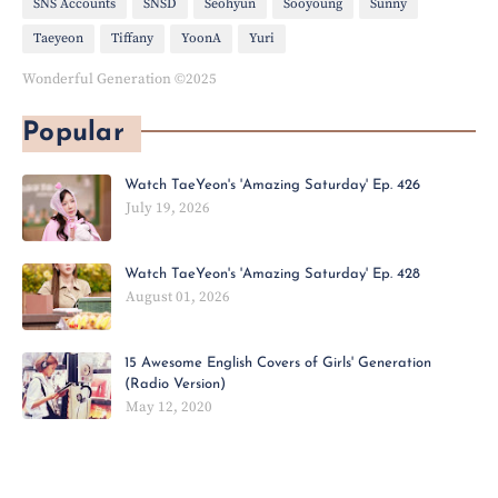
SNS Accounts
SNSD
Seohyun
Sooyoung
Sunny
Taeyeon
Tiffany
YoonA
Yuri
Wonderful Generation ©2025
Popular
Watch TaeYeon's 'Amazing Saturday' Ep. 426
July 19, 2026
Watch TaeYeon's 'Amazing Saturday' Ep. 428
August 01, 2026
15 Awesome English Covers of Girls' Generation
(Radio Version)
May 12, 2020