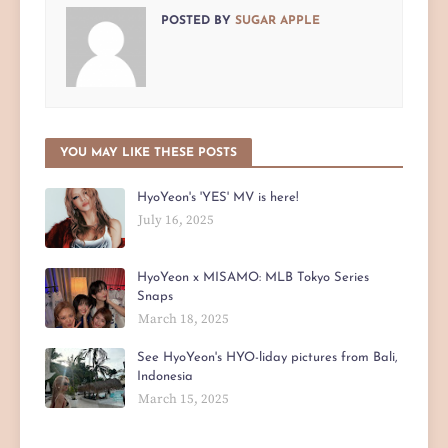
POSTED BY
SUGAR APPLE
YOU MAY LIKE THESE POSTS
HyoYeon's 'YES' MV is here!
July 16, 2025
HyoYeon x MISAMO: MLB Tokyo Series
Snaps
March 18, 2025
See HyoYeon's HYO-liday pictures from Bali,
Indonesia
March 15, 2025