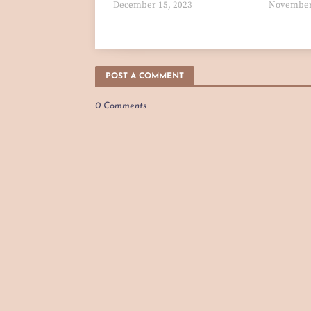
December 15, 2023
November
POST A COMMENT
0 Comments