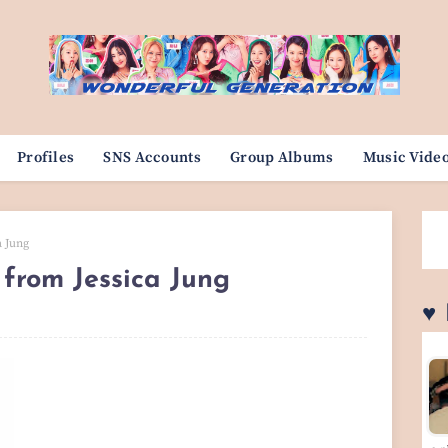
Profiles
SNS Accounts
Group Albums
Music Vide
a Jung
 from Jessica Jung
♥