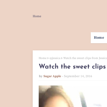
Home
Home
Home
syjessica
Watch the sweet clips from Jessic
Watch the sweet clips
by
Sugar Apple
September 14, 2016