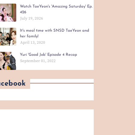
Watch TaeYeon's 'Amazing Saturday' Ep.
426
July 19, 2026
It's meal time with SNSD TaeYeon and
her family!
April 13, 2020
Yuri 'Good Job' Episode 4 Recap
September 01, 2022
acebook