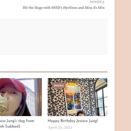
NEWER
Hit the Stage with SNSD's HyoYeon and Miss A's Min
Jessica
ica Jung's vlog from
Happy Birthday Jessica Jung!
lish Subbed)
April 23, 2023