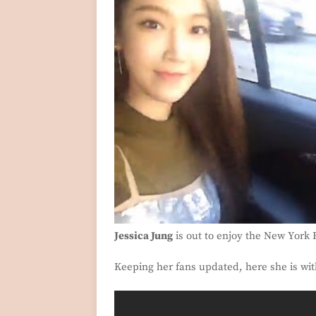
Jessica Jung
is out to enjoy the New York
Keeping her fans updated, here she is wit