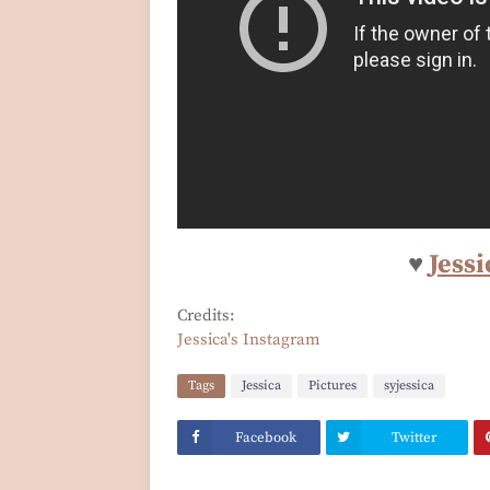
♥
Jessi
Credits:
Jessica's Instagram
Tags
Jessica
Pictures
syjessica
Facebook
Twitter