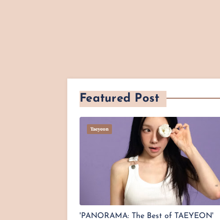
Featured Post
Taeyeon
'PANORAMA: The Best of TAEYEON'