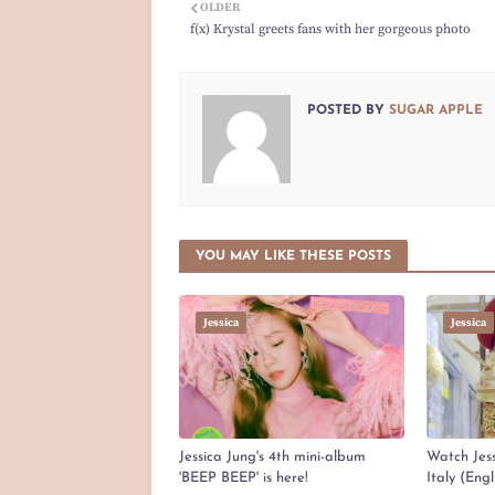
OLDER
f(x) Krystal greets fans with her gorgeous photo
POSTED BY
SUGAR APPLE
YOU MAY LIKE THESE POSTS
Jessica
Jessica
Jessica Jung's 4th mini-album
Watch Jess
'BEEP BEEP' is here!
Italy (Eng