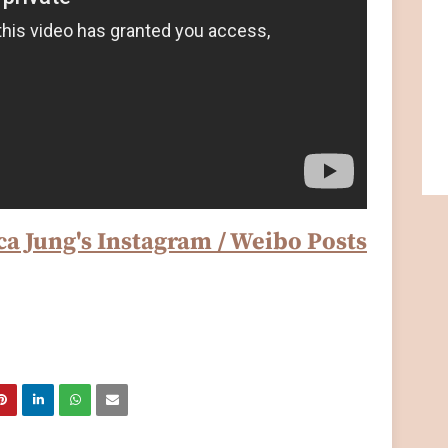
ca Jung's Instagram / Weibo Posts