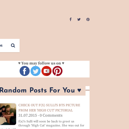
os
♥ You may follow us on ♥
 Random Posts For You ♥
CHECK OUT F(X) SULLI'S BTS PICTURE
FROM HER 'HIGH CUT' PICTORIAL
31.07.2015 - 0 Comments
f(x)'s Sulli will soon be back to greet us
through 'High Cut' magazine. She was out for