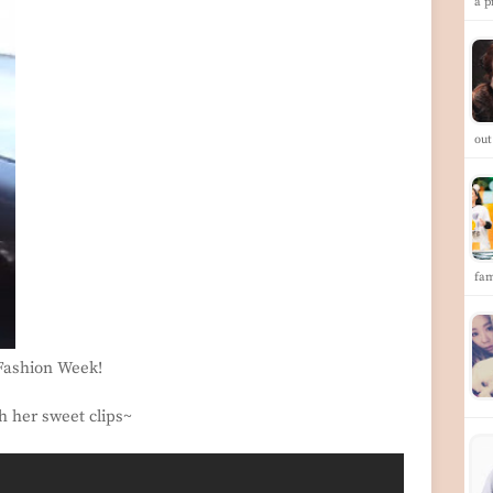
a p
ou
fa
 Fashion Week!
h her sweet clips~