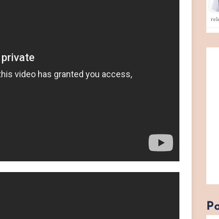
rel
Po