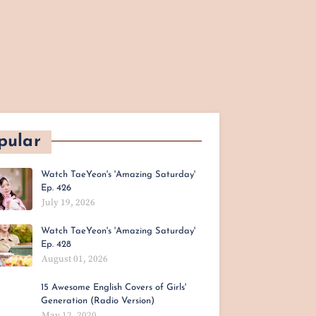
pular
Watch TaeYeon's 'Amazing Saturday'
Ep. 426
July 19, 2026
Watch TaeYeon's 'Amazing Saturday'
Ep. 428
August 01, 2026
15 Awesome English Covers of Girls'
Generation (Radio Version)
May 12, 2020