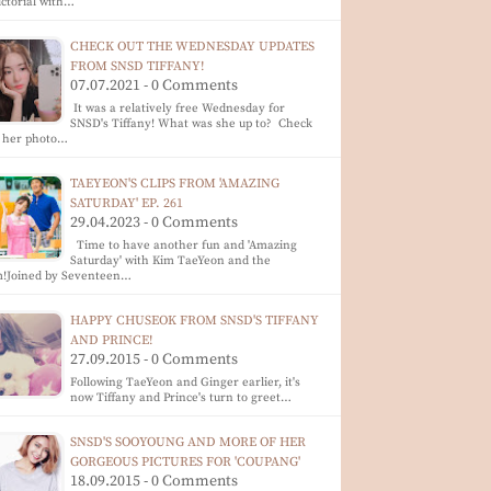
ictorial with…
CHECK OUT THE WEDNESDAY UPDATES
FROM SNSD TIFFANY!
07.07.2021 - 0 Comments
It was a relatively free Wednesday for
SNSD's Tiffany! What was she up to? Check
t her photo…
TAEYEON'S CLIPS FROM 'AMAZING
SATURDAY' EP. 261
29.04.2023 - 0 Comments
Time to have another fun and 'Amazing
Saturday' with Kim TaeYeon and the
m!Joined by Seventeen…
HAPPY CHUSEOK FROM SNSD'S TIFFANY
AND PRINCE!
27.09.2015 - 0 Comments
Following TaeYeon and Ginger earlier, it's
now Tiffany and Prince's turn to greet…
SNSD'S SOOYOUNG AND MORE OF HER
GORGEOUS PICTURES FOR 'COUPANG'
18.09.2015 - 0 Comments