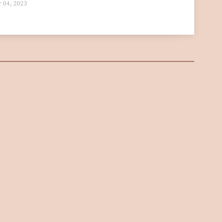
 04, 2023