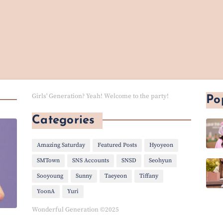
Girls' Generation? Yeah! Welcome to the party!
Po
Categories
Amazing Saturday
Featured Posts
Hyoyeon
SMTown
SNS Accounts
SNSD
Seohyun
Sooyoung
Sunny
Taeyeon
Tiffany
YoonA
Yuri
Wonderful Generation ©2025