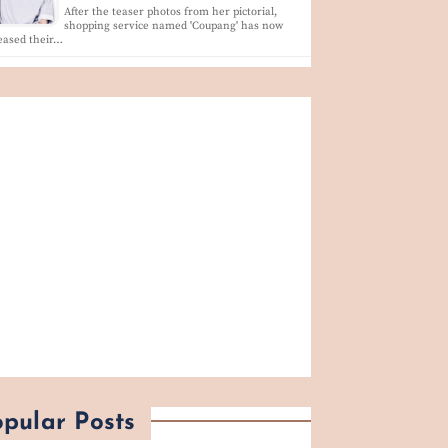
After the teaser photos from her pictorial,
shopping service named 'Coupang' has now
eased their…
pular Posts