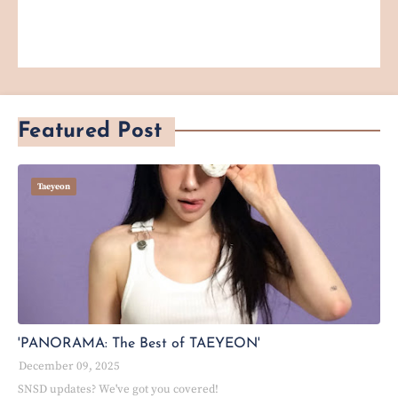
Featured Post
Taeyeon
'PANORAMA: The Best of TAEYEON'
December 09, 2025
SNSD updates? We've got you covered!