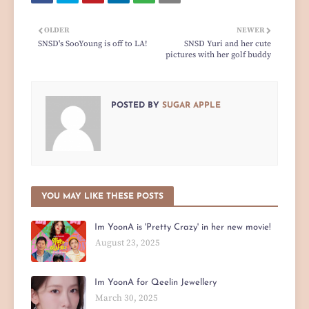
OLDER
NEWER
SNSD's SooYoung is off to LA!
SNSD Yuri and her cute
pictures with her golf buddy
POSTED BY
SUGAR APPLE
YOU MAY LIKE THESE POSTS
Im YoonA is 'Pretty Crazy' in her new movie!
August 23, 2025
Im YoonA for Qeelin Jewellery
March 30, 2025