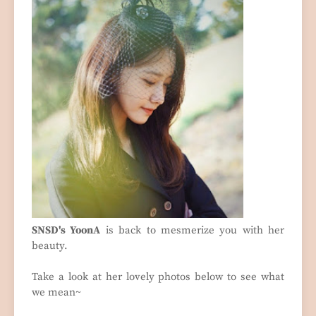
SNSD's YoonA
is back to mesmerize you with her
beauty.
Take a look at her lovely photos below to see what
we mean~