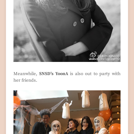
Meanwhile,
SNSD's YoonA
is also out to party with
her friends.