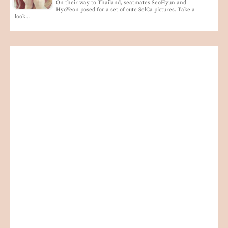
On their way to Thailand, seatmates SeoHyun and
HyoYeon posed for a set of cute SelCa pictures. Take a
look…