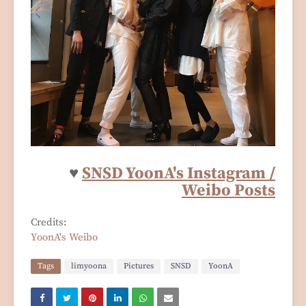
♥
SNSD YoonA's Instagram /
Weibo Posts
Credits:
YoonA's Weibo
Tags
limyoona
Pictures
SNSD
YoonA