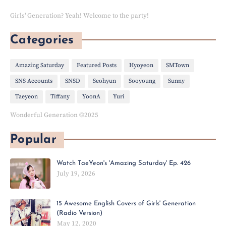
Girls' Generation? Yeah! Welcome to the party!
Categories
Amazing Saturday
Featured Posts
Hyoyeon
SMTown
SNS Accounts
SNSD
Seohyun
Sooyoung
Sunny
Taeyeon
Tiffany
YoonA
Yuri
Wonderful Generation ©2025
Popular
Watch TaeYeon's 'Amazing Saturday' Ep. 426
July 19, 2026
15 Awesome English Covers of Girls' Generation
(Radio Version)
May 12, 2020