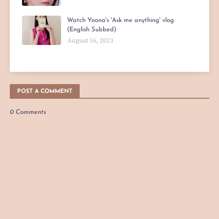
Watch Yoona's 'Ask me anything' vlog
(English Subbed)
August 16, 2023
POST A COMMENT
0 Comments