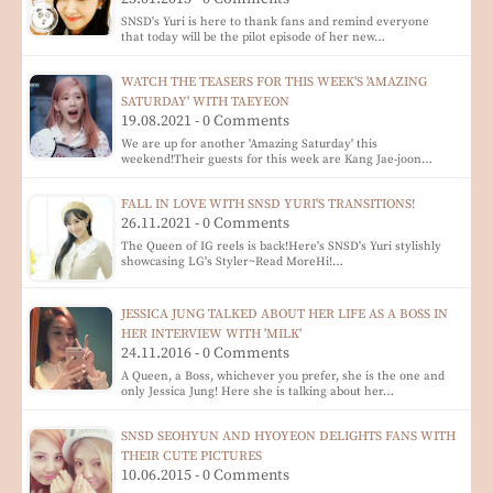
SNSD's Yuri is here to thank fans and remind everyone
that today will be the pilot episode of her new…
WATCH THE TEASERS FOR THIS WEEK'S 'AMAZING
SATURDAY' WITH TAEYEON
19.08.2021 - 0 Comments
We are up for another 'Amazing Saturday' this
weekend!Their guests for this week are Kang Jae-joon…
FALL IN LOVE WITH SNSD YURI'S TRANSITIONS!
26.11.2021 - 0 Comments
The Queen of IG reels is back!Here's SNSD's Yuri stylishly
showcasing LG's Styler~Read MoreHi!…
JESSICA JUNG TALKED ABOUT HER LIFE AS A BOSS IN
HER INTERVIEW WITH 'MILK'
24.11.2016 - 0 Comments
A Queen, a Boss, whichever you prefer, she is the one and
only Jessica Jung! Here she is talking about her…
SNSD SEOHYUN AND HYOYEON DELIGHTS FANS WITH
THEIR CUTE PICTURES
10.06.2015 - 0 Comments