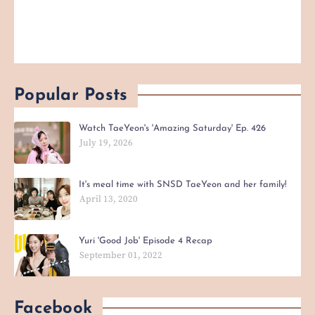
Popular Posts
Watch TaeYeon's 'Amazing Saturday' Ep. 426
July 19, 2026
It's meal time with SNSD TaeYeon and her family!
April 13, 2020
Yuri 'Good Job' Episode 4 Recap
September 01, 2022
Facebook