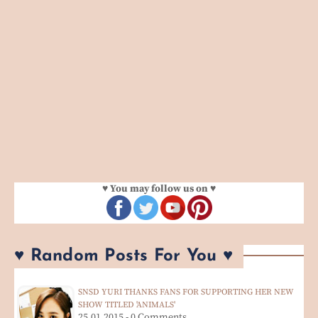
♥ You may follow us on ♥
♥ Random Posts For You ♥
SNSD YURI THANKS FANS FOR SUPPORTING HER NEW
SHOW TITLED 'ANIMALS'
25.01.2015 - 0 Comments