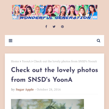
Home
YoonA
Check out the lovely photos from SNSD's YoonA
Check out the lovely photos
from SNSD's YoonA
by
Sugar Apple
October 28, 2016