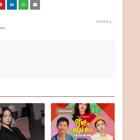
NEWER
ora
Limyoona