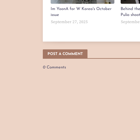
Im YoonA for W Korea's October
Behind th
issue
Pulio shoo
September 27, 2025
September
POST A COMMENT
0 Comments