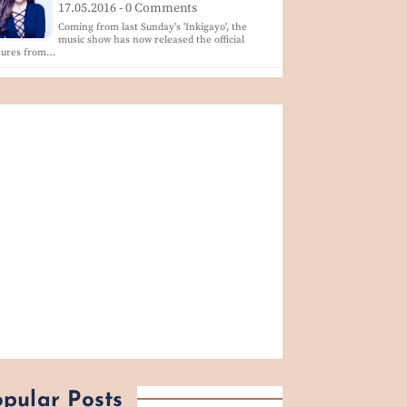
17.05.2016 - 0 Comments
Coming from last Sunday's 'Inkigayo', the
music show has now released the official
ctures from…
pular Posts