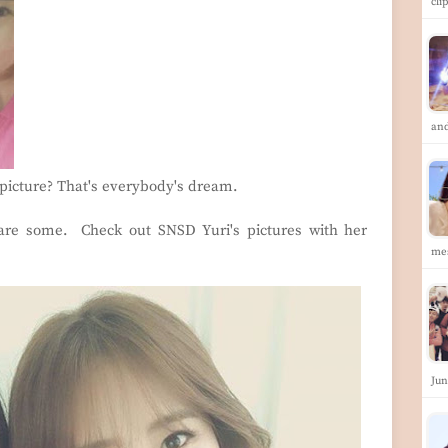
cli
an
 picture? That's everybody's dream.
are some. Check out SNSD Yuri's pictures with her
me
Jun