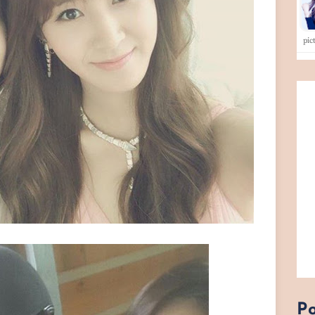
pi
Po