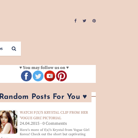
os
♥ You may follow us on ♥
 Random Posts For You ♥
WATCH F(X)'S KRYSTAL CLIP FROM HER
'VOGUE GIRL' PICTORIAL
24.04.2015 - 0 Comments
Here's more of f(x)'s Krystal from Vogue Girl
Korea! Check out the short but captivating