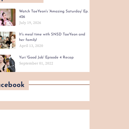
Watch TaeYeon's 'Amazing Saturday' Ep.
426
July 19, 2026
It's meal time with SNSD TaeYeon and
her family!
April 13, 2020
Yuri 'Good Job' Episode 4 Recap
September 01, 2022
acebook