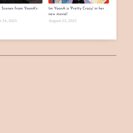
e Scenes from YoonA's
Im YoonA is 'Pretty Crazy' in her
t
new movie!
 24, 2025
August 23, 2025