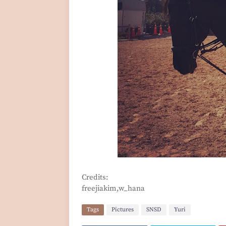
Credits:
freejiakim,w_hana
Tags
Pictures
SNSD
Yuri