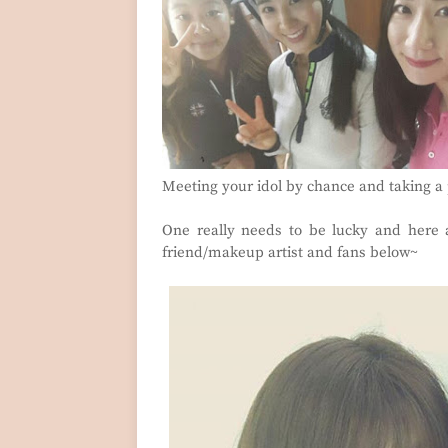
Meeting your idol by chance and taking a
One really needs to be lucky and here 
friend/makeup artist and fans below~