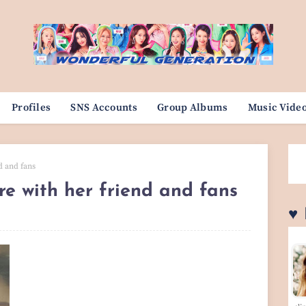
Profiles
SNS Accounts
Group Albums
Music Vide
d and fans
re with her friend and fans
♥