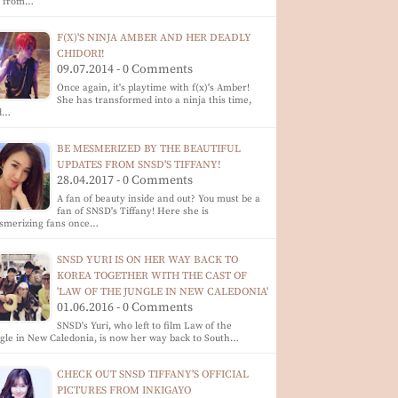
p from…
F(X)'S NINJA AMBER AND HER DEADLY
CHIDORI!
09.07.2014 - 0 Comments
Once again, it's playtime with f(x)'s Amber!
She has transformed into a ninja this time,
d…
BE MESMERIZED BY THE BEAUTIFUL
UPDATES FROM SNSD'S TIFFANY!
28.04.2017 - 0 Comments
A fan of beauty inside and out? You must be a
fan of SNSD's Tiffany! Here she is
smerizing fans once…
SNSD YURI IS ON HER WAY BACK TO
KOREA TOGETHER WITH THE CAST OF
'LAW OF THE JUNGLE IN NEW CALEDONIA'
01.06.2016 - 0 Comments
SNSD's Yuri, who left to film Law of the
gle in New Caledonia, is now her way back to South…
CHECK OUT SNSD TIFFANY'S OFFICIAL
PICTURES FROM INKIGAYO