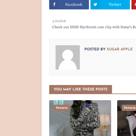
Facebook
Twitter
OLDER
Check out SNSD HyoYeon's cute clip with Sistar's B
POSTED BY
SUGAR APPLE
YOU MAY LIKE THESE POSTS
Pictures
Pictures