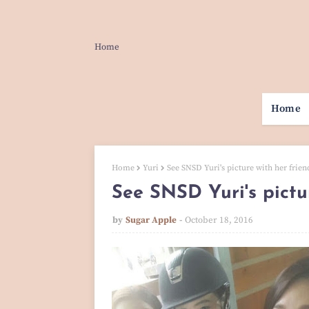
Home
Home
Home
Yuri
See SNSD Yuri's picture with her frien
See SNSD Yuri's pictu
by
Sugar Apple
October 18, 2016