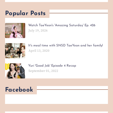
Popular Posts
Watch TaeYeon's 'Amazing Saturday' Ep. 426
July 19, 2026
It's meal time with SNSD TaeYeon and her family!
April 13, 2020
Yuri 'Good Job' Episode 4 Recap
September 01, 2022
Facebook