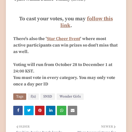
To cast your votes, you may
follow this
link
.
There's also the '
Star Cheer Event
' where most
active participants can win prizes so don't miss that
as well.
Voting will run from October 28 to December 1 at
24:00 KST.
You must vote in every category. You may only vote
once a day per ID
Tags
f(x)
SNSD
Wonder Girls
OLDER
NEWER