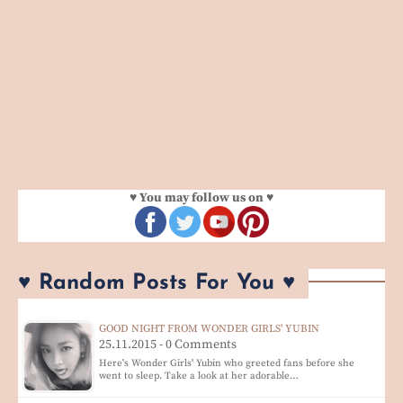
♥ You may follow us on ♥
♥ Random Posts For You ♥
GOOD NIGHT FROM WONDER GIRLS' YUBIN
25.11.2015 - 0 Comments
Here's Wonder Girls' Yubin who greeted fans before she
went to sleep. Take a look at her adorable…