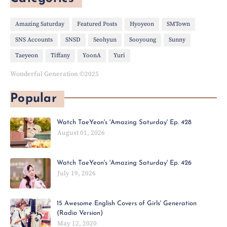
Amazing Saturday
Featured Posts
Hyoyeon
SMTown
SNS Accounts
SNSD
Seohyun
Sooyoung
Sunny
Taeyeon
Tiffany
YoonA
Yuri
Wonderful Generation ©2025
Popular
Watch TaeYeon's 'Amazing Saturday' Ep. 428
August 01, 2026
Watch TaeYeon's 'Amazing Saturday' Ep. 426
July 19, 2026
15 Awesome English Covers of Girls' Generation
(Radio Version)
May 12, 2020