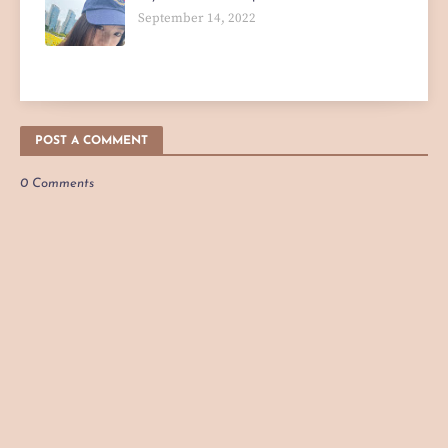
September 14, 2022
POST A COMMENT
0 Comments