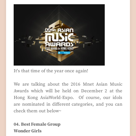
It's that time of the year once again!
We are talking about the 2016 Mnet Asian Music
Awards which will be held on December 2 at the
Hong Kong AsiaWorld-Expo. Of course, our idols
are nominated in different categories, and you can
check them out below~
04. Best Female Group
Wonder Girls