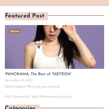
Featured Post
Taeyeon
'PANORAMA: The Best of TAEYEON'
December 09, 2025
SNSD updates? We've got you covered!
Girls' Generation? Yeah! Welcome to the party!
Categories