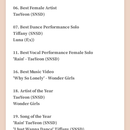
06. Best Female Artist
TaeYeon (SNSD)
07. Best Dance Performance Solo
Tiffany (SNSD)
Luna (f(x))
11. Best Vocal Performance Female Solo
'Rain' - TaeYeon (SNSD)
16. Best Music Video
'Why So Lonely' - Wonder Girls
18. Artist of the Year
TaeYeon (SNSD)
Wonder Girls
19. Song of the Year
'Rain' TaeYeon (SNSD)
'I Just Wanna Dance' Tiffany (SNSD)