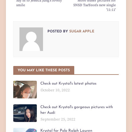
Say hi to Jessica Jung's lovely
More teaser pictures for
smile
SNSD TaeYeon's new single
'11:11'
POSTED BY
SUGAR APPLE
YOU MAY LIKE THESE POSTS
Check out Krystal's latest photos
October 10, 2022
Check out Krystal's gorgeous pictures with
her Audi
September 25, 2022
Krystal for Polo Ralph Lauren