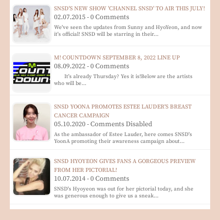
SNSD'S NEW SHOW 'CHANNEL SNSD' TO AIR THIS JULY!
02.07.2015 - 0 Comments
We've seen the updates from Sunny and HyoYeon, and now
it's official! SNSD will be starring in their…
M! COUNTDOWN SEPTEMBER 8, 2022 LINE UP
08.09.2022 - 0 Comments
It's already Thursday? Yes it is!Below are the artists
who will be…
SNSD YOONA PROMOTES ESTEE LAUDER'S BREAST
CANCER CAMPAIGN
05.10.2020 - Comments Disabled
As the ambassador of Estee Lauder, here comes SNSD's
YoonA promoting their awareness campaign about…
SNSD HYOYEON GIVES FANS A GORGEOUS PREVIEW
FROM HER PICTORIAL!
10.07.2014 - 0 Comments
SNSD's Hyoyeon was out for her pictorial today, and she
was generous enough to give us a sneak…