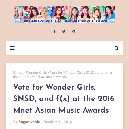
Home
Wonder Girls
Vote for Wonder Girls, SNSD, and f(x) at
the 2016 Mnet Asian Music Awards
Vote for Wonder Girls,
SNSD, and f(x) at the 2016
Mnet Asian Music Awards
by
Sugar Apple
October 31, 2016