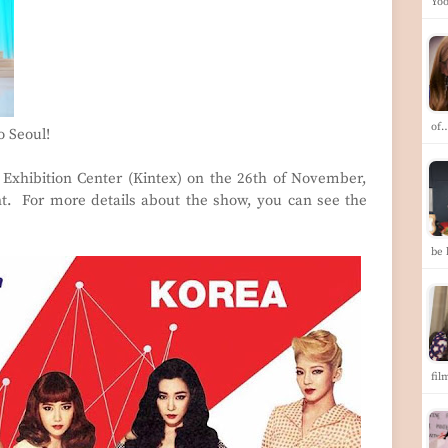
Yoo
of
 Seoul!
l Exhibition Center (Kintex) on the 26th of November,
nt. For more details about the show, you can see the
be 
fil