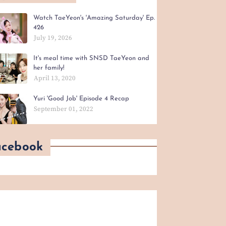
Watch TaeYeon's 'Amazing Saturday' Ep.
426
July 19, 2026
It's meal time with SNSD TaeYeon and
her family!
April 13, 2020
Yuri 'Good Job' Episode 4 Recap
September 01, 2022
acebook