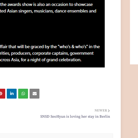
NEWER
SNSD SeoHyun is loving her stay in Berlin