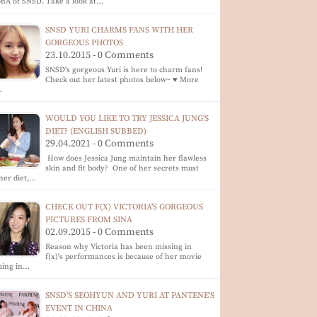
nA of SNSD. Take a look at…
SNSD YURI CHARMS FANS WITH HER
GORGEOUS PHOTOS
23.10.2015 - 0 Comments
SNSD's gorgeous Yuri is here to charm fans!
Check out her latest photos below~ ♥ More
…
WOULD YOU LIKE TO TRY JESSICA JUNG'S
DIET? (ENGLISH SUBBED)
29.04.2021 - 0 Comments
How does Jessica Jung maintain her flawless
skin and fit body? One of her secrets must
her diet,…
CHECK OUT F(X) VICTORIA'S GORGEOUS
PICTURES FROM SINA
02.09.2015 - 0 Comments
Reason why Victoria has been missing in
f(x)'s performances is because of her movie
ming in…
SNSD'S SEOHYUN AND YURI AT PANTENE'S
EVENT IN CHINA