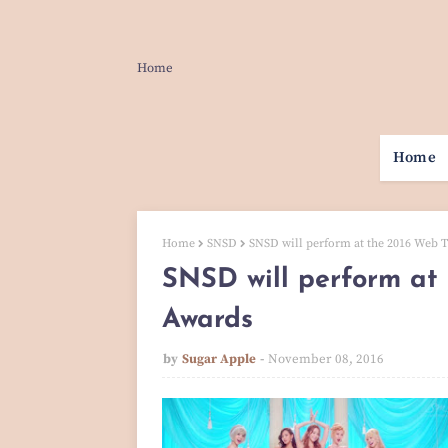
Home
Home
Home
SNSD
SNSD will perform at the 2016 Web 
SNSD will perform at
Awards
by
Sugar Apple
November 08, 2016