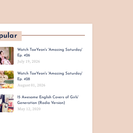
pular
Watch TaeYeon's 'Amazing Saturday'
Ep. 426
July 19, 2026
Watch TaeYeon's 'Amazing Saturday'
Ep. 428
August 01, 2026
15 Awesome English Covers of Girls'
Generation (Radio Version)
May 12, 2020