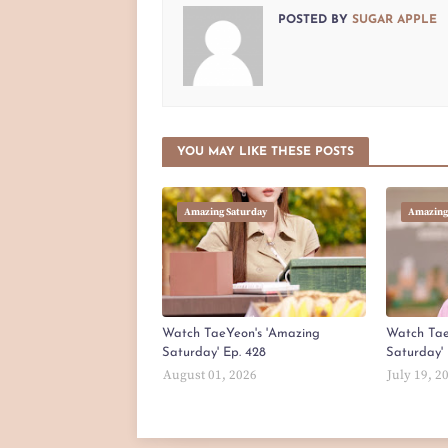
POSTED BY
SUGAR APPLE
YOU MAY LIKE THESE POSTS
Amazing Saturday
Amazing
Watch TaeYeon's 'Amazing
Watch Tae
Saturday' Ep. 428
Saturday' 
August 01, 2026
July 19, 2