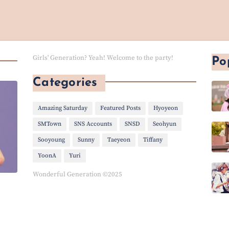
Girls' Generation? Yeah! Welcome to the party!
Po
Categories
Amazing Saturday
Featured Posts
Hyoyeon
SMTown
SNS Accounts
SNSD
Seohyun
Sooyoung
Sunny
Taeyeon
Tiffany
YoonA
Yuri
Wonderful Generation ©2025