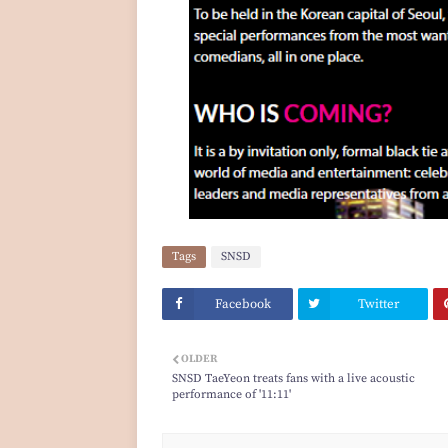
Tags
SNSD
Facebook
Twitter
OLDER
SNSD TaeYeon treats fans with a live acoustic
performance of '11:11'