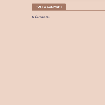
POST A COMMENT
0 Comments