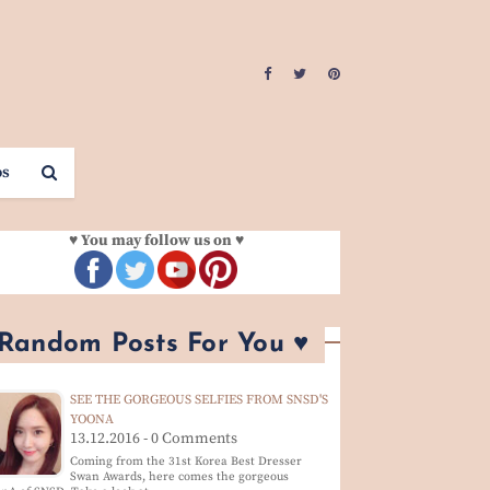
os
♥ You may follow us on ♥
 Random Posts For You ♥
SEE THE GORGEOUS SELFIES FROM SNSD'S
YOONA
13.12.2016 - 0 Comments
Coming from the 31st Korea Best Dresser
Swan Awards, here comes the gorgeous