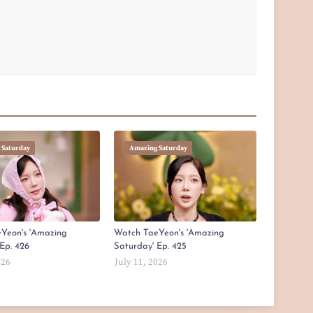
 Saturday
Amazing Saturday
Yeon's 'Amazing
Watch TaeYeon's 'Amazing
Ep. 426
Saturday' Ep. 425
026
July 11, 2026