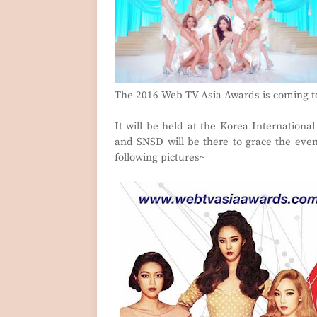
The 2016 Web TV Asia Awards is coming to
It will be held at the Korea Internationa
and SNSD will be there to grace the eve
following pictures~