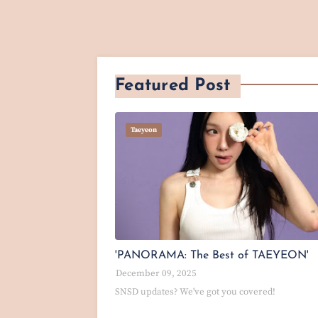
Featured Post
Taeyeon
'PANORAMA: The Best of TAEYEON'
December 09, 2025
SNSD updates? We've got you covered!