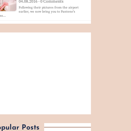
04.08.2016 - 0 Comments
Following their pictures from the airport
earlier, we now bring you to Pantene's
ess…
pular Posts