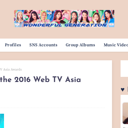
Profiles
SNS Accounts
Group Albums
Music Vide
TV Asia Awards
 the 2016 Web TV Asia
♥