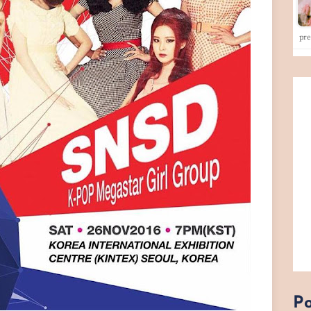
pr
Po