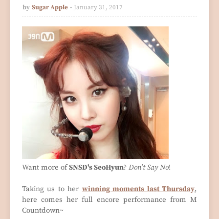
by
Sugar Apple
January 31, 2017
Want more of
SNSD's SeoHyun
?
Don't Say No
!
Taking us to her
winning moments last Thursday
,
here comes her full encore performance from M
Countdown~