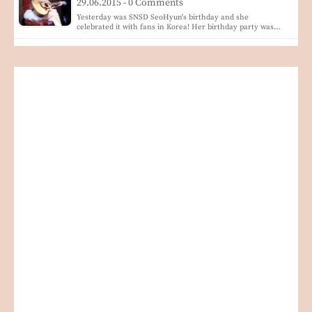
29.06.2015 - 0 Comments
Yesterday was SNSD SeoHyun's birthday and she
celebrated it with fans in Korea! Her birthday party was…