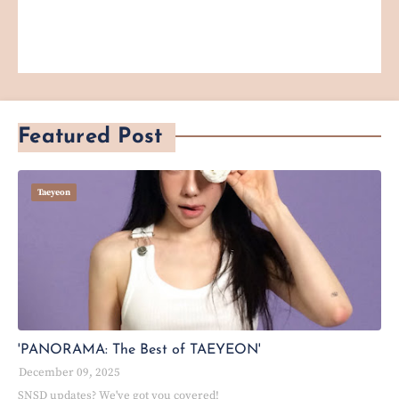
Featured Post
Taeyeon
'PANORAMA: The Best of TAEYEON'
December 09, 2025
SNSD updates? We've got you covered!