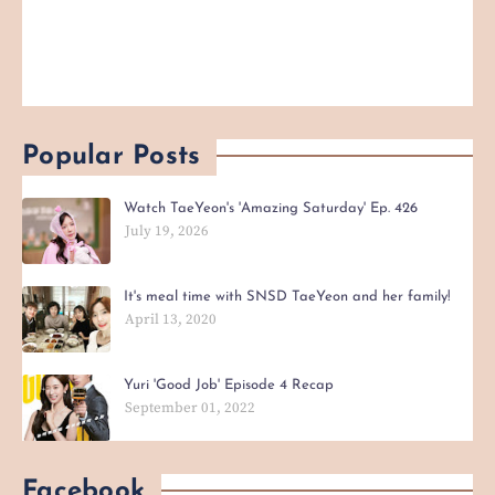
Popular Posts
Watch TaeYeon's 'Amazing Saturday' Ep. 426
July 19, 2026
It's meal time with SNSD TaeYeon and her family!
April 13, 2020
Yuri 'Good Job' Episode 4 Recap
September 01, 2022
Facebook