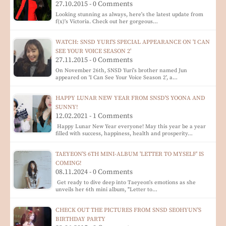
27.10.2015 - 0 Comments
Looking stunning as always, here's the latest update from
f(x)'s Victoria. Check out her gorgeous…
WATCH: SNSD YURI'S SPECIAL APPEARANCE ON 'I CAN
SEE YOUR VOICE SEASON 2'
27.11.2015 - 0 Comments
On November 26th, SNSD Yuri's brother named Jun
appeared on 'I Can See Your Voice Season 2', a…
HAPPY LUNAR NEW YEAR FROM SNSD'S YOONA AND
SUNNY!
12.02.2021 - 1 Comments
Happy Lunar New Year everyone! May this year be a year
filled with success, happiness, health and prosperity…
TAEYEON'S 6TH MINI-ALBUM 'LETTER TO MYSELF' IS
COMING!
08.11.2024 - 0 Comments
Get ready to dive deep into Taeyeon's emotions as she
unveils her 6th mini album, "Letter to…
CHECK OUT THE PICTURES FROM SNSD SEOHYUN'S
BIRTHDAY PARTY