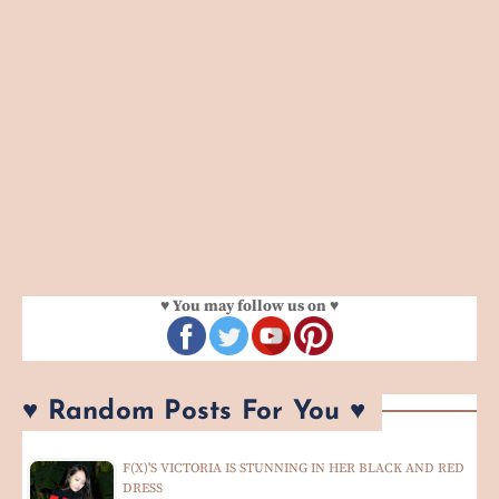
♥ You may follow us on ♥
♥ Random Posts For You ♥
F(X)'S VICTORIA IS STUNNING IN HER BLACK AND RED
DRESS