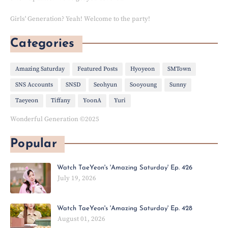
Girls' Generation? Yeah! Welcome to the party!
Categories
Amazing Saturday
Featured Posts
Hyoyeon
SMTown
SNS Accounts
SNSD
Seohyun
Sooyoung
Sunny
Taeyeon
Tiffany
YoonA
Yuri
Wonderful Generation ©2025
Popular
Watch TaeYeon's 'Amazing Saturday' Ep. 426
July 19, 2026
Watch TaeYeon's 'Amazing Saturday' Ep. 428
August 01, 2026