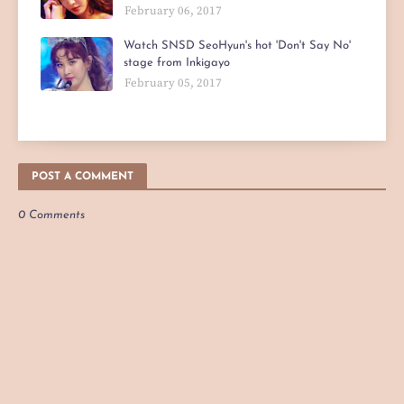
February 06, 2017
Watch SNSD SeoHyun's hot 'Don't Say No'
stage from Inkigayo
February 05, 2017
POST A COMMENT
0 Comments