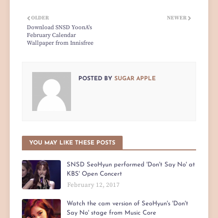
OLDER
NEWER
Download SNSD YoonA's
February Calendar
Wallpaper from Innisfree
POSTED BY
SUGAR APPLE
YOU MAY LIKE THESE POSTS
SNSD SeoHyun performed 'Don't Say No' at
KBS' Open Concert
February 12, 2017
Watch the cam version of SeoHyun's 'Don't
Say No' stage from Music Core