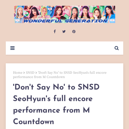
Home
SNSD
'Don't Say No' to SNSD SeoHyun's full encore
performance from M Countdown
'Don't Say No' to SNSD
SeoHyun's full encore
performance from M
Countdown