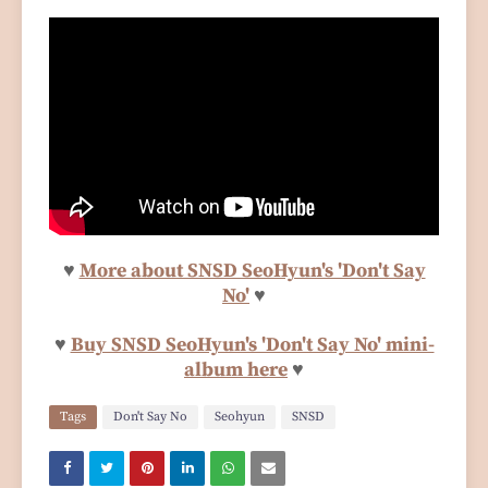
♥
More about SNSD SeoHyun's 'Don't Say
No'
♥
♥
Buy SNSD SeoHyun's 'Don't Say No' mini-
album here
♥
Tags
Don't Say No
Seohyun
SNSD