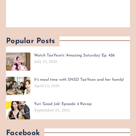
Popular Posts
Watch TaeYeon's 'Amazing Saturday' Ep. 426
July 19, 2026
It's meal time with SNSD TaeYeon and her family!
April 13, 2020
Yuri 'Good Job' Episode 4 Recap
September 01, 2022
Facebook