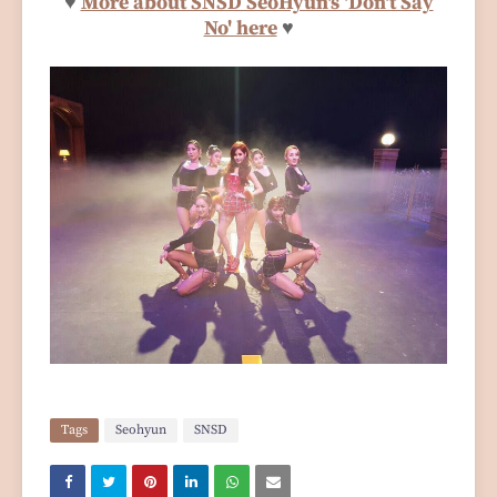
♥
More about SNSD SeoHyun's 'Don't Say
No' here
♥
Tags
Seohyun
SNSD