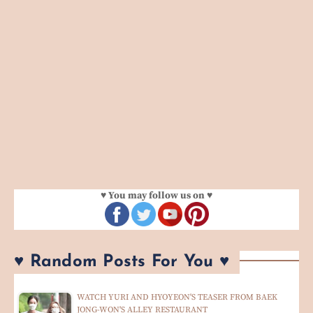
♥ You may follow us on ♥
♥ Random Posts For You ♥
WATCH YURI AND HYOYEON'S TEASER FROM BAEK
JONG-WON'S ALLEY RESTAURANT