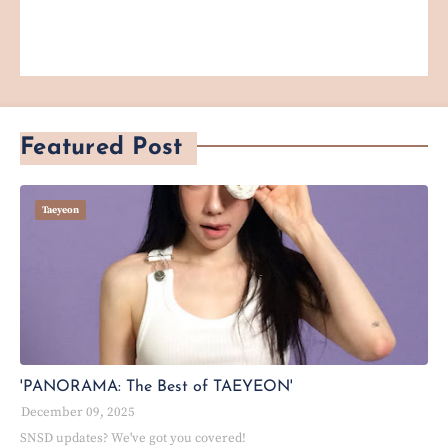
Featured Post
Taeyeon
'PANORAMA: The Best of TAEYEON'
December 09, 2025
SNSD updates? We've got you covered!