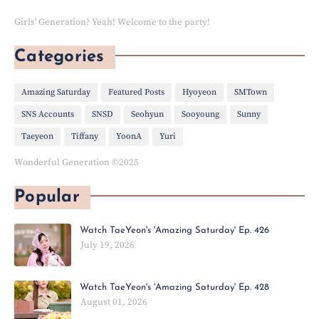
Girls' Generation? Yeah! Welcome to the party!
Categories
Amazing Saturday
Featured Posts
Hyoyeon
SMTown
SNS Accounts
SNSD
Seohyun
Sooyoung
Sunny
Taeyeon
Tiffany
YoonA
Yuri
Wonderful Generation ©2025
Popular
Watch TaeYeon's 'Amazing Saturday' Ep. 426
July 19, 2026
Watch TaeYeon's 'Amazing Saturday' Ep. 428
August 01, 2026