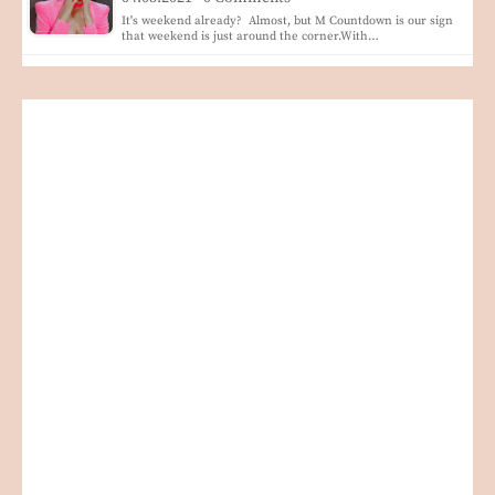
It's weekend already? Almost, but M Countdown is our sign
that weekend is just around the corner.With…