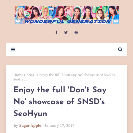
Home
SNSD
Enjoy the full 'Don't Say No' showcase of SNSD's
SeoHyun
Enjoy the full 'Don't Say
No' showcase of SNSD's
SeoHyun
by
Sugar Apple
January 17, 2017