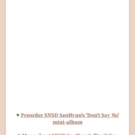
♥
Preorder SNSD SeoHyun's 'Don't Say No'
mini-album