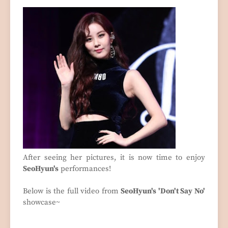
After seeing her pictures, it is now time to enjoy
SeoHyun's
performances!
Below is the full video from
SeoHyun's 'Don't Say No'
showcase~