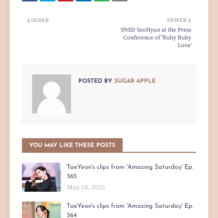
OLDER
NEWER
SNSD SeoHyun at the Press
Conference of 'Ruby Ruby
Love'
POSTED BY
SUGAR APPLE
YOU MAY LIKE THESE POSTS
TaeYeon's clips from 'Amazing Saturday' Ep.
365
May 10, 2025
TaeYeon's clips from 'Amazing Saturday' Ep.
364