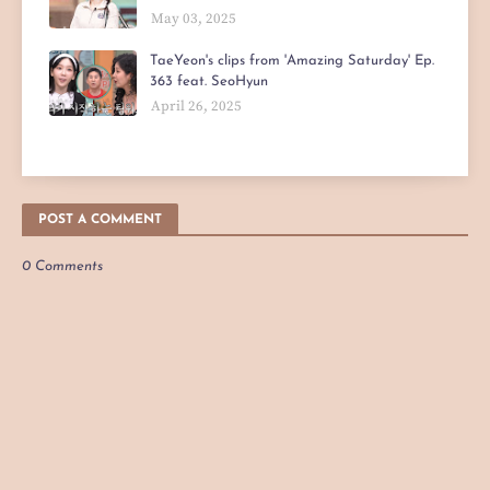
May 03, 2025
TaeYeon's clips from 'Amazing Saturday' Ep.
363 feat. SeoHyun
April 26, 2025
POST A COMMENT
0 Comments