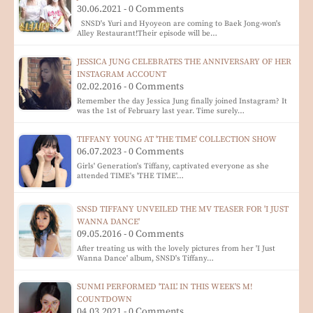
30.06.2021 - 0 Comments
SNSD's Yuri and Hyoyeon are coming to Baek Jong-won's
Alley Restaurant!Their episode will be…
JESSICA JUNG CELEBRATES THE ANNIVERSARY OF HER
INSTAGRAM ACCOUNT
02.02.2016 - 0 Comments
Remember the day Jessica Jung finally joined Instagram? It
was the 1st of February last year. Time surely…
TIFFANY YOUNG AT 'THE TIME' COLLECTION SHOW
06.07.2023 - 0 Comments
Girls' Generation's Tiffany, captivated everyone as she
attended TIME's 'THE TIME'…
SNSD TIFFANY UNVEILED THE MV TEASER FOR 'I JUST
WANNA DANCE'
09.05.2016 - 0 Comments
After treating us with the lovely pictures from her 'I Just
Wanna Dance' album, SNSD's Tiffany…
SUNMI PERFORMED 'TAIL' IN THIS WEEK'S M!
COUNTDOWN
04.03.2021 - 0 Comments