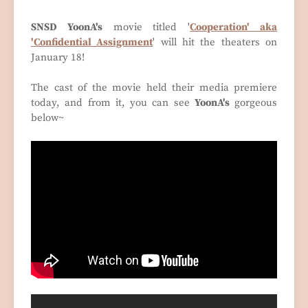
SNSD YoonA's
movie titled '
Cooperation' aka
'Confidential Assignment
' will hit the theaters on
January 18!
The cast of the movie held their media premiere
today, and from it, you can see
YoonA's
gorgeous
below~