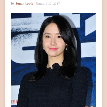
by
Sugar Apple
January 10, 2017