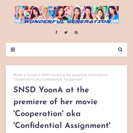
Home
YoonA
SNSD YoonA at the premiere of her movie
'Cooperation' aka 'Confidential Assignment'
SNSD YoonA at the
premiere of her movie
'Cooperation' aka
'Confidential Assignment'