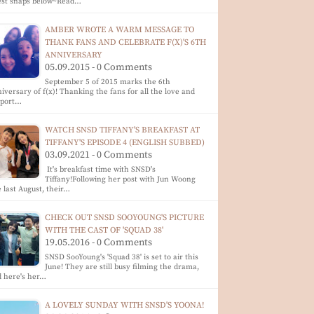
est snaps below~Read…
AMBER WROTE A WARM MESSAGE TO
THANK FANS AND CELEBRATE F(X)'S 6TH
ANNIVERSARY
05.09.2015 - 0 Comments
September 5 of 2015 marks the 6th
iversary of f(x)! Thanking the fans for all the love and
pport…
WATCH SNSD TIFFANY'S BREAKFAST AT
TIFFANY'S EPISODE 4 (ENGLISH SUBBED)
03.09.2021 - 0 Comments
It's breakfast time with SNSD's
Tiffany!Following her post with Jun Woong
 last August, their…
CHECK OUT SNSD SOOYOUNG'S PICTURE
WITH THE CAST OF 'SQUAD 38'
19.05.2016 - 0 Comments
SNSD SooYoung's 'Squad 38' is set to air this
June! They are still busy filming the drama,
 here's her…
A LOVELY SUNDAY WITH SNSD'S YOONA!