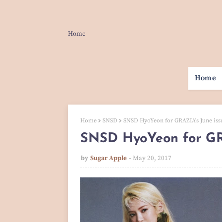
Home
Home
Home
SNSD
SNSD HyoYeon for GRAZIA's June iss
SNSD HyoYeon for GR
by
Sugar Apple
May 20, 2017