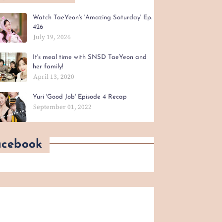
Watch TaeYeon's 'Amazing Saturday' Ep.
426
July 19, 2026
It's meal time with SNSD TaeYeon and
her family!
April 13, 2020
Yuri 'Good Job' Episode 4 Recap
September 01, 2022
acebook