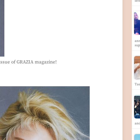
lat
ann
su
 issue of GRAZIA magazine!
Tae
and