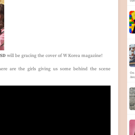
cu
SD
will be gracing the cover of W Korea magazine!
 here are the girls giving us some behind the scene
On 
Aw