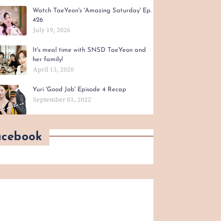
Watch TaeYeon's 'Amazing Saturday' Ep.
426
July 19, 2026
It's meal time with SNSD TaeYeon and
her family!
April 13, 2020
Yuri 'Good Job' Episode 4 Recap
September 01, 2022
acebook