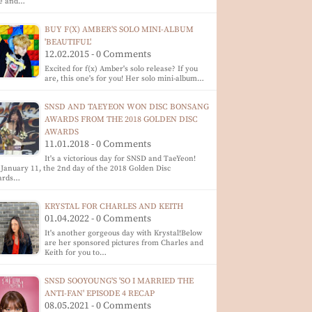
te and…
BUY F(X) AMBER'S SOLO MINI-ALBUM
'BEAUTIFUL'
12.02.2015 - 0 Comments
Excited for f(x) Amber's solo release? If you
are, this one's for you! Her solo mini-album…
SNSD AND TAEYEON WON DISC BONSANG
AWARDS FROM THE 2018 GOLDEN DISC
AWARDS
11.01.2018 - 0 Comments
It's a victorious day for SNSD and TaeYeon!
January 11, the 2nd day of the 2018 Golden Disc
ards…
KRYSTAL FOR CHARLES AND KEITH
01.04.2022 - 0 Comments
It's another gorgeous day with Krystal!Below
are her sponsored pictures from Charles and
Keith for you to…
SNSD SOOYOUNG'S 'SO I MARRIED THE
ANTI-FAN' EPISODE 4 RECAP
08.05.2021 - 0 Comments