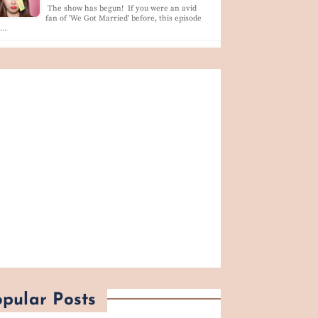
The show has begun! If you were an avid
fan of 'We Got Married' before, this episode
l…
pular Posts