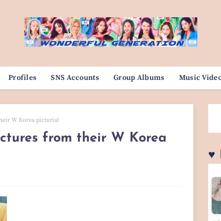
Profiles
SNS Accounts
Group Albums
Music Vide
heir W Korea pictorial
ctures from their W Korea
♥