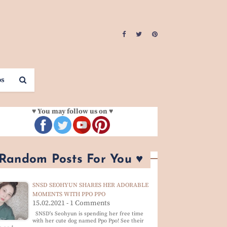
os
♥ You may follow us on ♥
 Random Posts For You ♥
SNSD SEOHYUN SHARES HER ADORABLE
MOMENTS WITH PPO PPO
15.02.2021 - 1 Comments
SNSD's Seohyun is spending her free time
with her cute dog named Ppo Ppo! See their