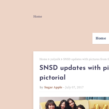
Home
Home
Home
yulyulk
SNSD updates with pictures from t
SNSD updates with pi
pictorial
by
Sugar Apple
July 07, 2017