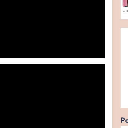
wil
Po