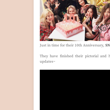
Just in time for their 10th Anniversary,
SN
They have finished their pictorial and
updates~