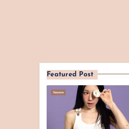
Featured Post
Taeyeon