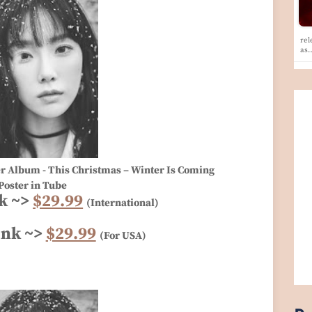
rel
as
er Album - This Christmas – Winter Is Coming
Poster in Tube
k ~>
$29.99
(International)
ink ~>
$29.99
(For USA)