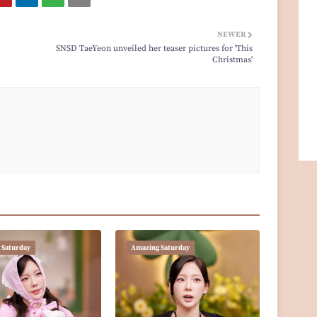
NEWER
SNSD TaeYeon unveiled her teaser pictures for 'This
Christmas'
 Saturday
Amazing Saturday