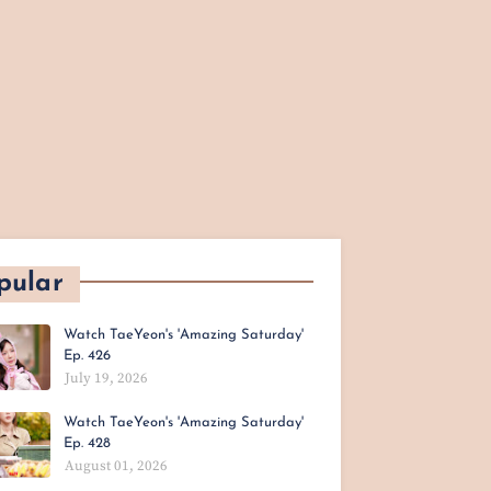
pular
Watch TaeYeon's 'Amazing Saturday'
Ep. 426
July 19, 2026
Watch TaeYeon's 'Amazing Saturday'
Ep. 428
August 01, 2026