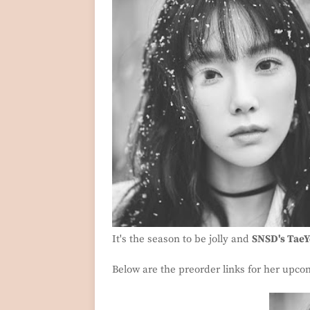
It's the season to be jolly and
SNSD's Tae
Below are the preorder links for her upc