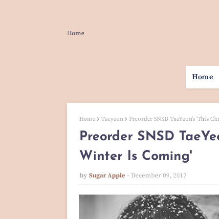
Home
Home
Home
Taeyeon
Preorder SNSD TaeYeon's 'This Ch
Preorder SNSD TaeYeon
Winter Is Coming'
by
Sugar Apple
December 09, 2017