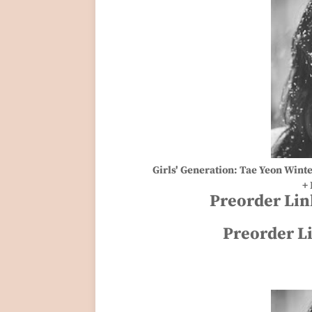
Girls' Generation: Tae Yeon Wint
+ 
Preorder Lin
Preorder L