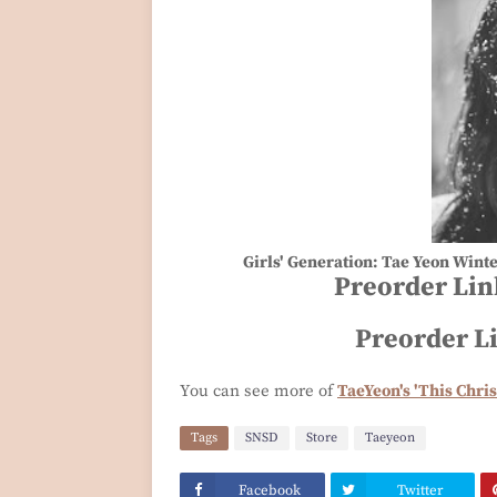
Girls' Generation: Tae Yeon Wint
Preorder Lin
Preorder L
You can see more of
TaeYeon's 'This Chris
Tags
SNSD
Store
Taeyeon
Facebook
Twitter