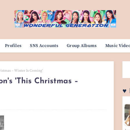
Profiles
SNS Accounts
Group Albums
Music Vide
ristmas – Winter Is Coming'
's 'This Christmas –
♥