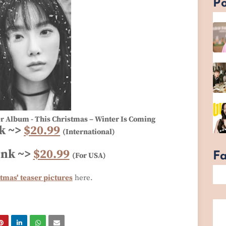
Po
er Album - This Christmas – Winter Is Coming
k ~>
$20.99
(International)
ink ~>
$20.99
F
(For USA)
tmas' teaser pictures
here.