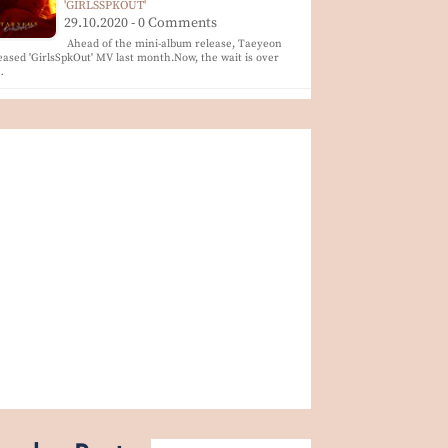
'GIRLSSPKOUT'
29.10.2020 - 0 Comments
Ahead of the mini-album release, Taeyeon
eased 'GirlsSpkOut' MV last month.Now, the wait is over
…