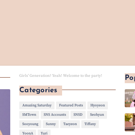
Girls' Generation? Yeah! Welcome to the party!
Po
Categories
Amazing Saturday
Featured Posts
Hyoyeon
SMTown
SNS Accounts
SNSD
Seohyun
Sooyoung
Sunny
Taeyeon
Tiffany
YoonA
Yuri