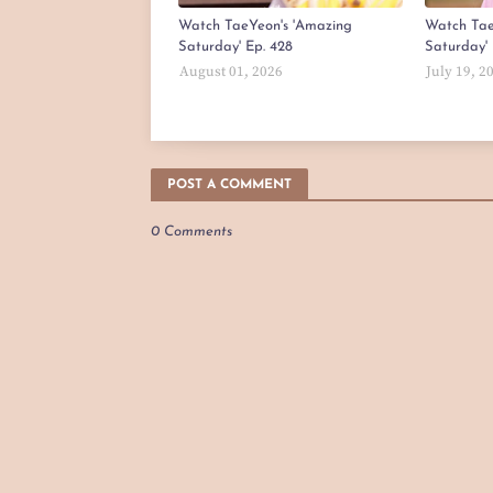
Watch TaeYeon's 'Amazing
Watch Tae
Saturday' Ep. 428
Saturday' 
August 01, 2026
July 19, 2
POST A COMMENT
0 Comments