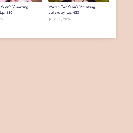
Yeon's 'Amazing
Watch TaeYeon's 'Amazing
Ep. 426
Saturday' Ep. 425
026
July 11, 2026