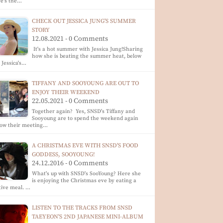
e's the…
CHECK OUT JESSICA JUNG'S SUMMER
STORY
12.08.2021 - 0 Comments
It's a hot summer with Jessica Jung!Sharing
how she is beating the summer heat, below
 Jessica's…
TIFFANY AND SOOYOUNG ARE OUT TO
ENJOY THEIR WEEKEND
22.05.2021 - 0 Comments
Together again? Yes, SNSD's Tiffany and
Sooyoung are to spend the weekend again
low their meeting…
A CHRISTMAS EVE WITH SNSD'S FOOD
GODDESS, SOOYOUNG!
24.12.2016 - 0 Comments
What's up with SNSD's SooYoung? Here she
is enjoying the Christmas eve by eating a
tive meal. …
LISTEN TO THE TRACKS FROM SNSD
TAEYEON'S 2ND JAPANESE MINI-ALBUM