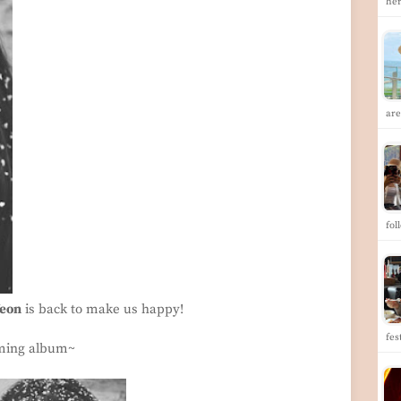
her
are
fol
Yeon
is back to make us happy!
fes
oming album~