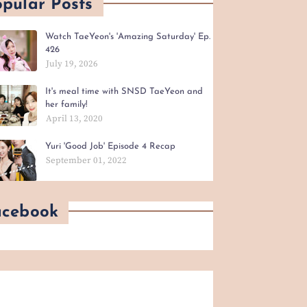
pular Posts
Watch TaeYeon's 'Amazing Saturday' Ep.
426
July 19, 2026
It's meal time with SNSD TaeYeon and
her family!
April 13, 2020
Yuri 'Good Job' Episode 4 Recap
September 01, 2022
acebook