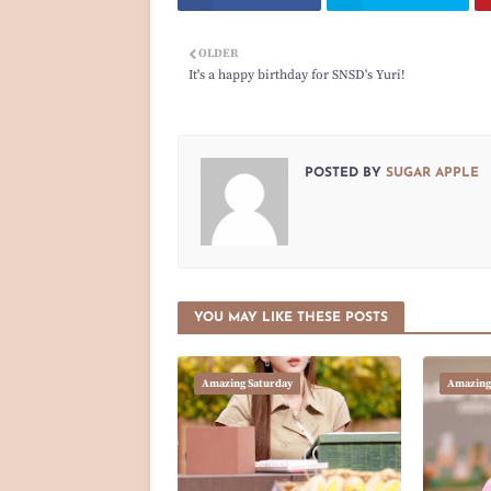
OLDER
It's a happy birthday for SNSD's Yuri!
POSTED BY
SUGAR APPLE
YOU MAY LIKE THESE POSTS
Amazing Saturday
Amazing