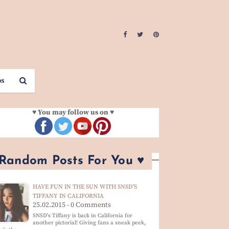
os
♥ You may follow us on ♥
 Random Posts For You ♥
HAVE FUN IN THE SUN WITH SNSD'S
TIFFANY IN CALIFORNIA
25.02.2015 - 0 Comments
SNSD's Tiffany is back in California for
another pictorial! Giving fans a sneak peek,