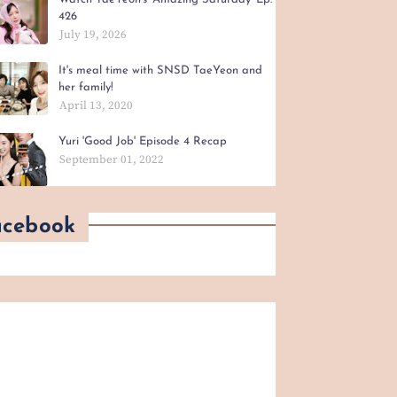
426
July 19, 2026
It's meal time with SNSD TaeYeon and
her family!
April 13, 2020
Yuri 'Good Job' Episode 4 Recap
September 01, 2022
acebook