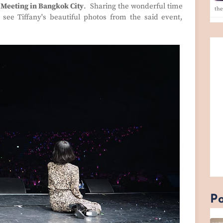
 Meeting in Bangkok City
. Sharing the wonderful time
th
see Tiffany's beautiful photos from the said event,
Po