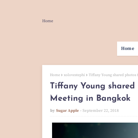
Home
Home
Home
xolovestephi
Tiffany Young shared photos
Tiffany Young shared
Meeting in Bangkok
by
Sugar Apple
September 22, 2018