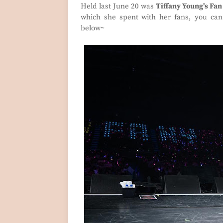
Held last June 20 was
Tiffany Young's Fan
which she spent with her fans, you can 
below~