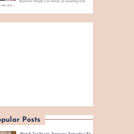
Reporter Simple Lee keeps on insisting that
e two are…
pular Posts
Watch TaeYeon's 'Amazing Saturday' Ep.