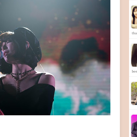
th
bee