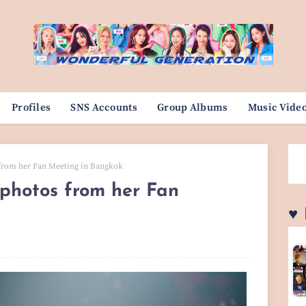
Profiles
SNS Accounts
Group Albums
Music Vide
 from her Fan Meeting in Bangkok
 photos from her Fan
♥