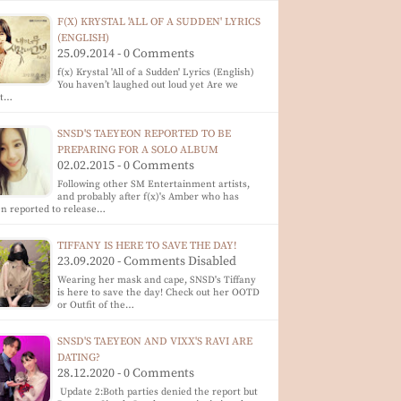
F(X) KRYSTAL 'ALL OF A SUDDEN' LYRICS
(ENGLISH)
25.09.2014 - 0 Comments
f(x) Krystal 'All of a Sudden' Lyrics (English)
You haven’t laughed out loud yet Are we
at…
SNSD'S TAEYEON REPORTED TO BE
PREPARING FOR A SOLO ALBUM
02.02.2015 - 0 Comments
Following other SM Entertainment artists,
and probably after f(x)'s Amber who has
n reported to release…
TIFFANY IS HERE TO SAVE THE DAY!
23.09.2020 - Comments Disabled
Wearing her mask and cape, SNSD's Tiffany
is here to save the day! Check out her OOTD
or Outfit of the…
SNSD'S TAEYEON AND VIXX'S RAVI ARE
DATING?
28.12.2020 - 0 Comments
Update 2:Both parties denied the report but