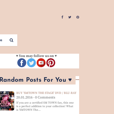
os
♥ You may follow us on ♥
 Random Posts For You ♥
BUY 'SMTOWN THE STAGE' DVD / BLU-RAY
20.01.2016 - 0 Comments
If you are a certified SM TOWN fan, this one
is a perfect addition to your collection! What
is 'SMTOWN The…