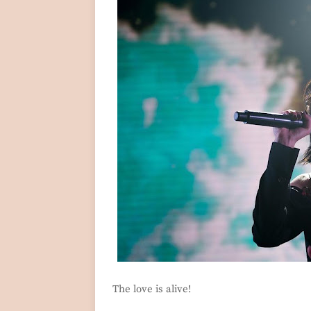
The love is alive!