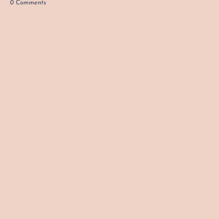
0 Comments