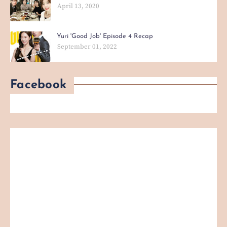
April 13, 2020
Yuri 'Good Job' Episode 4 Recap
September 01, 2022
Facebook