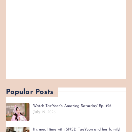
Popular Posts
Watch TaeYeon's 'Amazing Saturday' Ep. 426
July 19, 2026
It's meal time with SNSD TaeYeon and her family!