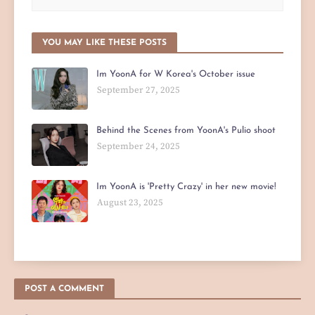
YOU MAY LIKE THESE POSTS
Im YoonA for W Korea's October issue
September 27, 2025
Behind the Scenes from YoonA's Pulio shoot
September 24, 2025
Im YoonA is 'Pretty Crazy' in her new movie!
August 23, 2025
POST A COMMENT