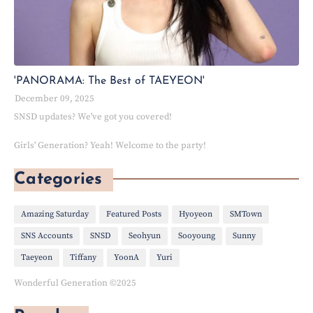
'PANORAMA: The Best of TAEYEON'
December 09, 2025
SNSD updates? We've got you covered!
Girls' Generation? Yeah! Welcome to the party!
Categories
Amazing Saturday
Featured Posts
Hyoyeon
SMTown
SNS Accounts
SNSD
Seohyun
Sooyoung
Sunny
Taeyeon
Tiffany
YoonA
Yuri
Wonderful Generation ©2025