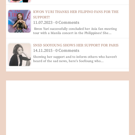
KWON YURI THANKS HER FILIPINO FANS FOR THE
SUPPORT!
11.07.2023 - 0 Comments
Kwon Yuri successfully concluded her Asia fan meeting
tour with a Manila concert in the Philippines! She…
SNSD SOOYOUNG SHOWS HER SUPPORT FOR PARIS
14.11.2015 - 0 Comments
Showing her support and to inform others who haven't
heard of the sad news, here's SooYoung who…