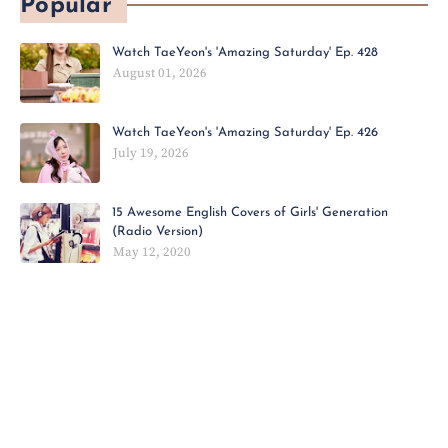
Popular
Watch TaeYeon's 'Amazing Saturday' Ep. 428
August 01, 2026
Watch TaeYeon's 'Amazing Saturday' Ep. 426
July 19, 2026
15 Awesome English Covers of Girls' Generation
(Radio Version)
May 12, 2020