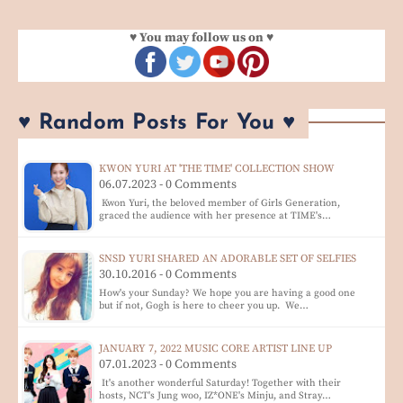
♥ You may follow us on ♥
♥ Random Posts For You ♥
KWON YURI AT 'THE TIME' COLLECTION SHOW
06.07.2023 - 0 Comments
Kwon Yuri, the beloved member of Girls Generation,
graced the audience with her presence at TIME's…
SNSD YURI SHARED AN ADORABLE SET OF SELFIES
30.10.2016 - 0 Comments
How's your Sunday? We hope you are having a good one
but if not, Gogh is here to cheer you up. We…
JANUARY 7, 2022 MUSIC CORE ARTIST LINE UP
07.01.2023 - 0 Comments
It's another wonderful Saturday! Together with their
hosts, NCT's Jung woo, IZ*ONE's Minju, and Stray…