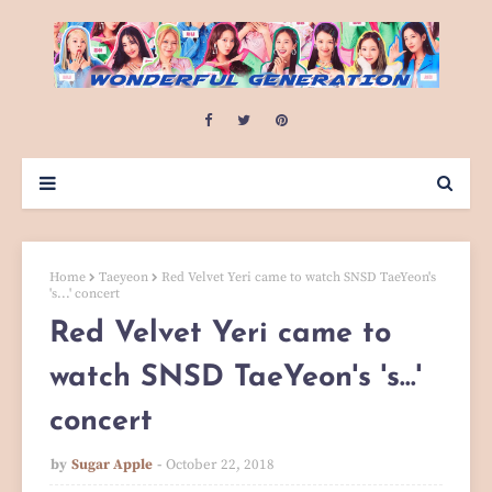
Home
Taeyeon
Red Velvet Yeri came to watch SNSD TaeYeon's
's...' concert
Red Velvet Yeri came to
watch SNSD TaeYeon's 's...'
concert
by
Sugar Apple
October 22, 2018