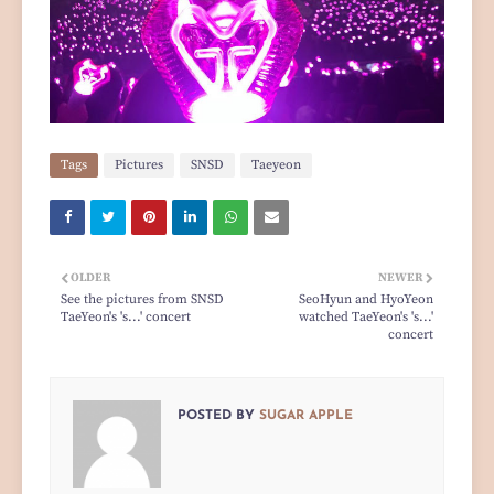
Tags
Pictures
SNSD
Taeyeon
OLDER
NEWER
See the pictures from SNSD
SeoHyun and HyoYeon
TaeYeon's 's...' concert
watched TaeYeon's 's...'
concert
POSTED BY
SUGAR APPLE