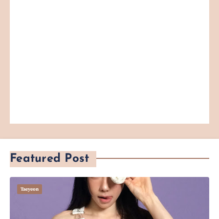
Featured Post
Taeyeon