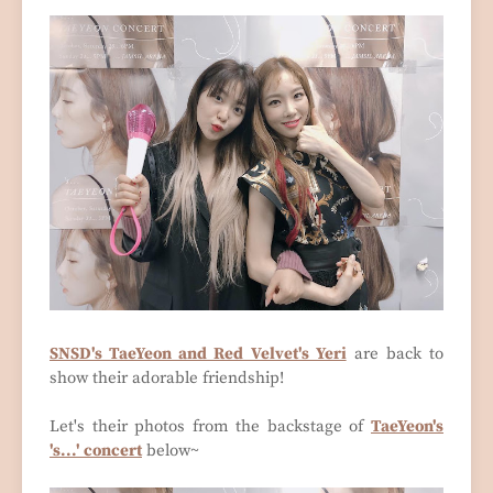
SNSD's TaeYeon and Red Velvet's Yeri
are back to
show their adorable friendship!
Let's their photos from the backstage of
TaeYeon's
's...' concert
below~